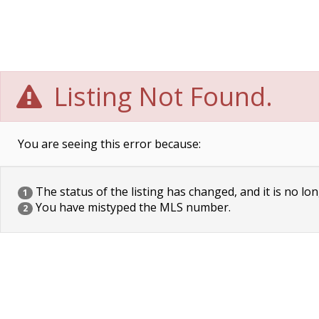
Listing Not Found.
You are seeing this error because:
The status of the listing has changed, and it is no lon
1
You have mistyped the MLS number.
2