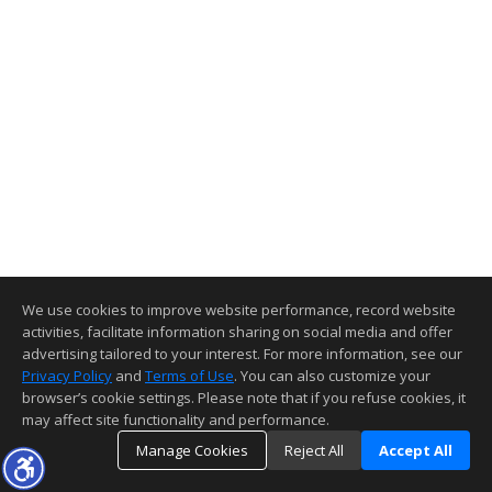
We use cookies to improve website performance, record website
activities, facilitate information sharing on social media and offer
advertising tailored to your interest. For more information, see our
Privacy Policy
and
Terms of Use
. You can also customize your
browser’s cookie settings. Please note that if you refuse cookies, it
may affect site functionality and performance.
Manage Cookies
Reject All
Accept All