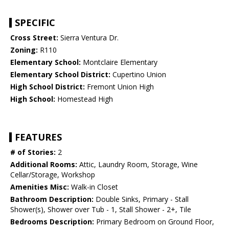
SPECIFIC
Cross Street:
Sierra Ventura Dr.
Zoning:
R110
Elementary School:
Montclaire Elementary
Elementary School District:
Cupertino Union
High School District:
Fremont Union High
High School:
Homestead High
FEATURES
# of Stories:
2
Additional Rooms:
Attic, Laundry Room, Storage, Wine
Cellar/Storage, Workshop
Amenities Misc:
Walk-in Closet
Bathroom Description:
Double Sinks, Primary - Stall
Shower(s), Shower over Tub - 1, Stall Shower - 2+, Tile
Bedrooms Description:
Primary Bedroom on Ground Floor,