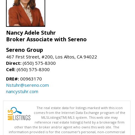
Nancy Adele Stuhr
Broker Associate with Sereno
Sereno Group
467 First Street, #200, Los Altos, CA 94022
Direct:
(650) 575-8300
Cell:
(650) 575-8300
DRE#:
00963170
Nstuhr@sereno.com
nancystuhr.com
The real estate data for listings marked with this icon
comes from the Internet Data Exchange program of the
MLSListings(TM) MLS system. This web site may
reference real estate listing(s) held by a brokerage firm
other than the broker and/or agent who owns this web site. The
information provided is for the consumer's personal, non-commercial