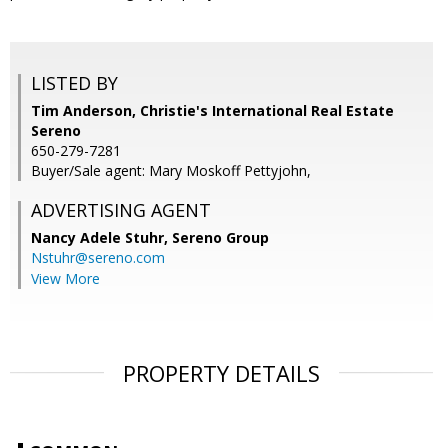
LISTED BY
Tim Anderson, Christie's International Real Estate
Sereno
650-279-7281
Buyer/Sale agent: Mary Moskoff Pettyjohn,
ADVERTISING AGENT
Nancy Adele Stuhr,
Sereno Group
Nstuhr@sereno.com
View More
PROPERTY DETAILS