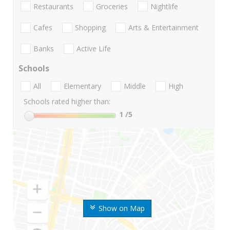
Restaurants
Groceries
Nightlife
Cafes
Shopping
Arts & Entertainment
Banks
Active Life
Schools
All
Elementary
Middle
High
Schools rated higher than:
1
/5
Show on Map