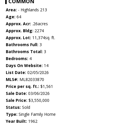
COMMON
Area:
- Highlands 213
Age:
64
Approx. Acr:
.26acres
Approx. Bldg:
2274
Approx. Lot:
11,374sq. ft.
Bathrooms Full:
3
Bathrooms Total:
3
Bedrooms:
4
Days On Website:
14
List Date:
02/05/2026
MLS#:
ML82033870
Price per sq. ft.:
$1,561
Sale Date:
03/06/2026
Sale Price:
$3,550,000
Status:
Sold
Type:
Single Family Home
Year Built:
1962