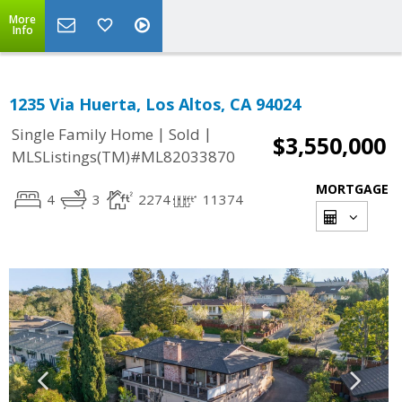
More
Info
1235 Via Huerta, Los Altos, CA 94024
|
|
Single Family Home
Sold
$3,550,000
MLSListings(TM)#ML82033870
MORTGAGE
4
3
2274
11374