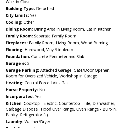
Walk-in Closet
Building Type:
Detached
City Limits:
Yes
Cooling:
Other
Dining Room:
Dining Area in Living Room, Eat in Kitchen
Family Room:
Separate Family Room
Fireplaces:
Family Room, Living Room, Wood Burning
Flooring:
Hardwood, Vinyl/Linoleum
Foundation:
Concrete Perimeter and Slab
Garage #:
3
Garage Parking:
Attached Garage, Gate/Door Opener,
Room for Oversized Vehicle, Workshop in Garage
Heating:
Central Forced Air - Gas
Horse Property:
No
Incorporated:
Yes
Kitchen:
Cooktop - Electric, Countertop - Tile, Dishwasher,
Garbage Disposal, Hood Over Range, Oven Range - Built-In,
Pantry, Refrigerator (s)
Laundry:
Washer/Dryer