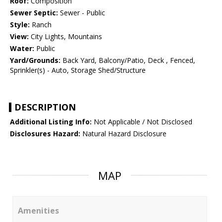
Roof:
Composition
Sewer Septic:
Sewer - Public
Style:
Ranch
View:
City Lights, Mountains
Water:
Public
Yard/Grounds:
Back Yard, Balcony/Patio, Deck , Fenced,
Sprinkler(s) - Auto, Storage Shed/Structure
DESCRIPTION
Additional Listing Info:
Not Applicable / Not Disclosed
Disclosures Hazard:
Natural Hazard Disclosure
MAP
Amenities