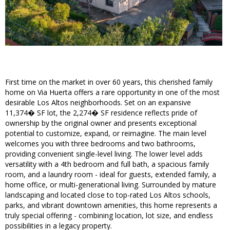
First time on the market in over 60 years, this cherished family
home on Via Huerta offers a rare opportunity in one of the most
desirable Los Altos neighborhoods. Set on an expansive
11,374� SF lot, the 2,274� SF residence reflects pride of
ownership by the original owner and presents exceptional
potential to customize, expand, or reimagine. The main level
welcomes you with three bedrooms and two bathrooms,
providing convenient single-level living. The lower level adds
versatility with a 4th bedroom and full bath, a spacious family
room, and a laundry room - ideal for guests, extended family, a
home office, or multi-generational living. Surrounded by mature
landscaping and located close to top-rated Los Altos schools,
parks, and vibrant downtown amenities, this home represents a
truly special offering - combining location, lot size, and endless
possibilities in a legacy property.