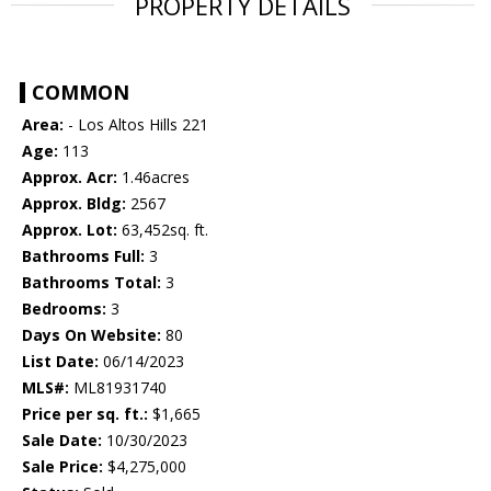
PROPERTY DETAILS
COMMON
Area:
- Los Altos Hills 221
Age:
113
Approx. Acr:
1.46acres
Approx. Bldg:
2567
Approx. Lot:
63,452sq. ft.
Bathrooms Full:
3
Bathrooms Total:
3
Bedrooms:
3
Days On Website:
80
List Date:
06/14/2023
MLS#:
ML81931740
Price per sq. ft.:
$1,665
Sale Date:
10/30/2023
Sale Price:
$4,275,000