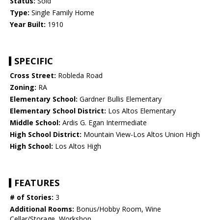
Status:
Sold
Type:
Single Family Home
Year Built:
1910
SPECIFIC
Cross Street:
Robleda Road
Zoning:
RA
Elementary School:
Gardner Bullis Elementary
Elementary School District:
Los Altos Elementary
Middle School:
Ardis G. Egan Intermediate
High School District:
Mountain View-Los Altos Union High
High School:
Los Altos High
FEATURES
# of Stories:
3
Additional Rooms:
Bonus/Hobby Room, Wine
Cellar/Storage, Workshop