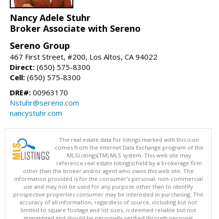
Nancy Adele Stuhr
Broker Associate with Sereno
Sereno Group
467 First Street, #200, Los Altos, CA 94022
Direct:
(650) 575-8300
Cell:
(650) 575-8300
DRE#:
00963170
Nstuhr@sereno.com
nancystuhr.com
The real estate data for listings marked with this icon
comes from the Internet Data Exchange program of the
MLSListings(TM) MLS system. This web site may
reference real estate listing(s) held by a brokerage firm
other than the broker and/or agent who owns this web site. The
information provided is for the consumer's personal, non-commercial
use and may not be used for any purpose other than to identify
prospective properties consumer may be interested in purchasing. The
accuracy of all information, regardless of source, including but not
limited to square footage and lot sizes, is deemed reliable but not
guaranteed and should be personally verified through personal