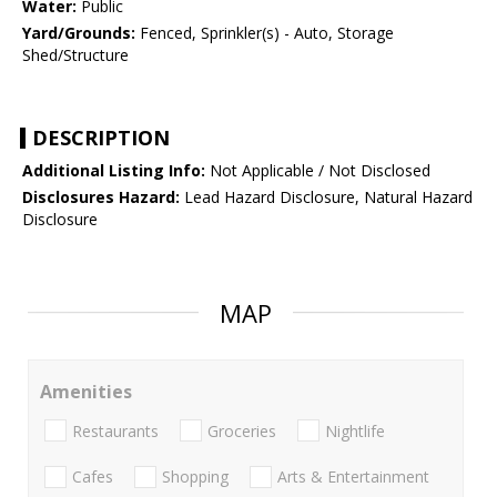
Water:
Public
Yard/Grounds:
Fenced, Sprinkler(s) - Auto, Storage
Shed/Structure
DESCRIPTION
Additional Listing Info:
Not Applicable / Not Disclosed
Disclosures Hazard:
Lead Hazard Disclosure, Natural Hazard
Disclosure
MAP
Amenities
Restaurants
Groceries
Nightlife
Cafes
Shopping
Arts & Entertainment