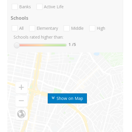
Banks
Active Life
Schools
All
Elementary
Middle
High
Schools rated higher than:
1
/5
Show on Map