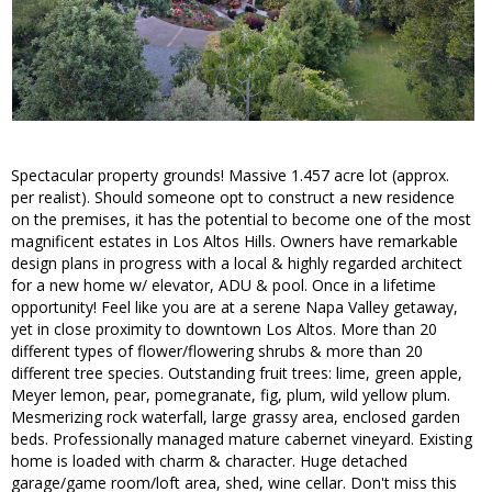
Spectacular property grounds! Massive 1.457 acre lot (approx.
per realist). Should someone opt to construct a new residence
on the premises, it has the potential to become one of the most
magnificent estates in Los Altos Hills. Owners have remarkable
design plans in progress with a local & highly regarded architect
for a new home w/ elevator, ADU & pool. Once in a lifetime
opportunity! Feel like you are at a serene Napa Valley getaway,
yet in close proximity to downtown Los Altos. More than 20
different types of flower/flowering shrubs & more than 20
different tree species. Outstanding fruit trees: lime, green apple,
Meyer lemon, pear, pomegranate, fig, plum, wild yellow plum.
Mesmerizing rock waterfall, large grassy area, enclosed garden
beds. Professionally managed mature cabernet vineyard. Existing
home is loaded with charm & character. Huge detached
garage/game room/loft area, shed, wine cellar. Don't miss this