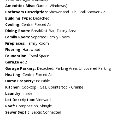
Amenities Misc:
Garden Window(s)
Bathroom Description:
Shower and Tub, Stall Shower - 2+
Building Type:
Detached
Cooling:
Central Forced Air
Dining Room:
Breakfast Bar, Dining Area
Family Room:
Separate Family Room
Fireplaces:
Family Room
Flooring:
Hardwood
Foundation:
Crawl Space
Garage #:
2
Garage Parking:
Detached, Parking Area, Uncovered Parking
Heating:
Central Forced Air
Horse Property:
Possible
Kitchen:
Cooktop - Gas, Countertop - Granite
Laundry:
Inside
Lot Description:
Vineyard
Roof:
Composition, Shingle
Sewer Septic:
Septic Connected