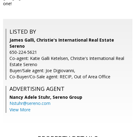
one!
LISTED BY
James Galli, Christie's International Real Estate
Sereno
650-224-5621
Co-agent: Katie Galli Ketelsen, Christie's International Real
Estate Sereno
Buyer/Sale agent: Joe Digiovanni,
Co-Buyer/Co-Sale agent: RECIP, Out of Area Office
ADVERTISING AGENT
Nancy Adele Stuhr,
Sereno Group
Nstuhr@sereno.com
View More