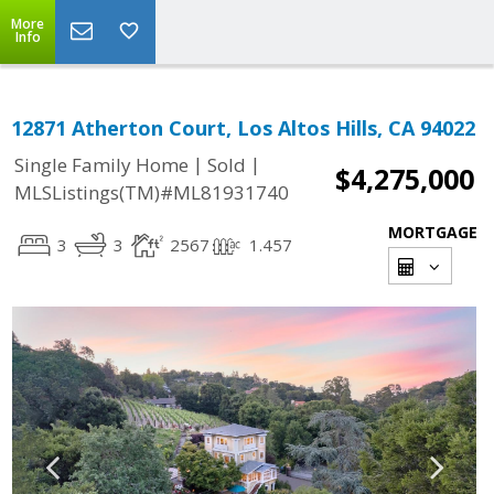
More
Info
12871 Atherton Court, Los Altos Hills, CA 94022
|
|
Single Family Home
Sold
$4,275,000
MLSListings(TM)#ML81931740
MORTGAGE
3
3
2567
1.457