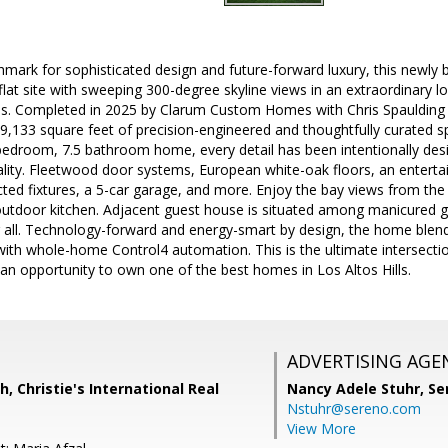
mark for sophisticated design and future-forward luxury, this newly bui
flat site with sweeping 300-degree skyline views in an extraordinary lo
. Completed in 2025 by Clarum Custom Homes with Chris Spaulding A
 9,133 square feet of precision-engineered and thoughtfully curated spa
bedroom, 7.5 bathroom home, every detail has been intentionally de
ty. Fleetwood door systems, European white-oak floors, an entertain
cted fixtures, a 5-car garage, and more. Enjoy the bay views from th
utdoor kitchen. Adjacent guest house is situated among manicured gro
r all. Technology-forward and energy-smart by design, the home blen
ith whole-home Control4 automation. This is the ultimate intersectio
n opportunity to own one of the best homes in Los Altos Hills.
ADVERTISING AGE
h, Christie's International Real
Nancy Adele Stuhr,
Se
Nstuhr@sereno.com
View More