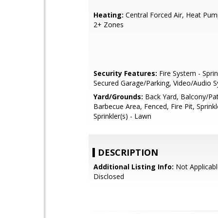
Heating:
Central Forced Air, Heat Pum
2+ Zones
Security Features:
Fire System - Sprin
Secured Garage/Parking, Video/Audio 
Yard/Grounds:
Back Yard, Balcony/Pat
Barbecue Area, Fenced, Fire Pit, Sprinkl
Sprinkler(s) - Lawn
DESCRIPTION
Additional Listing Info:
Not Applicabl
Disclosed