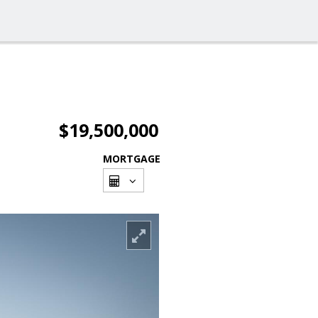
$19,500,000
MORTGAGE