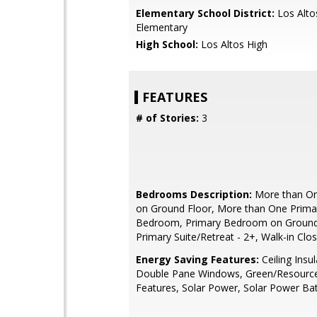
Elementary School District:
Los Alto
Elementary
High School:
Los Altos High
FEATURES
# of Stories:
3
Bedrooms Description:
More than O
on Ground Floor, More than One Prima
Bedroom, Primary Bedroom on Ground
Primary Suite/Retreat - 2+, Walk-in Clo
Energy Saving Features:
Ceiling Insul
Double Pane Windows, Green/Resource 
Features, Solar Power, Solar Power Ba