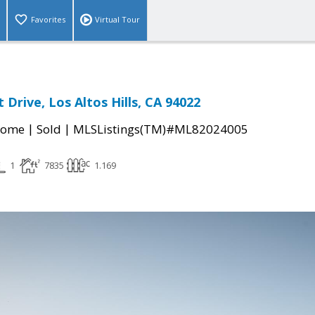
Favorites
Virtual Tour
 Drive, Los Altos Hills, CA 94022
|
|
Home
Sold
MLSListings(TM)#ML82024005
1
7835
1.169