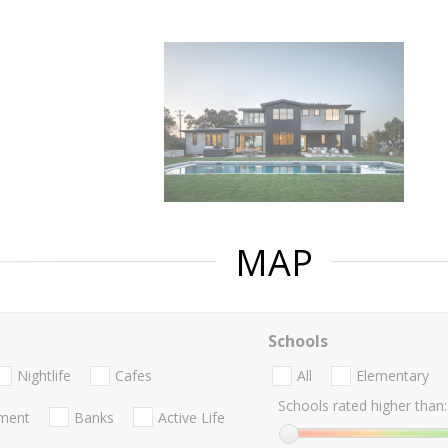
MAP
Schools
Nightlife
Cafes
All
Elementary
Schools rated higher than:
nment
Banks
Active Life