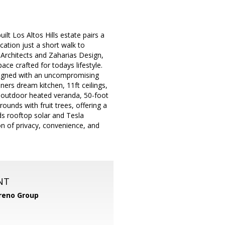
lt Los Altos Hills estate pairs a
cation just a short walk to
rchitects and Zaharias Design,
ce crafted for todays lifestyle.
signed with an uncompromising
ers dream kitchen, 11ft ceilings,
e outdoor heated veranda, 50-foot
unds with fruit trees, offering a
ds rooftop solar and Tesla
n of privacy, convenience, and
NT
reno Group