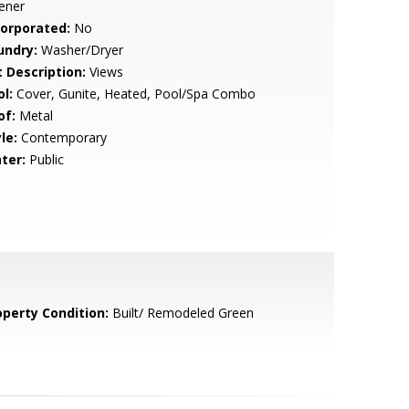
ener
corporated:
No
undry:
Washer/Dryer
t Description:
Views
l:
Cover, Gunite, Heated, Pool/Spa Combo
of:
Metal
le:
Contemporary
ter:
Public
operty Condition:
Built/ Remodeled Green