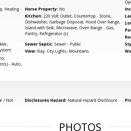
Op
p, Heating -
Horse Property:
No
In
Kitchen:
220 Volt Outlet, Countertop - Stone,
La
Dishwasher, Garbage Disposal, Hood Over Range,
Lo
Island with Sink, Microwave, Oven Range - Gas,
Poo
Pantry, Refrigerator (s)
Ro
kler,
Sewer Septic:
Sewer - Public
Sty
System
View:
Bay, City Lights, Mountains
Wa
io,
er(s) - Auto,
e / Not
Disclosures Hazard:
Natural Hazard Disclosure
Pr
PHOTOS