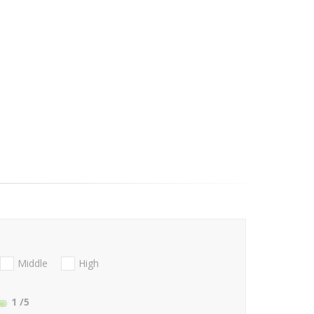
Middle
High
1
/5