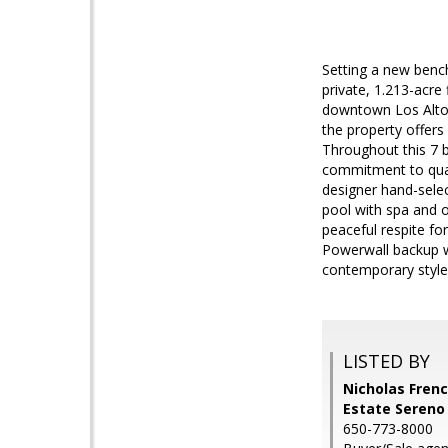
Setting a new bench
private, 1.213-acre 
downtown Los Altos
the property offers
Throughout this 7 
commitment to quali
designer hand-sele
pool with spa and o
peaceful respite fo
Powerwall backup w
contemporary stylea
LISTED BY
Nicholas Frenc
Estate Sereno
650-773-8000