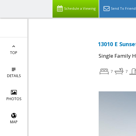
Schedule a Viewing
Send To Friend
13010 E Sunset
TOP
Single Family 
7
7
DETAILS
PHOTOS
MAP