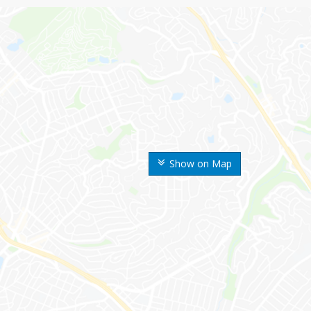
Show on Map