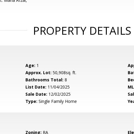
: Maria Afzal,
PROPERTY DETAILS
Age:
1
Ap
Approx. Lot:
50,908sq. ft.
Ba
Bathrooms Total:
8
Be
List Date:
11/04/2025
ML
Sale Date:
12/02/2025
Sal
Type:
Single Family Home
Yea
Zoning:
RA
El