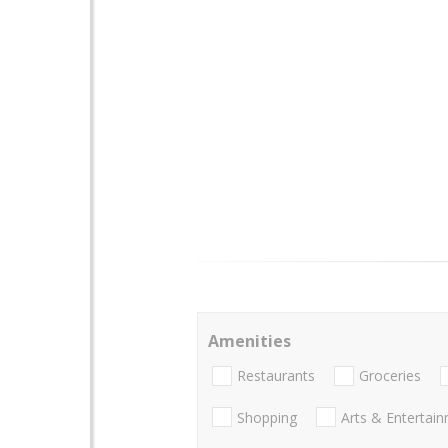
Amenities
Restaurants
Groceries
Shopping
Arts & Entertai