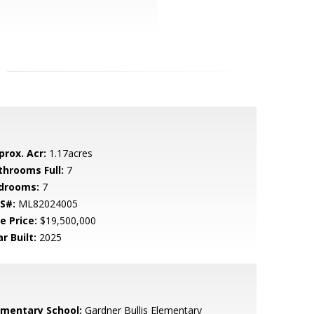
prox. Acr:
1.17acres
throoms Full:
7
drooms:
7
S#:
ML82024005
e Price:
$19,500,000
r Built:
2025
ementary School:
Gardner Bullis Elementary