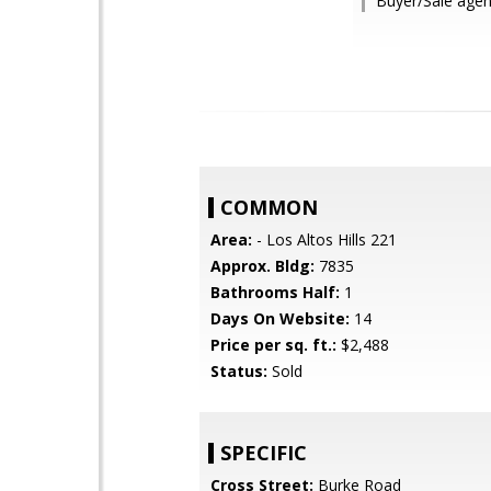
Buyer/Sale agent
COMMON
Area:
- Los Altos Hills 221
Approx. Bldg:
7835
Bathrooms Half:
1
Days On Website:
14
Price per sq. ft.:
$2,488
Status:
Sold
SPECIFIC
Cross Street:
Burke Road