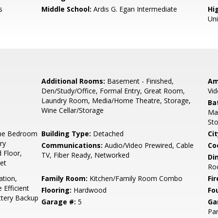
s
Middle School:
Ardis G. Egan Intermediate
Hig
Un
Additional Rooms:
Basement - Finished,
Am
Den/Study/Office, Formal Entry, Great Room,
Vid
Laundry Room, Media/Home Theatre, Storage,
Ba
Wine Cellar/Storage
Mar
Sto
ne Bedroom
Building Type:
Detached
Cit
ry
Communications:
Audio/Video Prewired, Cable
Co
 Floor,
TV, Fiber Ready, Networked
Di
set
Roo
ation,
Family Room:
Kitchen/Family Room Combo
Fir
Efficient
Flooring:
Hardwood
Fo
ttery Backup
Garage #:
5
Ga
Par