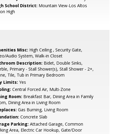
h School District:
Mountain View-Los Altos
ion High
enities Misc:
High Ceiling , Security Gate,
eo/Audio System, Walk-in Closet
throom Description:
Bidet, Double Sinks,
ble, Primary - Stall Shower(s), Stall Shower - 2+,
ne, Tile, Tub in Primary Bedroom
y Limits:
Yes
oling:
Central Forced Air, Multi-Zone
ning Room:
Breakfast Bar, Dining Area in Family
m, Dining Area in Living Room
eplaces:
Gas Burning, Living Room
undation:
Concrete Slab
rage Parking:
Attached Garage, Common
king Area, Electric Car Hookup, Gate/Door