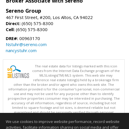
Broker Associate with Sereno
Sereno Group
467 First Street, #200, Los Altos, CA 94022
Direct:
(650) 575-8300
Cell:
(650) 575-8300
DRE#:
00963170
Nstuhr@sereno.com
nancystuhr.com
The real estate data for listings marked with this icon
comes from the Internet Data Exchange program of the
MLSListings(TM) MLS system. This web site may
reference real estate listing(s) held by a brokerage firm
other than the broker and/or agent who owns this web site. The
information provided is for the consumer's personal, non-commercial
use and may not be used for any purpose other than to identify
prospective properties consumer may be interested in purchasing. The
accuracy of all information, regardless of source, including but not
limited to square footage and lot sizes, is deemed reliable but not
guaranteed and should be personally verified through personal
inspection by and/or with appropriate professionals. This site is
We use cookies to improve website performance, record website
updated at least 4 times a day.
Copyright © MLSListings Inc. 2026. All rights reserved
activities, facilitate information sharing on social media and offer