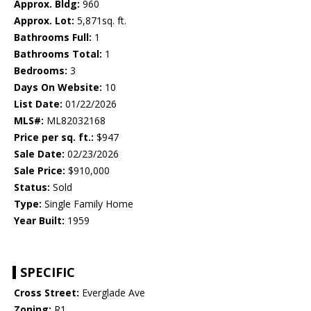
Approx. Bldg:
960
Approx. Lot:
5,871sq. ft.
Bathrooms Full:
1
Bathrooms Total:
1
Bedrooms:
3
Days On Website:
10
List Date:
01/22/2026
MLS#:
ML82032168
Price per sq. ft.:
$947
Sale Date:
02/23/2026
Sale Price:
$910,000
Status:
Sold
Type:
Single Family Home
Year Built:
1959
SPECIFIC
Cross Street:
Everglade Ave
Zoning:
R1