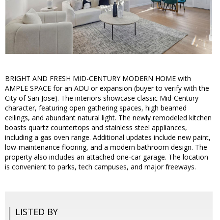
BRIGHT AND FRESH MID-CENTURY MODERN HOME with
AMPLE SPACE for an ADU or expansion (buyer to verify with the
City of San Jose). The interiors showcase classic Mid-Century
character, featuring open gathering spaces, high beamed
ceilings, and abundant natural light. The newly remodeled kitchen
boasts quartz countertops and stainless steel appliances,
including a gas oven range. Additional updates include new paint,
low-maintenance flooring, and a modern bathroom design. The
property also includes an attached one-car garage. The location
is convenient to parks, tech campuses, and major freeways.
LISTED BY