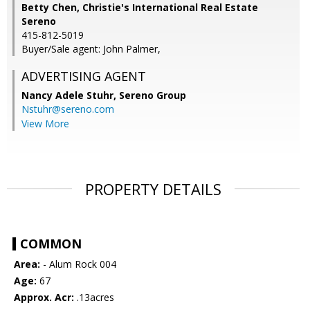
Betty Chen, Christie's International Real Estate
Sereno
415-812-5019
Buyer/Sale agent: John Palmer,
ADVERTISING AGENT
Nancy Adele Stuhr,
Sereno Group
Nstuhr@sereno.com
View More
PROPERTY DETAILS
COMMON
Area:
- Alum Rock 004
Age:
67
Approx. Acr:
.13acres