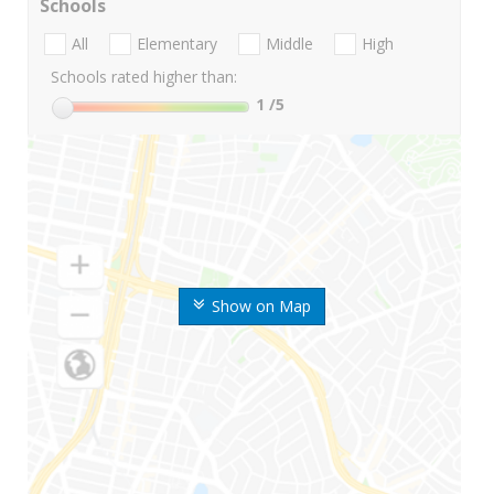
Schools
All
Elementary
Middle
High
Schools rated higher than:
1
/5
Show on Map