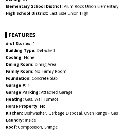
Elementary School District:
Alum Rock Union Elementary
High School District:
East Side Union High
FEATURES
# of Stories:
1
Building Type:
Detached
Cooling:
None
Dining Room:
Dining Area
Family Room:
No Family Room
Foundation:
Concrete Slab
Garage #:
1
Garage Parking:
Attached Garage
Heating:
Gas, Wall Furnace
Horse Property:
No
Kitchen:
Dishwasher, Garbage Disposal, Oven Range - Gas
Laundry:
Inside
Roof:
Composition, Shingle