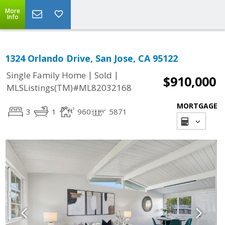
More
Info
1324 Orlando Drive, San Jose, CA 95122
|
|
Single Family Home
Sold
$910,000
MLSListings(TM)#ML82032168
MORTGAGE
3
1
960
5871