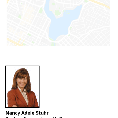
Nancy Adele Stuhr