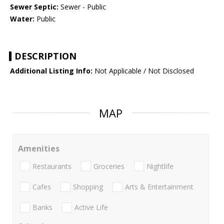
Sewer Septic:
Sewer - Public
Water:
Public
DESCRIPTION
Additional Listing Info:
Not Applicable / Not Disclosed
MAP
Amenities
Restaurants
Groceries
Nightlife
Cafes
Shopping
Arts & Entertainment
Banks
Active Life