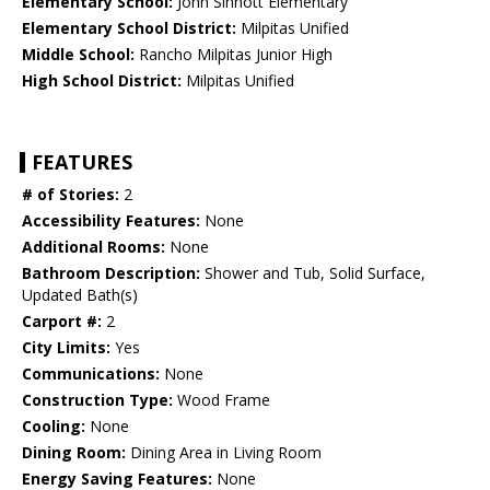
Elementary School:
John Sinnott Elementary
Elementary School District:
Milpitas Unified
Middle School:
Rancho Milpitas Junior High
High School District:
Milpitas Unified
FEATURES
# of Stories:
2
Accessibility Features:
None
Additional Rooms:
None
Bathroom Description:
Shower and Tub, Solid Surface,
Updated Bath(s)
Carport #:
2
City Limits:
Yes
Communications:
None
Construction Type:
Wood Frame
Cooling:
None
Dining Room:
Dining Area in Living Room
Energy Saving Features:
None