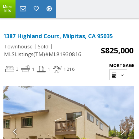
More
Info
1387 Highland Court, Milpitas, CA 95035
|
|
Townhouse
Sold
$825,000
MLSListings(TM)#ML81930816
MORTGAGE
3
1
1
1216