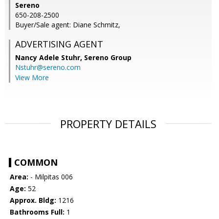
Sereno
650-208-2500
Buyer/Sale agent: Diane Schmitz,
ADVERTISING AGENT
Nancy Adele Stuhr,
Sereno Group
Nstuhr@sereno.com
View More
PROPERTY DETAILS
COMMON
Area:
- Milpitas 006
Age:
52
Approx. Bldg:
1216
Bathrooms Full:
1