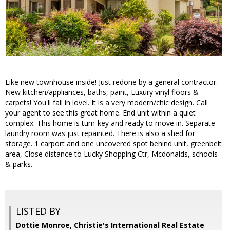
Like new townhouse inside! Just redone by a general contractor.
New kitchen/appliances, baths, paint, Luxury vinyl floors &
carpets! You'll fall in love!. It is a very modern/chic design. Call
your agent to see this great home. End unit within a quiet
complex. This home is turn-key and ready to move in. Separate
laundry room was just repainted. There is also a shed for
storage. 1 carport and one uncovered spot behind unit, greenbelt
area, Close distance to Lucky Shopping Ctr, Mcdonalds, schools
& parks.
LISTED BY
Dottie Monroe, Christie's International Real Estate