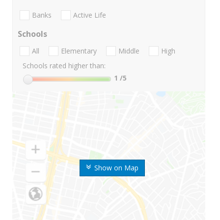
Banks
Active Life
Schools
All
Elementary
Middle
High
Schools rated higher than:
1
/5
Show on Map