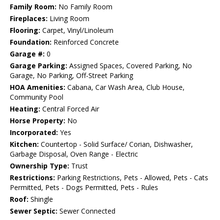
Family Room:
No Family Room
Fireplaces:
Living Room
Flooring:
Carpet, Vinyl/Linoleum
Foundation:
Reinforced Concrete
Garage #:
0
Garage Parking:
Assigned Spaces, Covered Parking, No
Garage, No Parking, Off-Street Parking
HOA Amenities:
Cabana, Car Wash Area, Club House,
Community Pool
Heating:
Central Forced Air
Horse Property:
No
Incorporated:
Yes
Kitchen:
Countertop - Solid Surface/ Corian, Dishwasher,
Garbage Disposal, Oven Range - Electric
Ownership Type:
Trust
Restrictions:
Parking Restrictions, Pets - Allowed, Pets - Cats
Permitted, Pets - Dogs Permitted, Pets - Rules
Roof:
Shingle
Sewer Septic:
Sewer Connected