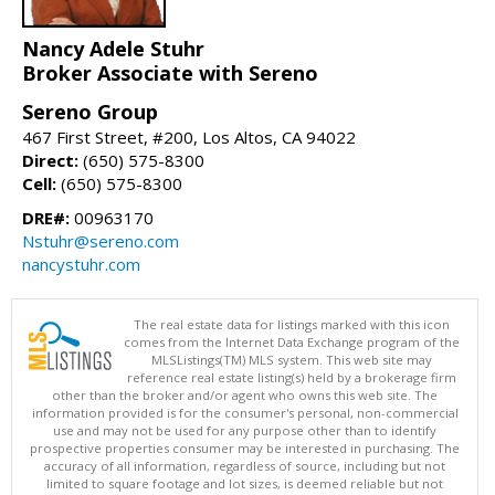
Nancy Adele Stuhr
Broker Associate with Sereno
Sereno Group
467 First Street, #200, Los Altos, CA 94022
Direct:
(650) 575-8300
Cell:
(650) 575-8300
DRE#:
00963170
Nstuhr@sereno.com
nancystuhr.com
The real estate data for listings marked with this icon
comes from the Internet Data Exchange program of the
MLSListings(TM) MLS system. This web site may
reference real estate listing(s) held by a brokerage firm
other than the broker and/or agent who owns this web site. The
information provided is for the consumer's personal, non-commercial
use and may not be used for any purpose other than to identify
prospective properties consumer may be interested in purchasing. The
accuracy of all information, regardless of source, including but not
limited to square footage and lot sizes, is deemed reliable but not