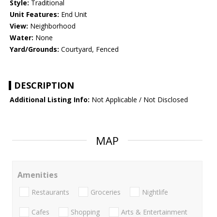
Style:
Traditional
Unit Features:
End Unit
View:
Neighborhood
Water:
None
Yard/Grounds:
Courtyard, Fenced
DESCRIPTION
Additional Listing Info:
Not Applicable / Not Disclosed
MAP
Amenities
Restaurants
Groceries
Nightlife
Cafes
Shopping
Arts & Entertainment