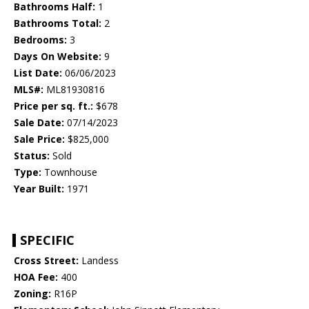
Bathrooms Half:
1
Bathrooms Total:
2
Bedrooms:
3
Days On Website:
9
List Date:
06/06/2023
MLS#:
ML81930816
Price per sq. ft.:
$678
Sale Date:
07/14/2023
Sale Price:
$825,000
Status:
Sold
Type:
Townhouse
Year Built:
1971
SPECIFIC
Cross Street:
Landess
HOA Fee:
400
Zoning:
R16P