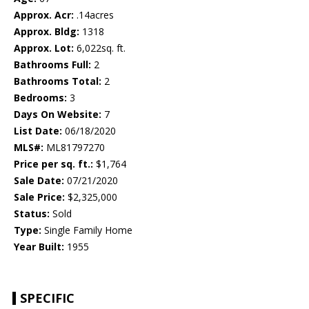
Approx. Acr:
.14acres
Approx. Bldg:
1318
Approx. Lot:
6,022sq. ft.
Bathrooms Full:
2
Bathrooms Total:
2
Bedrooms:
3
Days On Website:
7
List Date:
06/18/2020
MLS#:
ML81797270
Price per sq. ft.:
$1,764
Sale Date:
07/21/2020
Sale Price:
$2,325,000
Status:
Sold
Type:
Single Family Home
Year Built:
1955
SPECIFIC