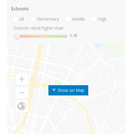
Schools
All
Elementary
Middle
High
Schools rated higher than:
1
/5
Show on Map