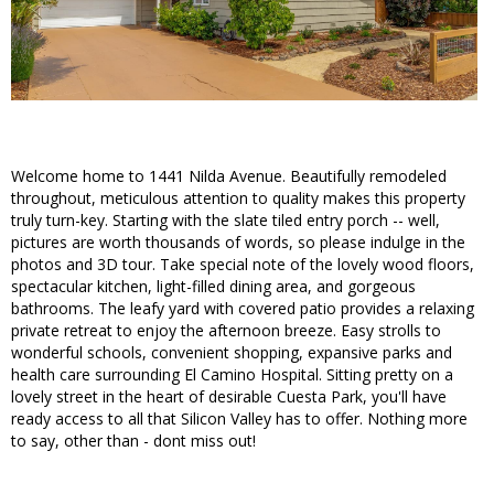
Welcome home to 1441 Nilda Avenue. Beautifully remodeled
throughout, meticulous attention to quality makes this property
truly turn-key. Starting with the slate tiled entry porch -- well,
pictures are worth thousands of words, so please indulge in the
photos and 3D tour. Take special note of the lovely wood floors,
spectacular kitchen, light-filled dining area, and gorgeous
bathrooms. The leafy yard with covered patio provides a relaxing
private retreat to enjoy the afternoon breeze. Easy strolls to
wonderful schools, convenient shopping, expansive parks and
health care surrounding El Camino Hospital. Sitting pretty on a
lovely street in the heart of desirable Cuesta Park, you'll have
ready access to all that Silicon Valley has to offer. Nothing more
to say, other than - dont miss out!