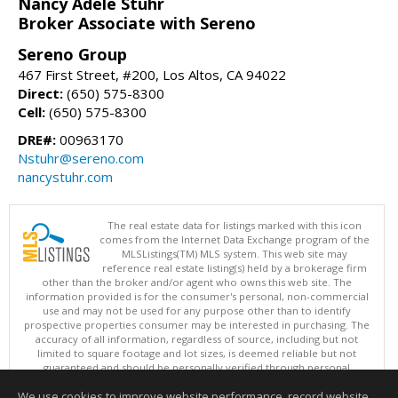
Nancy Adele Stuhr
Broker Associate with Sereno
Sereno Group
467 First Street, #200, Los Altos, CA 94022
Direct:
(650) 575-8300
Cell:
(650) 575-8300
DRE#:
00963170
Nstuhr@sereno.com
nancystuhr.com
The real estate data for listings marked with this icon
comes from the Internet Data Exchange program of the
MLSListings(TM) MLS system. This web site may
reference real estate listing(s) held by a brokerage firm
other than the broker and/or agent who owns this web site. The
information provided is for the consumer's personal, non-commercial
use and may not be used for any purpose other than to identify
prospective properties consumer may be interested in purchasing. The
accuracy of all information, regardless of source, including but not
limited to square footage and lot sizes, is deemed reliable but not
guaranteed and should be personally verified through personal
inspection by and/or with appropriate professionals. This site is
We use cookies to improve website performance, record website
updated at least 4 times a day.