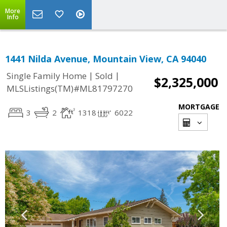
More
Info
1441 Nilda Avenue, Mountain View, CA 94040
|
|
Single Family Home
Sold
$2,325,000
MLSListings(TM)#ML81797270
MORTGAGE
3
2
1318
6022