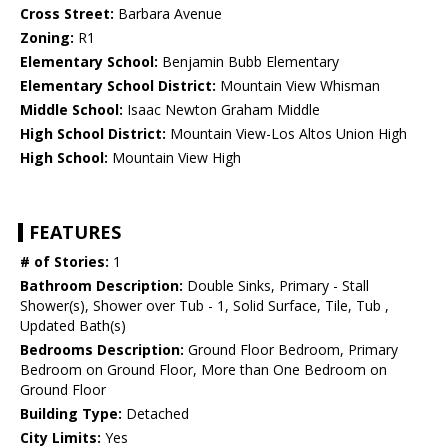
Cross Street:
Barbara Avenue
Zoning:
R1
Elementary School:
Benjamin Bubb Elementary
Elementary School District:
Mountain View Whisman
Middle School:
Isaac Newton Graham Middle
High School District:
Mountain View-Los Altos Union High
High School:
Mountain View High
FEATURES
# of Stories:
1
Bathroom Description:
Double Sinks, Primary - Stall
Shower(s), Shower over Tub - 1, Solid Surface, Tile, Tub ,
Updated Bath(s)
Bedrooms Description:
Ground Floor Bedroom, Primary
Bedroom on Ground Floor, More than One Bedroom on
Ground Floor
Building Type:
Detached
City Limits:
Yes