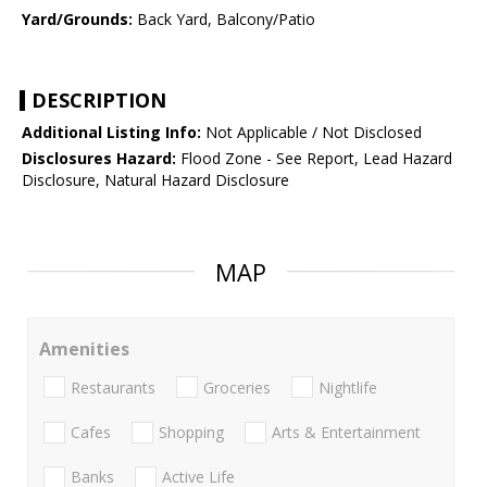
Yard/Grounds:
Back Yard, Balcony/Patio
DESCRIPTION
Additional Listing Info:
Not Applicable / Not Disclosed
Disclosures Hazard:
Flood Zone - See Report, Lead Hazard
Disclosure, Natural Hazard Disclosure
MAP
Amenities
Restaurants
Groceries
Nightlife
Cafes
Shopping
Arts & Entertainment
Banks
Active Life