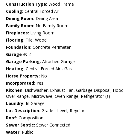
Construction Type:
Wood Frame
Cooling:
Central Forced Air
Dining Room:
Dining Area
Family Room:
No Family Room
Fireplaces:
Living Room
Flooring:
Tile, Wood
Foundation:
Concrete Perimeter
Garage #:
2
Garage Parking:
Attached Garage
Heating:
Central Forced Air - Gas
Horse Property:
No
Incorporated:
Yes
Kitchen:
Dishwasher, Exhaust Fan, Garbage Disposal, Hood
Over Range, Microwave, Oven Range, Refrigerator (s)
Laundry:
In Garage
Lot Description:
Grade - Level, Regular
Roof:
Composition
Sewer Septic:
Sewer Connected
Water:
Public