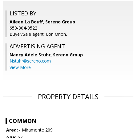
LISTED BY
Aileen La Bouff, Sereno Group
650-804-0522
Buyer/Sale agent: Lori Orion,
ADVERTISING AGENT
Nancy Adele Stuhr,
Sereno Group
Nstuhr@sereno.com
View More
PROPERTY DETAILS
COMMON
Area:
- Miramonte 209
Age:
67