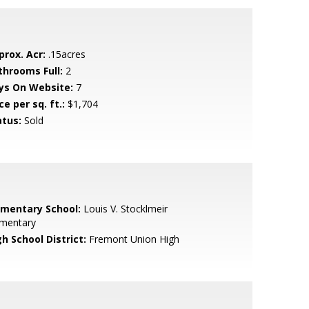
prox. Acr:
.15acres
throoms Full:
2
ys On Website:
7
ce per sq. ft.:
$1,704
atus:
Sold
ementary School:
Louis V. Stocklmeir
ementary
h School District:
Fremont Union High