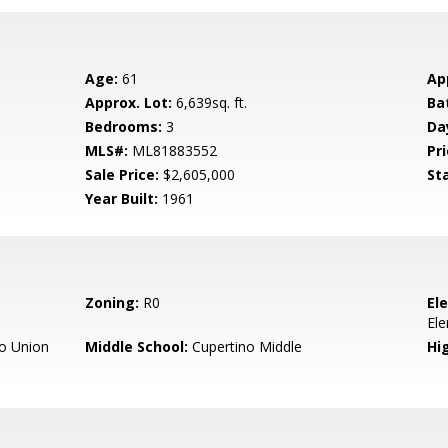
Age:
61
Ap
Approx. Lot:
6,639sq. ft.
Ba
Bedrooms:
3
Da
MLS#:
ML81883552
Pri
Sale Price:
$2,605,000
St
Year Built:
1961
Zoning:
R0
El
El
o Union
Middle School:
Cupertino Middle
Hig