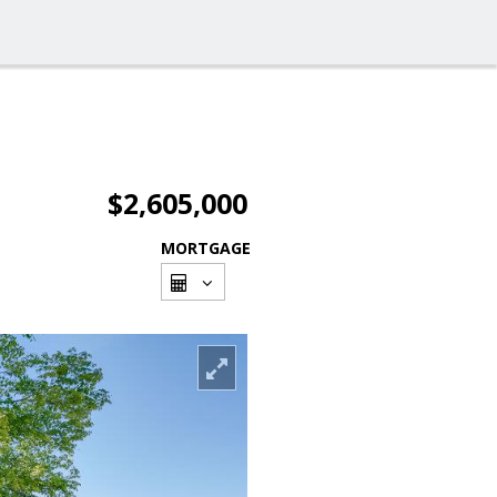
$2,605,000
MORTGAGE