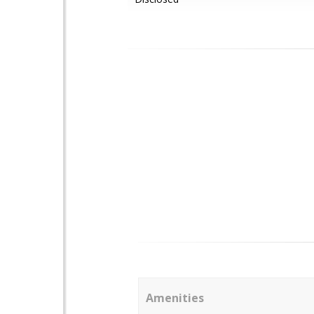
Amenities