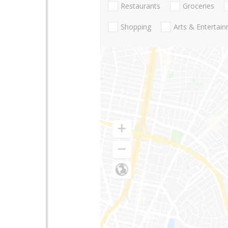
Restaurants
Groceries
Shopping
Arts & Entertai