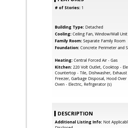
# of Stories:
1
Building Type:
Detached
Cooling:
Ceiling Fan, Window/Wall Unit
Family Room:
Separate Family Room
Foundation:
Concrete Perimeter and S
Heating:
Central Forced Air - Gas
Kitchen:
220 Volt Outlet, Cooktop - Elec
Countertop - Tile, Dishwasher, Exhaust
Freezer, Garbage Disposal, Hood Over
Oven - Electric, Refrigerator (s)
DESCRIPTION
Additional Listing Info:
Not Applicabl
Disclosed