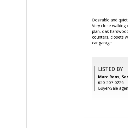
Desirable and quie
Very close walking 
plan, oak hardwood
counters, closets w
car garage.
LISTED BY
Marc Roos, Se
650-207-0226
Buyer/Sale agen