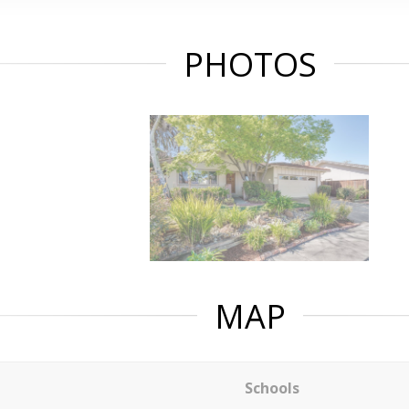
PHOTOS
MAP
Schools