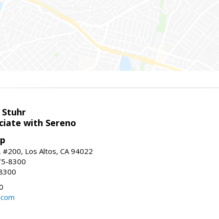
 Stuhr
ciate with Sereno
up
t, #200, Los Altos, CA 94022
75-8300
-8300
0
.com