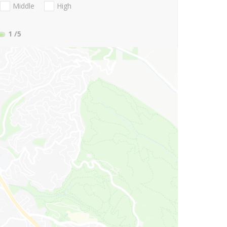
Middle
High
1
/5