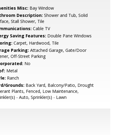
enities Misc:
Bay Window
throom Description:
Shower and Tub, Solid
face, Stall Shower, Tile
mmunications:
Cable TV
ergy Saving Features:
Double Pane Windows
oring:
Carpet, Hardwood, Tile
rage Parking:
Attached Garage, Gate/Door
ner, Off-Street Parking
corporated:
No
of:
Metal
le:
Ranch
rd/Grounds:
Back Yard, Balcony/Patio, Drought
erant Plants, Fenced, Low Maintenance,
inkler(s) - Auto, Sprinkler(s) - Lawn