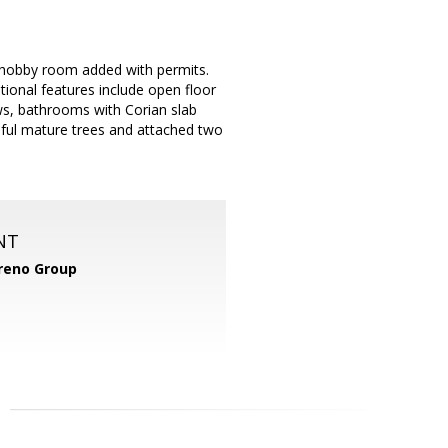
e/hobby room added with permits.
tional features include open floor
ws, bathrooms with Corian slab
tiful mature trees and attached two
NT
reno Group