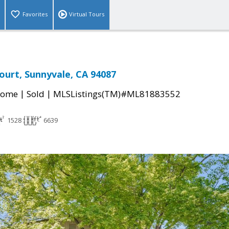
Favorites
Virtual Tours
Court, Sunnyvale, CA 94087
|
|
Home
Sold
MLSListings(TM)#ML81883552
1528
6639