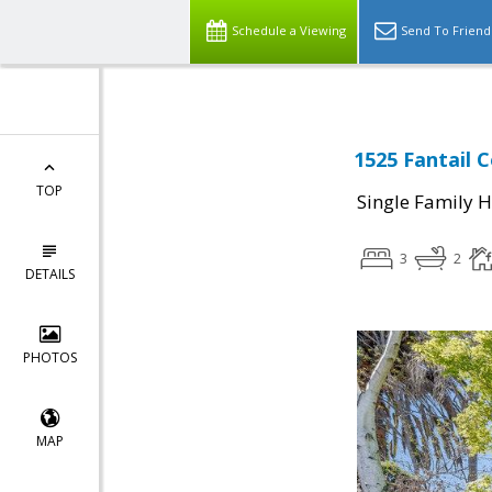
Schedule a Viewing
Send To Friend
1525 Fantail 
TOP
Single Family 
3
2
DETAILS
PHOTOS
MAP