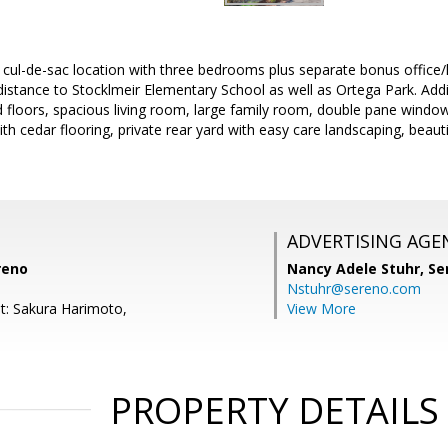
t cul-de-sac location with three bedrooms plus separate bonus offic
distance to Stocklmeir Elementary School as well as Ortega Park. Addi
 floors, spacious living room, large family room, double pane windo
ith cedar flooring, private rear yard with easy care landscaping, beau
ADVERTISING AGE
reno
Nancy Adele Stuhr,
Se
Nstuhr@sereno.com
t: Sakura Harimoto,
View More
PROPERTY DETAILS