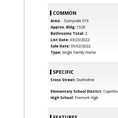
COMMON
Area:
- Sunnyvale 019
Approx. Bldg:
1528
Bathrooms Total:
2
List Date:
03/23/2022
Sale Date:
05/02/2022
Type:
Single Family Home
SPECIFIC
Cross Street:
Dunholme
Elementary School District:
Cupertin
High School:
Fremont High
FEATURES