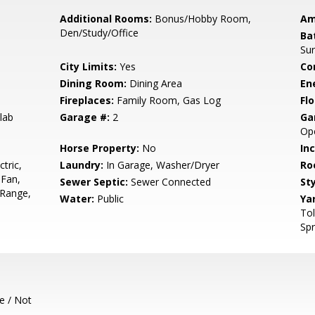
Additional Rooms:
Bonus/Hobby Room,
Am
Den/Study/Office
Ba
Sur
City Limits:
Yes
Co
Dining Room:
Dining Area
En
Fireplaces:
Family Room, Gas Log
Flo
lab
Garage #:
2
Ga
Ope
Horse Property:
No
In
tric,
Laundry:
In Garage, Washer/Dryer
Ro
 Fan,
Sewer Septic:
Sewer Connected
Sty
 Range,
Water:
Public
Ya
Tol
Spr
e / Not