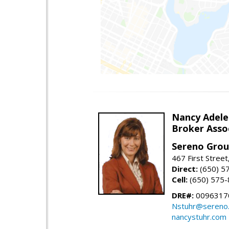
Nancy Adele
Broker Asso
Sereno Gro
467 First Stree
Direct:
(650) 5
Cell:
(650) 575
DRE#:
0096317
Nstuhr@sereno
nancystuhr.com