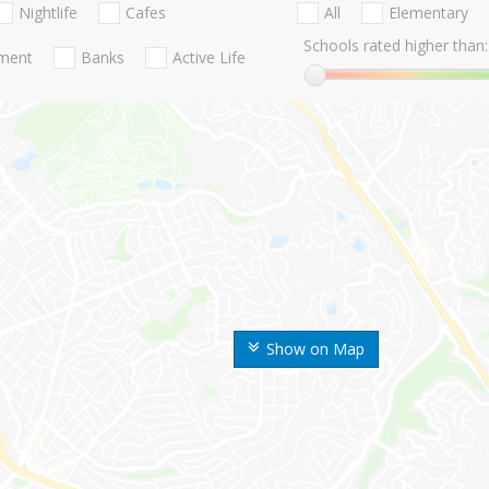
Nightlife
Cafes
All
Elementary
Schools rated higher than:
nment
Banks
Active Life
Show on Map