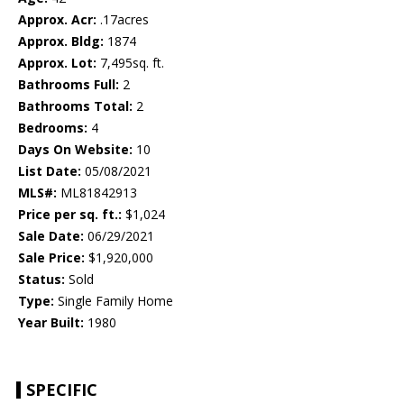
Approx. Acr:
.17acres
Approx. Bldg:
1874
Approx. Lot:
7,495sq. ft.
Bathrooms Full:
2
Bathrooms Total:
2
Bedrooms:
4
Days On Website:
10
List Date:
05/08/2021
MLS#:
ML81842913
Price per sq. ft.:
$1,024
Sale Date:
06/29/2021
Sale Price:
$1,920,000
Status:
Sold
Type:
Single Family Home
Year Built:
1980
SPECIFIC