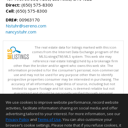
Direct:
(650) 575-8300
Cell:
(650) 575-8300
DRE#:
00963170
Nstuhr@sereno.com
nancystuhr.com
The real estate data for listings marked with this icon
comes from the Internet Data Exchange program of the
MLSListings(TM) MLS system. This web site may
reference real estate listing(s) held by a brokerage firm
other than the broker and/or agent who owns this web site. The
information provided is for the consumer's personal, non-commercial
use and may not be used for any purpose other than to identify
prospective properties consumer may be interested in purchasing. The
accuracy of all information, regardless of source, including but not
limited to square footage and lot sizes, is deemed reliable but not
guaranteed and should be personally verified through personal
inspection by and/or with appropriate professionals. This site is
We use cookies to improve website performance, record website
updated at least 4 times a day.
Copyright © MLSListings Inc. 2026. All rights reserved
activities, facilitate information sharing on social media and offer
advertising tailored to your interest. For more information, see our
This content last updated on 08/06/2026 11:52 PM.
Privacy Policy
and
Terms of Use
. You can also customize your
Information deemed reliable but not guaranteed to be accurate.
browser’s cookie settings. Please note that if you refuse cookies, it