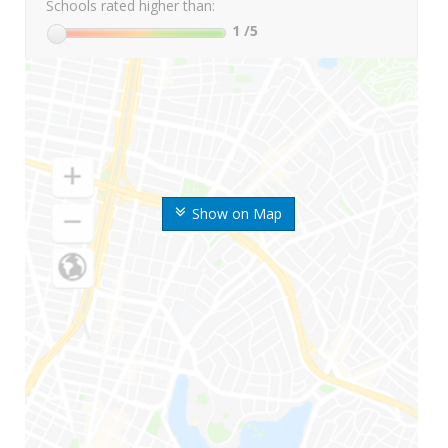
Schools rated higher than:
1
/5
Show on Map