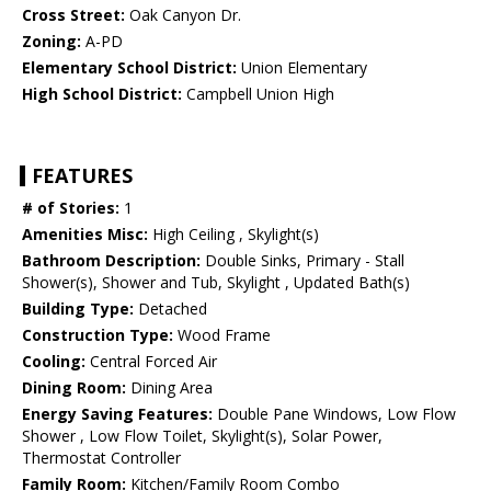
Cross Street:
Oak Canyon Dr.
Zoning:
A-PD
Elementary School District:
Union Elementary
High School District:
Campbell Union High
FEATURES
# of Stories:
1
Amenities Misc:
High Ceiling , Skylight(s)
Bathroom Description:
Double Sinks, Primary - Stall
Shower(s), Shower and Tub, Skylight , Updated Bath(s)
Building Type:
Detached
Construction Type:
Wood Frame
Cooling:
Central Forced Air
Dining Room:
Dining Area
Energy Saving Features:
Double Pane Windows, Low Flow
Shower , Low Flow Toilet, Skylight(s), Solar Power,
Thermostat Controller
Family Room:
Kitchen/Family Room Combo