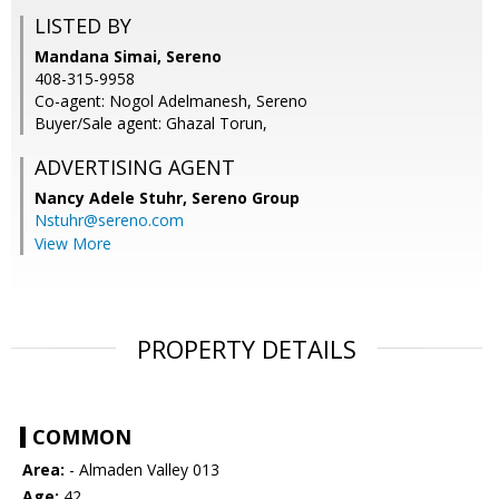
LISTED BY
Mandana Simai, Sereno
408-315-9958
Co-agent: Nogol Adelmanesh, Sereno
Buyer/Sale agent: Ghazal Torun,
ADVERTISING AGENT
Nancy Adele Stuhr,
Sereno Group
Nstuhr@sereno.com
View More
PROPERTY DETAILS
COMMON
Area:
- Almaden Valley 013
Age:
42