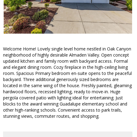
Welcome Home! Lovely single level home nestled in Oak Canyon
neighborhood of highly desirable Almaden Valley. Open concept
updated kitchen and family room with backyard access. Formal
and elegant dining room. Cozy fireplace in the high-ceiling living
room. Spacious Primary bedroom en-suite opens to the peaceful
backyard. Three additional generously sized bedrooms are
located in the same wing of the house. Freshly painted, gleaming
hardwood floors, recessed lighting, ready to move-in. Huge
pergola covered patio with lighting ideal for entertaining. Just
blocks to the award winning Guadalupe elementary school and
other high-ranking schools. Convenient access to park trails,
stunning views, commuter routes, and shopping.