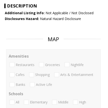
DESCRIPTION
Additional Listing Info:
Not Applicable / Not Disclosed
Disclosures Hazard:
Natural Hazard Disclosure
MAP
Amenities
Restaurants
Groceries
Nightlife
Cafes
Shopping
Arts & Entertainment
Banks
Active Life
Schools
All
Elementary
Middle
High