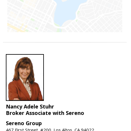
Nancy Adele Stuhr
Broker Associate with Sereno
Sereno Group
467 First Street, #200, Los Altos, CA 94022