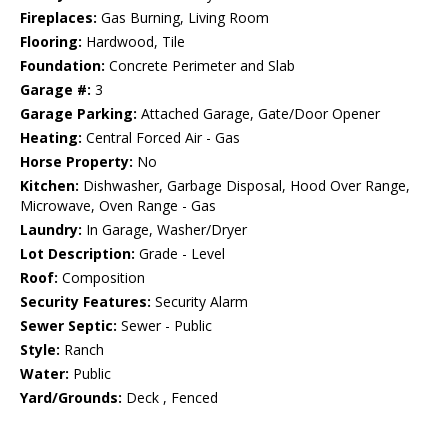
Fireplaces:
Gas Burning, Living Room
Flooring:
Hardwood, Tile
Foundation:
Concrete Perimeter and Slab
Garage #:
3
Garage Parking:
Attached Garage, Gate/Door Opener
Heating:
Central Forced Air - Gas
Horse Property:
No
Kitchen:
Dishwasher, Garbage Disposal, Hood Over Range,
Microwave, Oven Range - Gas
Laundry:
In Garage, Washer/Dryer
Lot Description:
Grade - Level
Roof:
Composition
Security Features:
Security Alarm
Sewer Septic:
Sewer - Public
Style:
Ranch
Water:
Public
Yard/Grounds:
Deck , Fenced