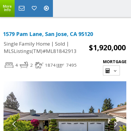
More
Info
1579 Pam Lane, San Jose, CA 95120
|
|
Single Family Home
Sold
$1,920,000
MLSListings(TM)#ML81842913
MORTGAGE
4
2
1874
7495