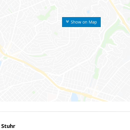
Show on Map
 Stuhr