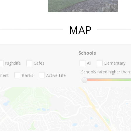
MAP
Schools
Nightlife
Cafes
All
Elementary
Schools rated higher than:
nment
Banks
Active Life