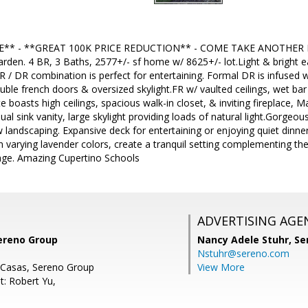
** - **GREAT 100K PRICE REDUCTION** - COME TAKE ANOTHER L
den. 4 BR, 3 Baths, 2577+/- sf home w/ 8625+/- lot.Light & bright e
R / DR combination is perfect for entertaining. Formal DR is infused w
uble french doors & oversized skylight.FR w/ vaulted ceilings, wet bar
e boasts high ceilings, spacious walk-in closet, & inviting fireplace, 
ual sink vanity, large skylight providing loads of natural light.Gorgeou
w landscaping. Expansive deck for entertaining or enjoying quiet dinne
 in varying lavender colors, create a tranquil setting complementing th
age. Amazing Cupertino Schools
ADVERTISING AGE
Sereno Group
Nancy Adele Stuhr,
Se
Nstuhr@sereno.com
 Casas, Sereno Group
View More
t: Robert Yu,