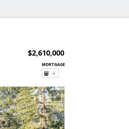
$2,610,000
MORTGAGE