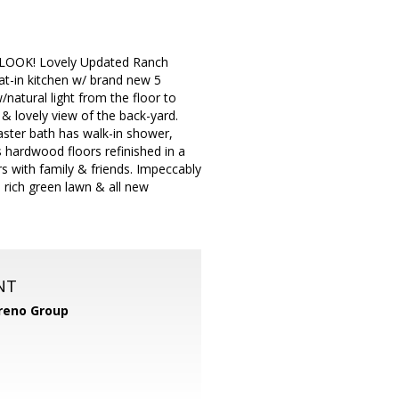
OOK! Lovely Updated Ranch
at-in kitchen w/ brand new 5
/natural light from the floor to
 & lovely view of the back-yard.
Master bath has walk-in shower,
s hardwood floors refinished in a
rs with family & friends. Impeccably
e rich green lawn & all new
NT
reno Group