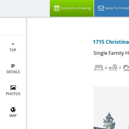
Schedule a Viewing
Send To Friend
1715 Christina
TOP
Single Family 
4
3
DETAILS
PHOTOS
MAP