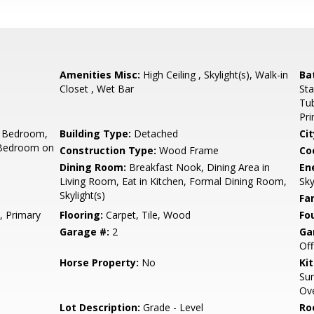
Amenities Misc:
High Ceiling , Skylight(s), Walk-in
Ba
Closet , Wet Bar
Sta
Tub
Pr
 Bedroom,
Building Type:
Detached
Cit
 Bedroom on
Construction Type:
Wood Frame
Co
Dining Room:
Breakfast Nook, Dining Area in
En
Living Room, Eat in Kitchen, Formal Dining Room,
Sky
Skylight(s)
Fa
, Primary
Flooring:
Carpet, Tile, Wood
Fo
Garage #:
2
Ga
Off
Horse Property:
No
Ki
Sur
Ove
Lot Description:
Grade - Level
Ro