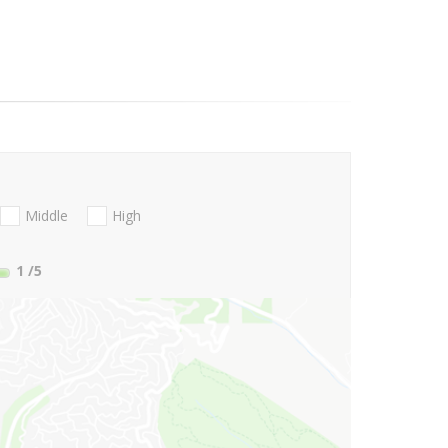
Middle
High
1
/5