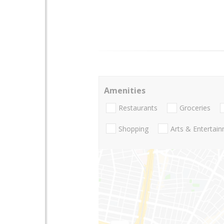
Amenities
Restaurants
Groceries
Shopping
Arts & Entertai