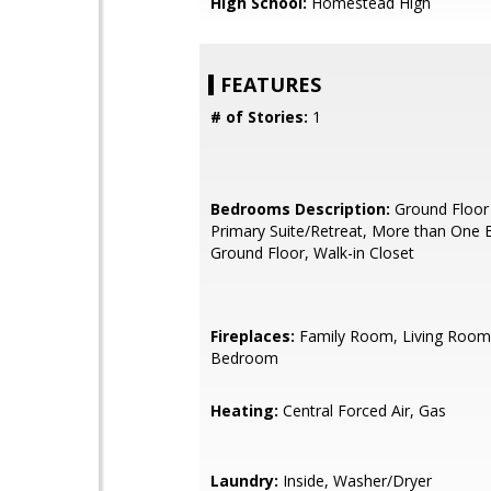
High School:
Homestead High
FEATURES
# of Stories:
1
Bedrooms Description:
Ground Floor
Primary Suite/Retreat, More than One
Ground Floor, Walk-in Closet
Fireplaces:
Family Room, Living Room
Bedroom
Heating:
Central Forced Air, Gas
Laundry:
Inside, Washer/Dryer