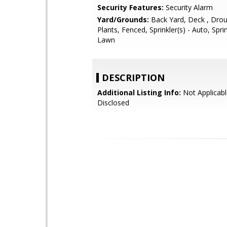
Security Features:
Security Alarm
Yard/Grounds:
Back Yard, Deck , Drou
Plants, Fenced, Sprinkler(s) - Auto, Sprin
Lawn
DESCRIPTION
Additional Listing Info:
Not Applicabl
Disclosed