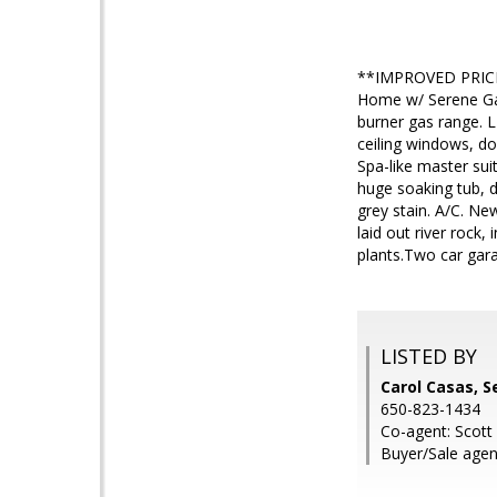
**IMPROVED PRICE
Home w/ Serene Gar
burner gas range. L
ceiling windows, do
Spa-like master suit
huge soaking tub, d
grey stain. A/C. Ne
laid out river rock,
plants.Two car gar
LISTED BY
Carol Casas, 
650-823-1434
Co-agent: Scott
Buyer/Sale agen