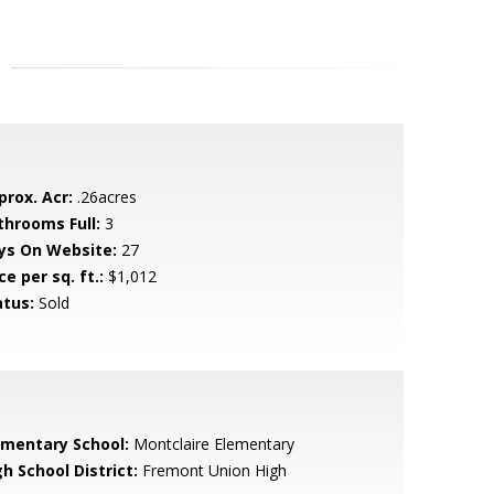
prox. Acr:
.26acres
throoms Full:
3
ys On Website:
27
ce per sq. ft.:
$1,012
atus:
Sold
ementary School:
Montclaire Elementary
h School District:
Fremont Union High