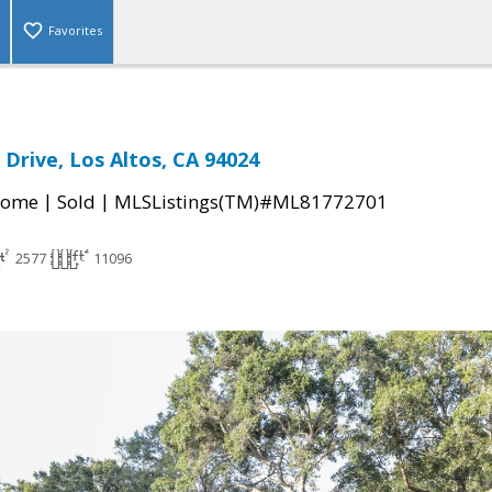
Favorites
 Drive, Los Altos, CA 94024
|
|
Home
Sold
MLSListings(TM)#ML81772701
2577
11096