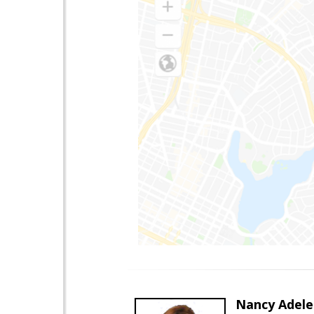
Nancy Adele