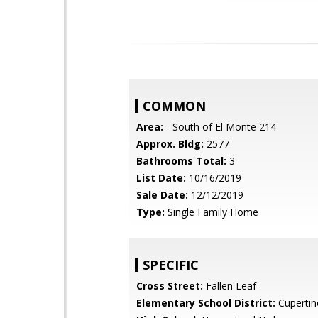
COMMON
Area:
- South of El Monte 214
Approx. Bldg:
2577
Bathrooms Total:
3
List Date:
10/16/2019
Sale Date:
12/12/2019
Type:
Single Family Home
SPECIFIC
Cross Street:
Fallen Leaf
Elementary School District:
Cupertin