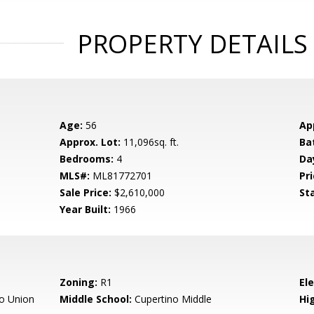
PROPERTY DETAILS
Age:
56
Ap
Approx. Lot:
11,096sq. ft.
Ba
Bedrooms:
4
Da
MLS#:
ML81772701
Pri
Sale Price:
$2,610,000
St
Year Built:
1966
Zoning:
R1
El
o Union
Middle School:
Cupertino Middle
Hig