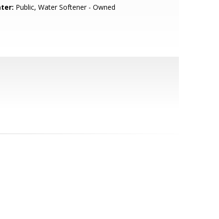
ter:
Public, Water Softener - Owned