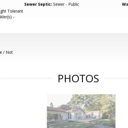
Sewer Septic:
Sewer - Public
Wa
ght Tolerant
kler(s) -
e / Not
PHOTOS