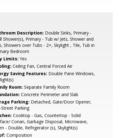
throom Description:
Double Sinks, Primary -
ll Shower(s), Primary - Tub w/ Jets, Shower and
, Showers over Tubs - 2+, Skylight , Tile, Tub in
imary Bedroom
y Limits:
Yes
oling:
Ceiling Fan, Central Forced Air
ergy Saving Features:
Double Pane Windows,
light(s)
mily Room:
Separate Family Room
undation:
Concrete Perimeter and Slab
rage Parking:
Detached, Gate/Door Opener,
-Street Parking
tchen:
Cooktop - Gas, Countertop - Solid
face/ Corian, Garbage Disposal, Microwave,
n - Double, Refrigerator (s), Skylight(s)
of:
Composition