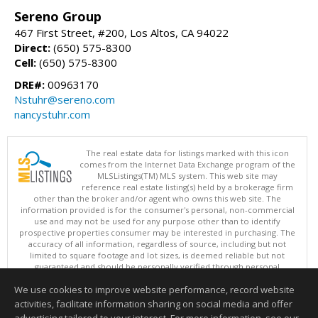
Sereno Group
467 First Street, #200, Los Altos, CA 94022
Direct:
(650) 575-8300
Cell:
(650) 575-8300
DRE#:
00963170
Nstuhr@sereno.com
nancystuhr.com
The real estate data for listings marked with this icon
comes from the Internet Data Exchange program of the
MLSListings(TM) MLS system. This web site may
reference real estate listing(s) held by a brokerage firm
other than the broker and/or agent who owns this web site. The
information provided is for the consumer's personal, non-commercial
use and may not be used for any purpose other than to identify
prospective properties consumer may be interested in purchasing. The
accuracy of all information, regardless of source, including but not
limited to square footage and lot sizes, is deemed reliable but not
guaranteed and should be personally verified through personal
inspection by and/or with appropriate professionals. This site is
We use cookies to improve website performance, record website
updated at least 4 times a day.
Copyright © MLSListings Inc. 2026. All rights reserved
activities, facilitate information sharing on social media and offer