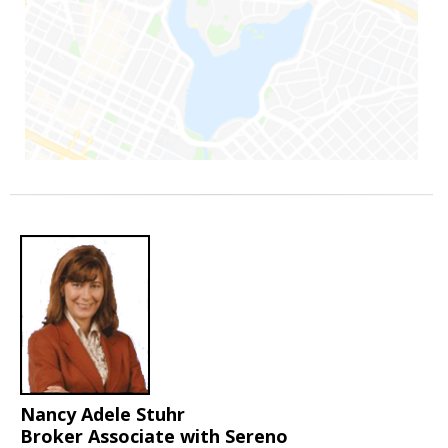
Nancy Adele Stuhr
Broker Associate with Sereno