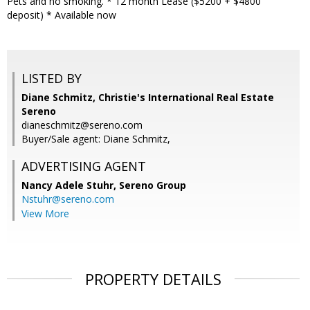
Pets and no smoking. * 12 month Lease ($5200 + $4800
deposit) * Available now
LISTED BY
Diane Schmitz, Christie's International Real Estate
Sereno
dianeschmitz@sereno.com
Buyer/Sale agent: Diane Schmitz,
ADVERTISING AGENT
Nancy Adele Stuhr,
Sereno Group
Nstuhr@sereno.com
View More
PROPERTY DETAILS