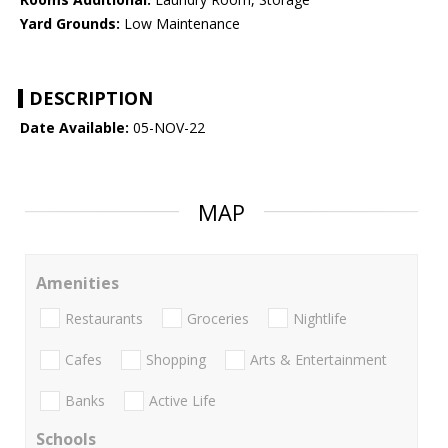
Yard Grounds:
Low Maintenance
DESCRIPTION
Date Available:
05-NOV-22
MAP
Amenities
Restaurants
Groceries
Nightlife
Cafes
Shopping
Arts & Entertainment
Banks
Active Life
Schools