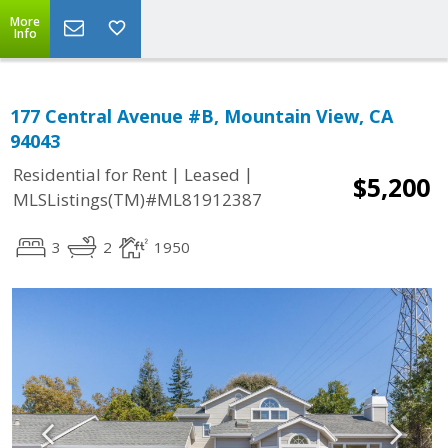
More
Info
177 Central Avenue #B, Mountain View, CA
94043
|
|
Residential for Rent
Leased
$5,200
MLSListings(TM)#ML81912387
3
2
1950