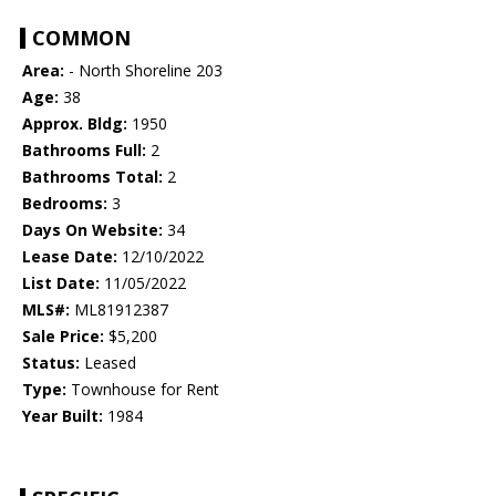
COMMON
Area:
- North Shoreline 203
Age:
38
Approx. Bldg:
1950
Bathrooms Full:
2
Bathrooms Total:
2
Bedrooms:
3
Days On Website:
34
Lease Date:
12/10/2022
List Date:
11/05/2022
MLS#:
ML81912387
Sale Price:
$5,200
Status:
Leased
Type:
Townhouse for Rent
Year Built:
1984