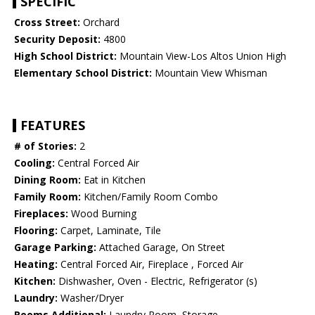
SPECIFIC
Cross Street:
Orchard
Security Deposit:
4800
High School District:
Mountain View-Los Altos Union High
Elementary School District:
Mountain View Whisman
FEATURES
# of Stories:
2
Cooling:
Central Forced Air
Dining Room:
Eat in Kitchen
Family Room:
Kitchen/Family Room Combo
Fireplaces:
Wood Burning
Flooring:
Carpet, Laminate, Tile
Garage Parking:
Attached Garage, On Street
Heating:
Central Forced Air, Fireplace , Forced Air
Kitchen:
Dishwasher, Oven - Electric, Refrigerator (s)
Laundry:
Washer/Dryer
Rooms Additional:
Laundry Room, Storage