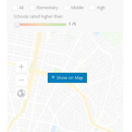
All
Elementary
Middle
High
Schools rated higher than:
1
/5
Show on Map