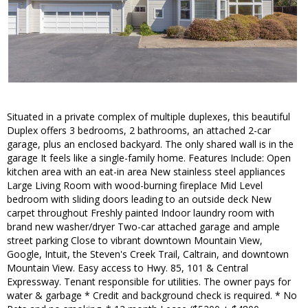
Situated in a private complex of multiple duplexes, this beautiful
Duplex offers 3 bedrooms, 2 bathrooms, an attached 2-car
garage, plus an enclosed backyard. The only shared wall is in the
garage It feels like a single-family home. Features Include: Open
kitchen area with an eat-in area New stainless steel appliances
Large Living Room with wood-burning fireplace Mid Level
bedroom with sliding doors leading to an outside deck New
carpet throughout Freshly painted Indoor laundry room with
brand new washer/dryer Two-car attached garage and ample
street parking Close to vibrant downtown Mountain View,
Google, Intuit, the Steven's Creek Trail, Caltrain, and downtown
Mountain View. Easy access to Hwy. 85, 101 & Central
Expressway. Tenant responsible for utilities. The owner pays for
water & garbage * Credit and background check is required. * No