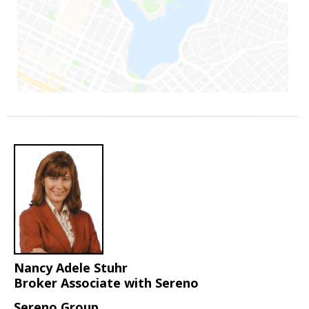
Nancy Adele Stuhr
Broker Associate with Sereno
Sereno Group