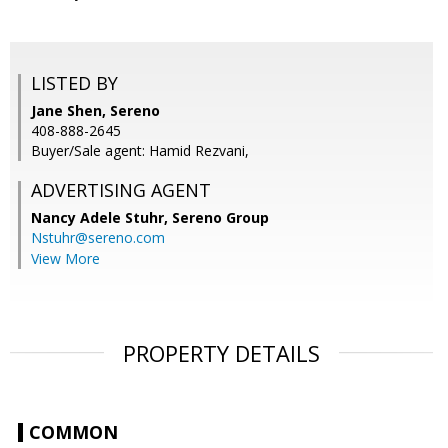
LISTED BY
Jane Shen, Sereno
408-888-2645
Buyer/Sale agent: Hamid Rezvani,
ADVERTISING AGENT
Nancy Adele Stuhr,
Sereno Group
Nstuhr@sereno.com
View More
PROPERTY DETAILS
COMMON