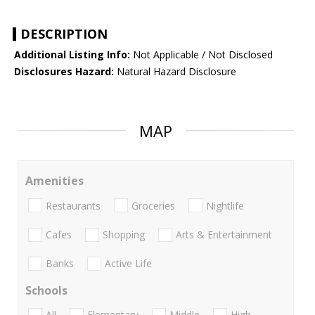
DESCRIPTION
Additional Listing Info:
Not Applicable / Not Disclosed
Disclosures Hazard:
Natural Hazard Disclosure
MAP
Amenities
Restaurants
Groceries
Nightlife
Cafes
Shopping
Arts & Entertainment
Banks
Active Life
Schools
All
Elementary
Middle
High