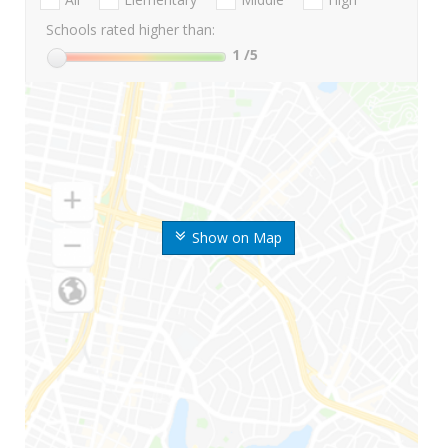
Schools rated higher than:
1
/5
Show on Map