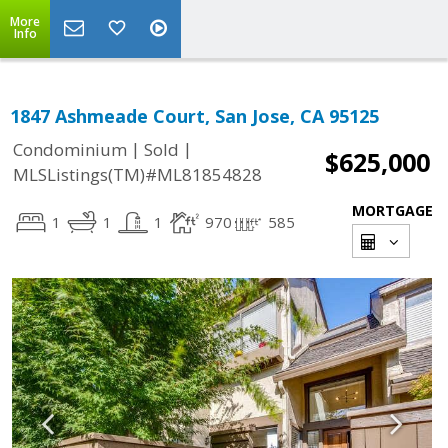
More
Info
1847 Ashmeade Court, San Jose, CA 95125
|
|
Condominium
Sold
$625,000
MLSListings(TM)#ML81854828
MORTGAGE
1
1
1
970
585