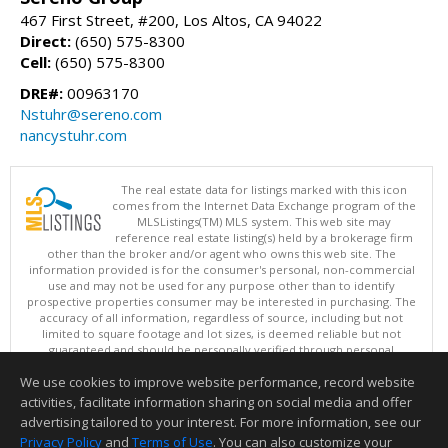
467 First Street, #200, Los Altos, CA 94022
Direct:
(650) 575-8300
Cell:
(650) 575-8300
DRE#:
00963170
Nstuhr@sereno.com
nancystuhr.com
The real estate data for listings marked with this icon
comes from the Internet Data Exchange program of the
MLSListings(TM) MLS system. This web site may
reference real estate listing(s) held by a brokerage firm
other than the broker and/or agent who owns this web site. The
information provided is for the consumer's personal, non-commercial
use and may not be used for any purpose other than to identify
prospective properties consumer may be interested in purchasing. The
accuracy of all information, regardless of source, including but not
limited to square footage and lot sizes, is deemed reliable but not
guaranteed and should be personally verified through personal
inspection by and/or with appropriate professionals. This site is
We use cookies to improve website performance, record website
updated at least 4 times a day.
Copyright © MLSListings Inc. 2026. All rights reserved
activities, facilitate information sharing on social media and offer
advertising tailored to your interest. For more information, see our
This content last updated on 08/08/2026 04:36 PM.
Privacy Policy
and
Terms of Use
. You can also customize your