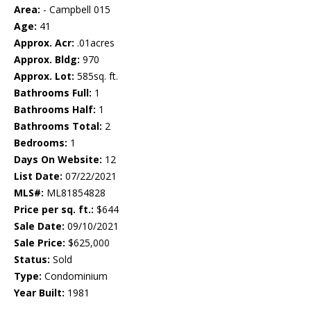
Area:
- Campbell 015
Age:
41
Approx. Acr:
.01acres
Approx. Bldg:
970
Approx. Lot:
585sq. ft.
Bathrooms Full:
1
Bathrooms Half:
1
Bathrooms Total:
2
Bedrooms:
1
Days On Website:
12
List Date:
07/22/2021
MLS#:
ML81854828
Price per sq. ft.:
$644
Sale Date:
09/10/2021
Sale Price:
$625,000
Status:
Sold
Type:
Condominium
Year Built:
1981