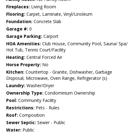
Fireplaces:
Living Room
Flooring:
Carpet, Laminate, Vinyl/Linoleum
Foundation:
Concrete Slab
Garage #:
0
Garage Parking:
Carport
HOA Amenities:
Club House, Community Pool, Sauna/ Spa/
Hot Tub, Tennis Court/Facility
Heating:
Central Forced Air
Horse Property:
No
Kitchen:
Countertop - Granite, Dishwasher, Garbage
Disposal, Microwave, Oven Range, Refrigerator (s)
Laundry:
Washer/Dryer
Ownership Type:
Condominium Ownership
Pool:
Community Facility
Restrictions:
Pets - Rules
Roof:
Composition
Sewer Septic:
Sewer - Public
Water:
Public