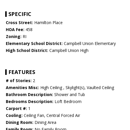
SPECIFIC
Cross Street:
Hamilton Place
HOA Fee:
458
Zoning:
RI
Elementary School District:
Campbell Union Elementary
High School District:
Campbell Union High
FEATURES
# of Stories:
2
Amenities Misc:
High Ceiling , Skylight(s), Vaulted Ceiling
Bathroom Description:
Shower and Tub
Bedrooms Description:
Loft Bedroom
Carport #:
1
Cooling:
Ceiling Fan, Central Forced Air
Dining Room:
Dining Area
Family Room:
No Family Room