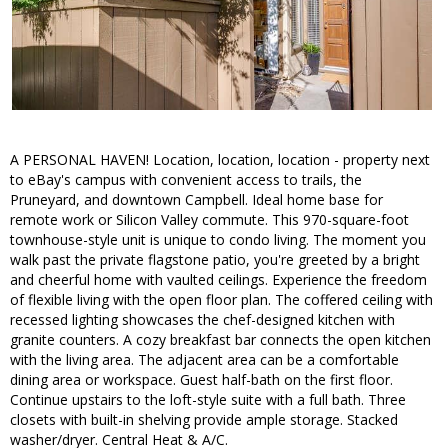
A PERSONAL HAVEN! Location, location, location - property next
to eBay's campus with convenient access to trails, the
Pruneyard, and downtown Campbell. Ideal home base for
remote work or Silicon Valley commute. This 970-square-foot
townhouse-style unit is unique to condo living. The moment you
walk past the private flagstone patio, you're greeted by a bright
and cheerful home with vaulted ceilings. Experience the freedom
of flexible living with the open floor plan. The coffered ceiling with
recessed lighting showcases the chef-designed kitchen with
granite counters. A cozy breakfast bar connects the open kitchen
with the living area. The adjacent area can be a comfortable
dining area or workspace. Guest half-bath on the first floor.
Continue upstairs to the loft-style suite with a full bath. Three
closets with built-in shelving provide ample storage. Stacked
washer/dryer. Central Heat & A/C.