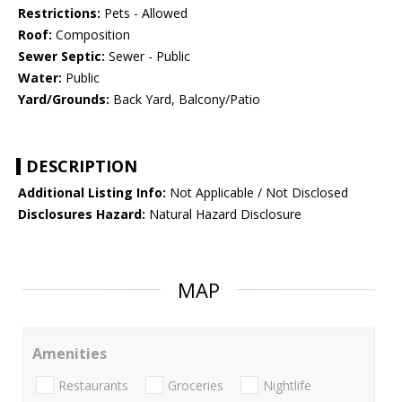
Restrictions:
Pets - Allowed
Roof:
Composition
Sewer Septic:
Sewer - Public
Water:
Public
Yard/Grounds:
Back Yard, Balcony/Patio
DESCRIPTION
Additional Listing Info:
Not Applicable / Not Disclosed
Disclosures Hazard:
Natural Hazard Disclosure
MAP
Amenities
Restaurants
Groceries
Nightlife