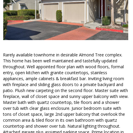
Rarely available townhome in desirable Almond Tree complex.
This home has been well maintained and tastefully updated
throughout. Well appointed floor plan with wood floors, formal
entry, open kitchen with granite countertops, stainless
appliances, ample cabinets & breakfast bar. Inviting living room
with fireplace and sliding glass doors to a private backyard and
patio. Plush new carpeting on the second floor. Master suite with
fireplace, wall of closet space and sunny upper balcony with view.
Master bath with quartz countertop, tile floors and a shower
over tub with clear glass enclosure. Junior bedroom suite with
tons of closet space, large 2nd upper balcony that overlook the
common area & tiled floor in its own bathroom with quartz
countertop and shower over tub. Natural lighting throughout.
Attached garage plus assigned parking space. Prime location in