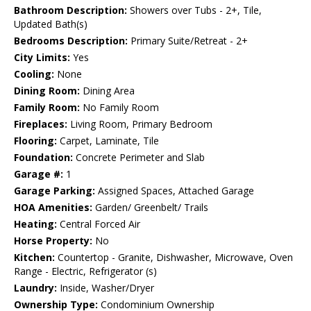
Bathroom Description:
Showers over Tubs - 2+, Tile,
Updated Bath(s)
Bedrooms Description:
Primary Suite/Retreat - 2+
City Limits:
Yes
Cooling:
None
Dining Room:
Dining Area
Family Room:
No Family Room
Fireplaces:
Living Room, Primary Bedroom
Flooring:
Carpet, Laminate, Tile
Foundation:
Concrete Perimeter and Slab
Garage #:
1
Garage Parking:
Assigned Spaces, Attached Garage
HOA Amenities:
Garden/ Greenbelt/ Trails
Heating:
Central Forced Air
Horse Property:
No
Kitchen:
Countertop - Granite, Dishwasher, Microwave, Oven
Range - Electric, Refrigerator (s)
Laundry:
Inside, Washer/Dryer
Ownership Type:
Condominium Ownership