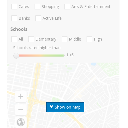
Cafes
Shopping
Arts & Entertainment
Banks
Active Life
Schools
All
Elementary
Middle
High
Schools rated higher than:
1
/5
Show on Map