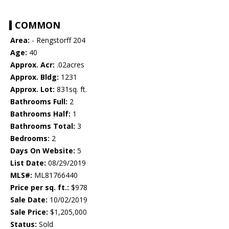
COMMON
Area:
- Rengstorff 204
Age:
40
Approx. Acr:
.02acres
Approx. Bldg:
1231
Approx. Lot:
831sq. ft.
Bathrooms Full:
2
Bathrooms Half:
1
Bathrooms Total:
3
Bedrooms:
2
Days On Website:
5
List Date:
08/29/2019
MLS#:
ML81766440
Price per sq. ft.:
$978
Sale Date:
10/02/2019
Sale Price:
$1,205,000
Status:
Sold