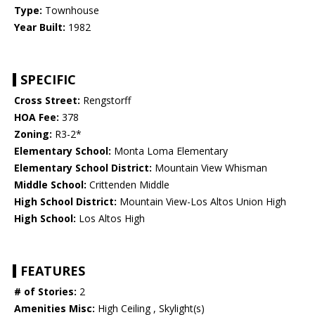
Type:
Townhouse
Year Built:
1982
SPECIFIC
Cross Street:
Rengstorff
HOA Fee:
378
Zoning:
R3-2*
Elementary School:
Monta Loma Elementary
Elementary School District:
Mountain View Whisman
Middle School:
Crittenden Middle
High School District:
Mountain View-Los Altos Union High
High School:
Los Altos High
FEATURES
# of Stories:
2
Amenities Misc:
High Ceiling , Skylight(s)