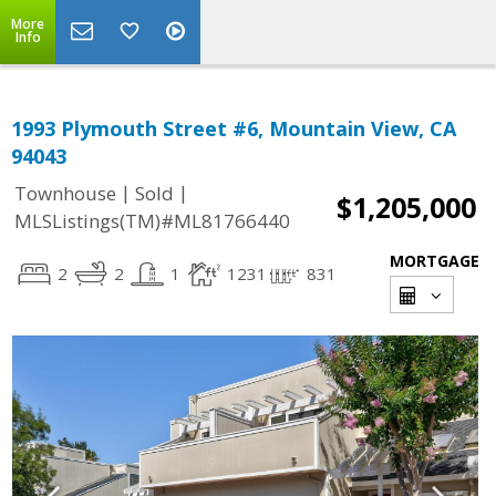
More
Info
1993 Plymouth Street #6, Mountain View, CA
94043
|
|
Townhouse
Sold
$1,205,000
MLSListings(TM)#ML81766440
MORTGAGE
2
2
1
1231
831