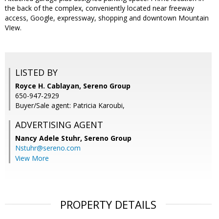
the back of the complex, conveniently located near freeway
access, Google, expressway, shopping and downtown Mountain
VIew.
LISTED BY
Royce H. Cablayan, Sereno Group
650-947-2929
Buyer/Sale agent: Patricia Karoubi,
ADVERTISING AGENT
Nancy Adele Stuhr,
Sereno Group
Nstuhr@sereno.com
View More
PROPERTY DETAILS