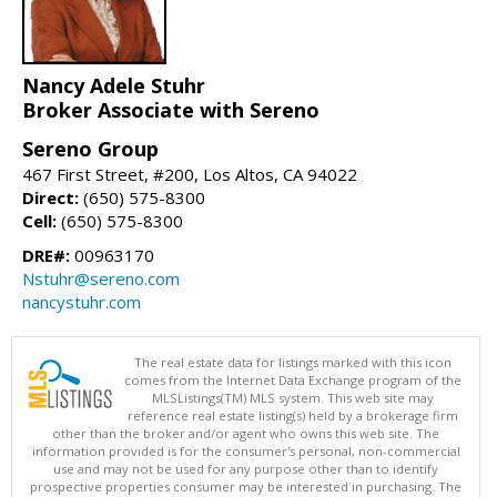
Nancy Adele Stuhr
Broker Associate with Sereno
Sereno Group
467 First Street, #200, Los Altos, CA 94022
Direct:
(650) 575-8300
Cell:
(650) 575-8300
DRE#:
00963170
Nstuhr@sereno.com
nancystuhr.com
The real estate data for listings marked with this icon
comes from the Internet Data Exchange program of the
MLSListings(TM) MLS system. This web site may
reference real estate listing(s) held by a brokerage firm
other than the broker and/or agent who owns this web site. The
information provided is for the consumer's personal, non-commercial
use and may not be used for any purpose other than to identify
prospective properties consumer may be interested in purchasing. The