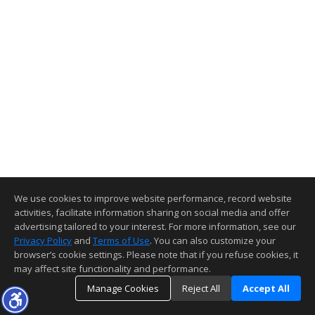
We use cookies to improve website performance, record website
activities, facilitate information sharing on social media and offer
advertising tailored to your interest. For more information, see our
Privacy Policy
and
Terms of Use
. You can also customize your
browser’s cookie settings. Please note that if you refuse cookies, it
may affect site functionality and performance.
Manage Cookies
Reject All
Accept All