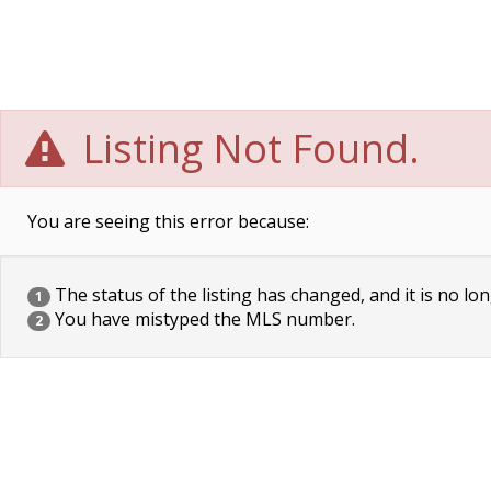
Listing Not Found.
You are seeing this error because:
The status of the listing has changed, and it is no lon
1
You have mistyped the MLS number.
2