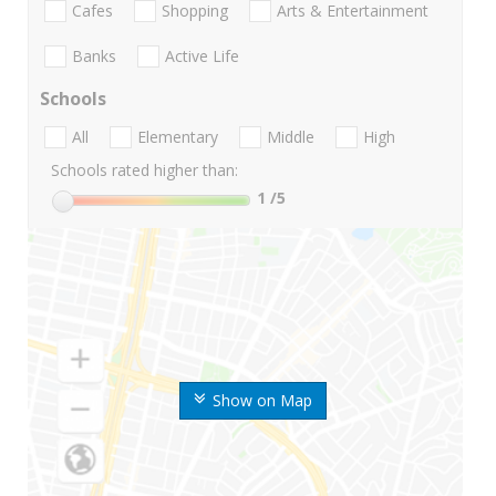
Cafes
Shopping
Arts & Entertainment
Banks
Active Life
Schools
All
Elementary
Middle
High
Schools rated higher than:
1
/5
Show on Map