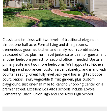
Classic and timeless with two levels of traditional elegance on
almost one-half acre. Formal living and dining rooms,
tremendous gourmet kitchen and family room combination,
dedicated office, plus main-level junior suite ideal for guests, and
another bedroom perfect for second office if needed. Upstairs
primary suite and two more bedrooms. Well-appointed kitchen
with high end appliances, custom alder cabinetry, and island with
counter seating. Great fully level back yard has a lighted bocce
court, patios, lawn, vegetable & fruit garden, plus custom
playground. Just one-half mile to Rancho Shopping Center on a
premier street. Excellent Los Altos schools include Loyola
Elementary, Blach Junior High and Los Altos High School.