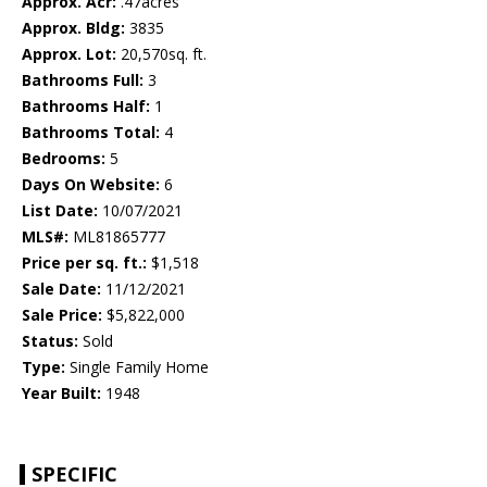
Approx. Acr:
.47acres
Approx. Bldg:
3835
Approx. Lot:
20,570sq. ft.
Bathrooms Full:
3
Bathrooms Half:
1
Bathrooms Total:
4
Bedrooms:
5
Days On Website:
6
List Date:
10/07/2021
MLS#:
ML81865777
Price per sq. ft.:
$1,518
Sale Date:
11/12/2021
Sale Price:
$5,822,000
Status:
Sold
Type:
Single Family Home
Year Built:
1948
SPECIFIC