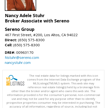
Nancy Adele Stuhr
Broker Associate with Sereno
Sereno Group
467 First Street, #200, Los Altos, CA 94022
Direct:
(650) 575-8300
Cell:
(650) 575-8300
DRE#:
00963170
Nstuhr@sereno.com
nancystuhr.com
The real estate data for listings marked with this icon
comes from the Internet Data Exchange program of the
MLSListings(TM) MLS system. This web site may
reference real estate listing(s) held by a brokerage firm
other than the broker and/or agent who owns this web site. The
information provided is for the consumer's personal, non-commercial
use and may not be used for any purpose other than to identify
prospective properties consumer may be interested in purchasing. The
accuracy of all information, regardless of source, including but not