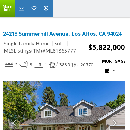
More
Info
24213 Summerhill Avenue, Los Altos, CA 94024
|
|
Single Family Home
Sold
$5,822,000
MLSListings(TM)#ML81865777
MORTGAGE
5
3
1
3835
20570