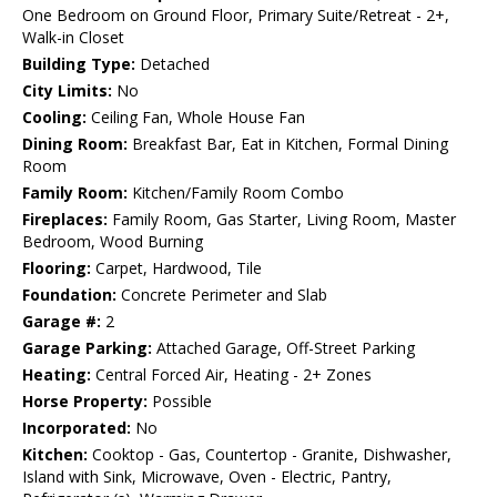
One Bedroom on Ground Floor, Primary Suite/Retreat - 2+,
Walk-in Closet
Building Type:
Detached
City Limits:
No
Cooling:
Ceiling Fan, Whole House Fan
Dining Room:
Breakfast Bar, Eat in Kitchen, Formal Dining
Room
Family Room:
Kitchen/Family Room Combo
Fireplaces:
Family Room, Gas Starter, Living Room, Master
Bedroom, Wood Burning
Flooring:
Carpet, Hardwood, Tile
Foundation:
Concrete Perimeter and Slab
Garage #:
2
Garage Parking:
Attached Garage, Off-Street Parking
Heating:
Central Forced Air, Heating - 2+ Zones
Horse Property:
Possible
Incorporated:
No
Kitchen:
Cooktop - Gas, Countertop - Granite, Dishwasher,
Island with Sink, Microwave, Oven - Electric, Pantry,