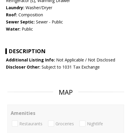
Refrigerator (s), Warming Drawer
Laundry:
Washer/Dryer
Roof:
Composition
Sewer Septic:
Sewer - Public
Water:
Public
DESCRIPTION
Additional Listing Info:
Not Applicable / Not Disclosed
Discloser Other:
Subject to 1031 Tax Exchange
MAP
Amenities
Restaurants
Groceries
Nightlife