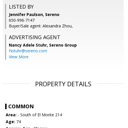
LISTED BY
Jennifer Paulson, Sereno
650-996-7147
Buyer/Sale agent: Alexandra Zhou,
ADVERTISING AGENT
Nancy Adele Stuhr,
Sereno Group
Nstuhr@sereno.com
View More
PROPERTY DETAILS
COMMON
Area:
- South of El Monte 214
Age:
74