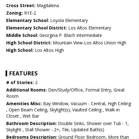
Cross Street:
Magdalena
Zoning:
R1E-2
Elementary School:
Loyola Elementary
Elementary School District:
Los Altos Elementary
Middle School:
Georgina P. Blach Intermediate
High School District:
Mountain View-Los Altos Union High
High School:
Los Altos High
FEATURES
# of Stories:
2
Additional Rooms:
Den/Study/Office, Formal Entry, Great
Room
Amenities Misc:
Bay Window, Vacuum - Central, High Ceiling
, Open Beam Ceiling, Skylight(s), Vaulted Ceiling , Walk-in
Closet , Wet Bar
Bathroom Description:
Double Sinks, Shower over Tub - 1,
Skylight , Stall Shower - 2+, Tile, Updated Bath(s)
Bedrooms Description:
Ground Floor Bedroom, More than