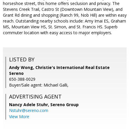
horseshoe street, this home offers seclusion and privacy. The
Stevens Creek Trail, Castro St (Downtown Mountain View), and
Grant Rd dining and shopping (Ranch 99, Nob Hill) are within easy
reach. Outstanding nearby schools include: Amy Imai ES, Graham
MS, Mountain View HS, St. Simon, and St. Francis HS. Superb
commuter location with easy access to major employers.
LISTED BY
Andy Wong, Christie's International Real Estate
Sereno
650-388-0029
Buyer/Sale agent: Michael Galli,
ADVERTISING AGENT
Nancy Adele Stuhr,
Sereno Group
Nstuhr@sereno.com
View More