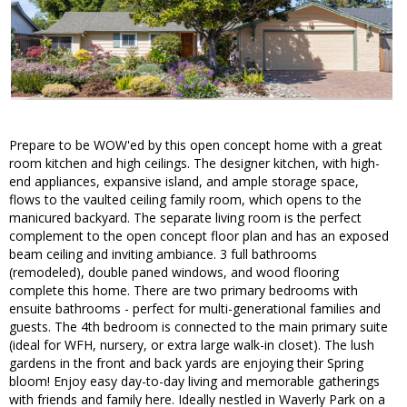
Prepare to be WOW'ed by this open concept home with a great
room kitchen and high ceilings. The designer kitchen, with high-
end appliances, expansive island, and ample storage space,
flows to the vaulted ceiling family room, which opens to the
manicured backyard. The separate living room is the perfect
complement to the open concept floor plan and has an exposed
beam ceiling and inviting ambiance. 3 full bathrooms
(remodeled), double paned windows, and wood flooring
complete this home. There are two primary bedrooms with
ensuite bathrooms - perfect for multi-generational families and
guests. The 4th bedroom is connected to the main primary suite
(ideal for WFH, nursery, or extra large walk-in closet). The lush
gardens in the front and back yards are enjoying their Spring
bloom! Enjoy easy day-to-day living and memorable gatherings
with friends and family here. Ideally nestled in Waverly Park on a