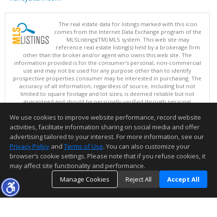
The real estate data for listings marked with this icon
comes from the Internet Data Exchange program of the
MLSListings(TM) MLS system. This web site may
reference real estate listing(s) held by a brokerage firm
other than the broker and/or agent who owns this web site. The
information provided is for the consumer's personal, non-commercial
use and may not be used for any purpose other than to identify
prospective properties consumer may be interested in purchasing. The
accuracy of all information, regardless of source, including but not
limited to square footage and lot sizes, is deemed reliable but not
guaranteed and should be personally verified through personal
inspection by and/or with appropriate professionals. This site is
We use cookies to improve website performance, record website
updated at least 4 times a day.
Copyright © MLSListings Inc. 2026. All rights reserved
activities, facilitate information sharing on social media and offer
advertising tailored to your interest. For more information, see our
This content last updated on 08/08/2026 11:52 PM.
Privacy Policy
and
Terms of Use
. You can also customize your
Information deemed reliable but not guaranteed to be accurate.
browser’s cookie settings. Please note that if you refuse cookies, it
may affect site functionality and performance.
Manage Cookies
Reject All
Accept All
TOP
DETAILS
MAP