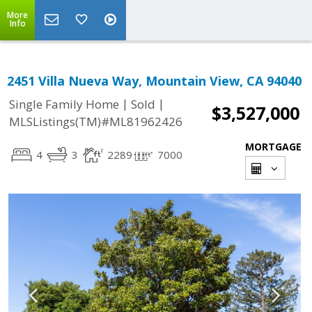
More
Info
2451 Villa Nueva Way, Mountain View, CA 94040
|
|
Single Family Home
Sold
$3,527,000
MLSListings(TM)#ML81962426
MORTGAGE
4
3
2289
7000