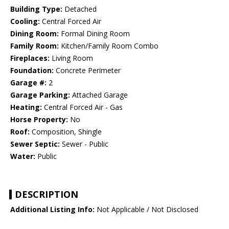
Building Type:
Detached
Cooling:
Central Forced Air
Dining Room:
Formal Dining Room
Family Room:
Kitchen/Family Room Combo
Fireplaces:
Living Room
Foundation:
Concrete Perimeter
Garage #:
2
Garage Parking:
Attached Garage
Heating:
Central Forced Air - Gas
Horse Property:
No
Roof:
Composition, Shingle
Sewer Septic:
Sewer - Public
Water:
Public
DESCRIPTION
Additional Listing Info:
Not Applicable / Not Disclosed