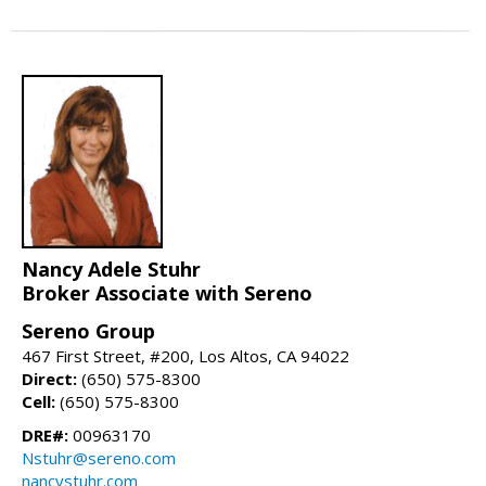
Nancy Adele Stuhr
Broker Associate with Sereno
Sereno Group
467 First Street, #200, Los Altos, CA 94022
Direct:
(650) 575-8300
Cell:
(650) 575-8300
DRE#:
00963170
Nstuhr@sereno.com
nancystuhr.com