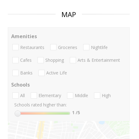
MAP
Amenities
Restaurants
Groceries
Nightlife
Cafes
Shopping
Arts & Entertainment
Banks
Active Life
Schools
All
Elementary
Middle
High
Schools rated higher than:
1
/5