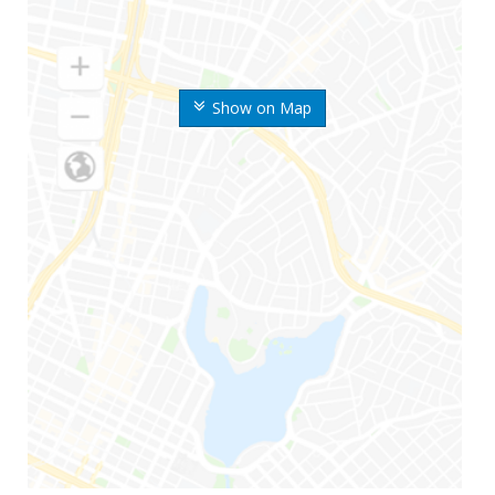
Show on Map