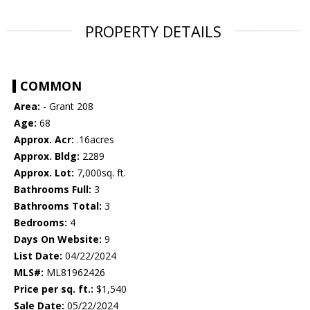
PROPERTY DETAILS
COMMON
Area:
- Grant 208
Age:
68
Approx. Acr:
.16acres
Approx. Bldg:
2289
Approx. Lot:
7,000sq. ft.
Bathrooms Full:
3
Bathrooms Total:
3
Bedrooms:
4
Days On Website:
9
List Date:
04/22/2024
MLS#:
ML81962426
Price per sq. ft.:
$1,540
Sale Date:
05/22/2024