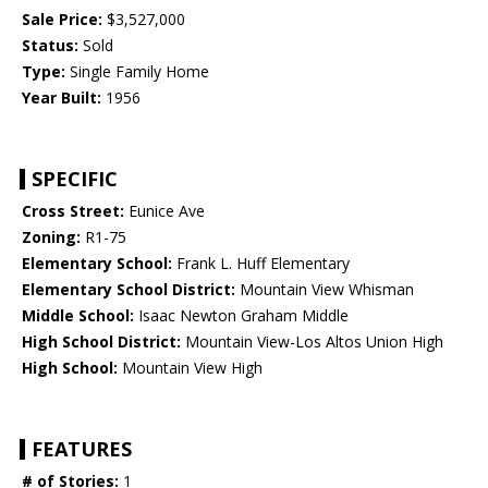
Sale Price:
$3,527,000
Status:
Sold
Type:
Single Family Home
Year Built:
1956
SPECIFIC
Cross Street:
Eunice Ave
Zoning:
R1-75
Elementary School:
Frank L. Huff Elementary
Elementary School District:
Mountain View Whisman
Middle School:
Isaac Newton Graham Middle
High School District:
Mountain View-Los Altos Union High
High School:
Mountain View High
FEATURES
# of Stories:
1