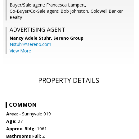
Buyer/Sale agent: Francesca Lampert,
Co-Buyer/Co-Sale agent: Bob Johnston, Coldwell Banker
Realty
ADVERTISING AGENT
Nancy Adele Stuhr,
Sereno Group
Nstuhr@sereno.com
View More
PROPERTY DETAILS
COMMON
Area:
- Sunnyvale 019
Age:
27
Approx. Bldg:
1061
Bathrooms Full:
2