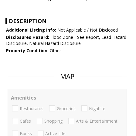
DESCRIPTION
Additional Listing Info:
Not Applicable / Not Disclosed
Disclosures Hazard:
Flood Zone - See Report, Lead Hazard
Disclosure, Natural Hazard Disclosure
Property Condition:
Other
MAP
Amenities
Restaurants
Groceries
Nightlife
Cafes
Shopping
Arts & Entertainment
Banks
Active Life