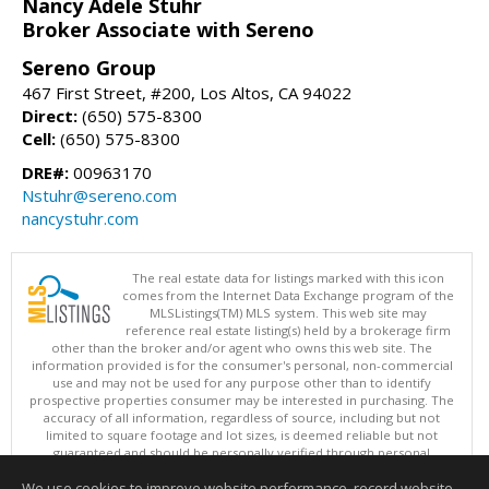
Nancy Adele Stuhr
Broker Associate with Sereno
Sereno Group
467 First Street, #200, Los Altos, CA 94022
Direct:
(650) 575-8300
Cell:
(650) 575-8300
DRE#:
00963170
Nstuhr@sereno.com
nancystuhr.com
The real estate data for listings marked with this icon
comes from the Internet Data Exchange program of the
MLSListings(TM) MLS system. This web site may
reference real estate listing(s) held by a brokerage firm
other than the broker and/or agent who owns this web site. The
information provided is for the consumer's personal, non-commercial
use and may not be used for any purpose other than to identify
prospective properties consumer may be interested in purchasing. The
accuracy of all information, regardless of source, including but not
limited to square footage and lot sizes, is deemed reliable but not
guaranteed and should be personally verified through personal
inspection by and/or with appropriate professionals. This site is
We use cookies to improve website performance, record website
updated at least 4 times a day.