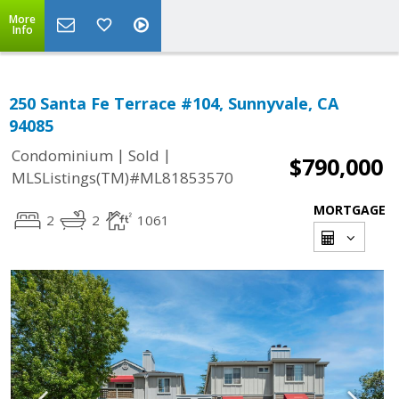
More
Info
250 Santa Fe Terrace #104, Sunnyvale, CA
94085
|
|
Condominium
Sold
$790,000
MLSListings(TM)#ML81853570
MORTGAGE
2
2
1061