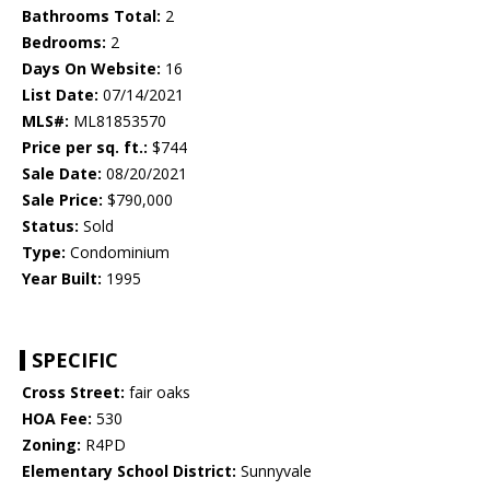
Bathrooms Total:
2
Bedrooms:
2
Days On Website:
16
List Date:
07/14/2021
MLS#:
ML81853570
Price per sq. ft.:
$744
Sale Date:
08/20/2021
Sale Price:
$790,000
Status:
Sold
Type:
Condominium
Year Built:
1995
SPECIFIC
Cross Street:
fair oaks
HOA Fee:
530
Zoning:
R4PD
Elementary School District:
Sunnyvale