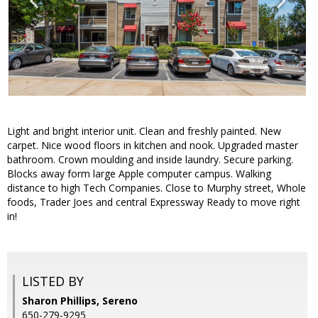
Light and bright interior unit. Clean and freshly painted. New
carpet. Nice wood floors in kitchen and nook. Upgraded master
bathroom. Crown moulding and inside laundry. Secure parking.
Blocks away form large Apple computer campus. Walking
distance to high Tech Companies. Close to Murphy street, Whole
foods, Trader Joes and central Expressway Ready to move right
in!
LISTED BY
Sharon Phillips, Sereno
650-279-9295