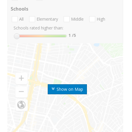
Schools
All
Elementary
Middle
High
Schools rated higher than:
1
/5
Show on Map