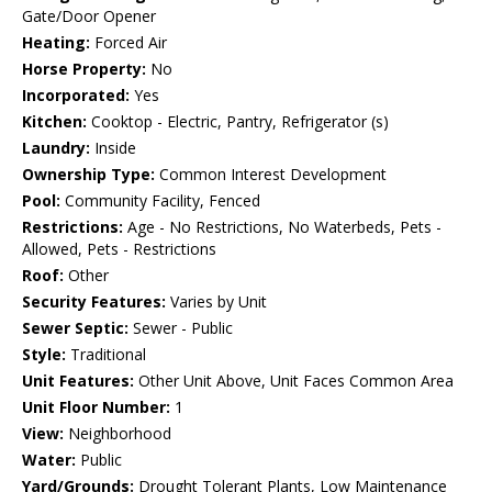
Gate/Door Opener
Heating:
Forced Air
Horse Property:
No
Incorporated:
Yes
Kitchen:
Cooktop - Electric, Pantry, Refrigerator (s)
Laundry:
Inside
Ownership Type:
Common Interest Development
Pool:
Community Facility, Fenced
Restrictions:
Age - No Restrictions, No Waterbeds, Pets -
Allowed, Pets - Restrictions
Roof:
Other
Security Features:
Varies by Unit
Sewer Septic:
Sewer - Public
Style:
Traditional
Unit Features:
Other Unit Above, Unit Faces Common Area
Unit Floor Number:
1
View:
Neighborhood
Water:
Public
Yard/Grounds:
Drought Tolerant Plants, Low Maintenance