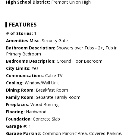
High School District:
Fremont Union High
FEATURES
# of Stories:
1
Amenities Misc:
Security Gate
Bathroom Description:
Showers over Tubs - 2+, Tub in
Primary Bedroom
Bedrooms Description:
Ground Floor Bedroom
City Limits:
Yes
Communications:
Cable TV
Cooling:
Window/Wall Unit
Dining Room:
Breakfast Room
Family Room:
Separate Family Room
Fireplaces:
Wood Burning
Flooring:
Hardwood
Foundation:
Concrete Slab
Garage #:
1
Garage Parking:
Common Parking Area, Covered Parking,