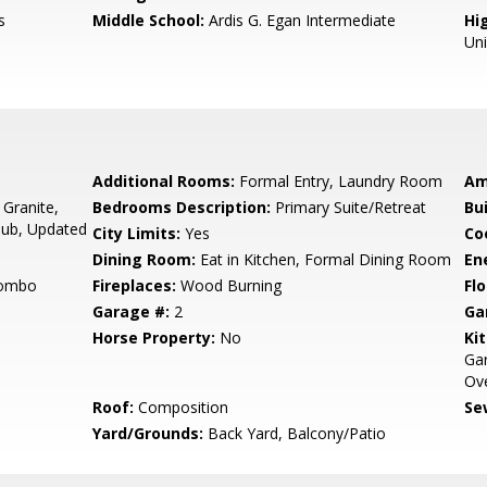
s
Middle School:
Ardis G. Egan Intermediate
Hig
Un
Additional Rooms:
Formal Entry, Laundry Room
Am
 Granite,
Bedrooms Description:
Primary Suite/Retreat
Bu
Tub, Updated
City Limits:
Yes
Co
Dining Room:
Eat in Kitchen, Formal Dining Room
En
Combo
Fireplaces:
Wood Burning
Flo
Garage #:
2
Ga
Horse Property:
No
Ki
Ga
Ove
Roof:
Composition
Se
Yard/Grounds:
Back Yard, Balcony/Patio