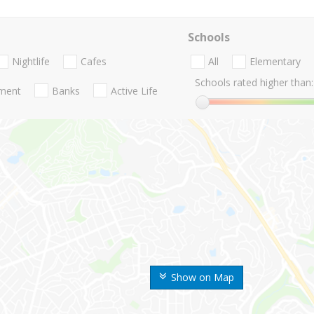
Schools
Nightlife
Cafes
All
Elementary
Schools rated higher than:
nment
Banks
Active Life
Show on Map