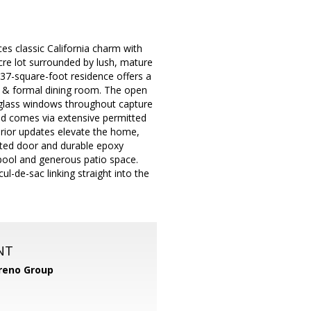
es classic California charm with
 acre lot surrounded by lush, mature
2,837-square-foot residence offers a
, & formal dining room. The open
 glass windows throughout capture
nd comes via extensive permitted
terior updates elevate the home,
lated door and durable epoxy
 pool and generous patio space.
l-de-sac linking straight into the
NT
reno Group