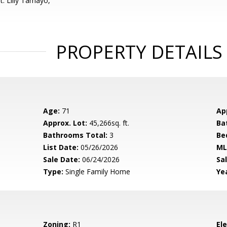
t: Lilly Tamayo,
PROPERTY DETAILS
Age:
71
Ap
Approx. Lot:
45,266sq. ft.
Ba
Bathrooms Total:
3
Be
List Date:
05/26/2026
ML
Sale Date:
06/24/2026
Sal
Type:
Single Family Home
Yea
Zoning:
R1
El