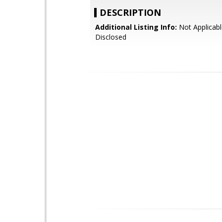
DESCRIPTION
Additional Listing Info:
Not Applicabl
Disclosed