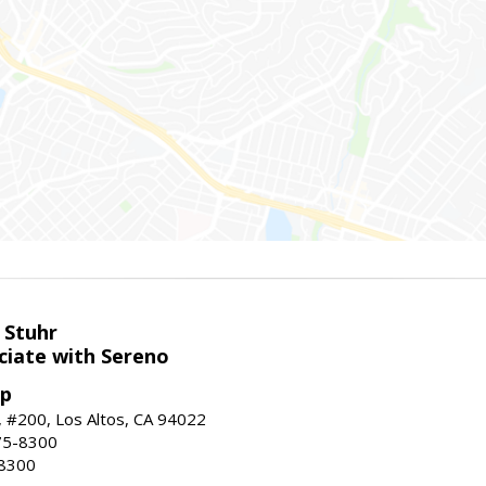
 Stuhr
ciate with Sereno
up
t, #200, Los Altos, CA 94022
75-8300
-8300