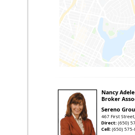
Nancy Adele
Broker Asso
Sereno Gro
467 First Stree
Direct:
(650) 5
Cell:
(650) 575