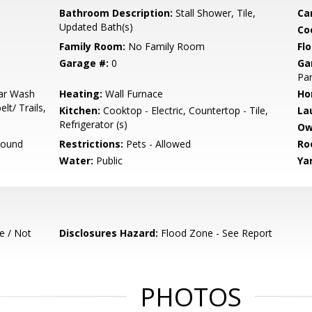
Bathroom Description:
Stall Shower, Tile,
Ca
Updated Bath(s)
Co
Family Room:
No Family Room
Flo
Garage #:
0
Ga
Par
Car Wash
Heating:
Wall Furnace
Ho
t/ Trails,
Kitchen:
Cooktop - Electric, Countertop - Tile,
La
Refrigerator (s)
Ow
round
Restrictions:
Pets - Allowed
Ro
Water:
Public
Ya
e / Not
Disclosures Hazard:
Flood Zone - See Report
PHOTOS