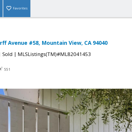
Favorites
rff Avenue #58, Mountain View, CA 94040
|
|
Sold
MLSListings(TM)#ML82041453
551