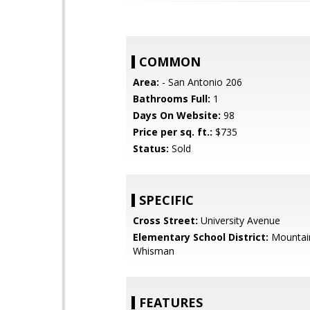
COMMON
Area:
- San Antonio 206
Bathrooms Full:
1
Days On Website:
98
Price per sq. ft.:
$735
Status:
Sold
SPECIFIC
Cross Street:
University Avenue
Elementary School District:
Mountai
Whisman
FEATURES