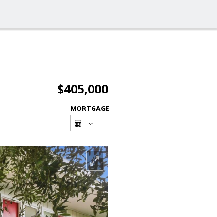
$405,000
MORTGAGE