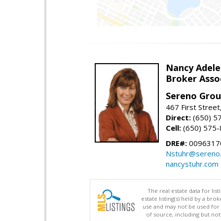
Nancy Adele
Broker Asso
Sereno Gro
467 First Stree
Direct:
(650) 5
Cell:
(650) 575
DRE#:
0096317
Nstuhr@sereno
nancystuhr.com
The real estate data for li
estate listing(s) held by a b
use and may not be used for 
of source, including but no