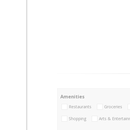
Amenities
Restaurants
Groceries
Shopping
Arts & Entertai