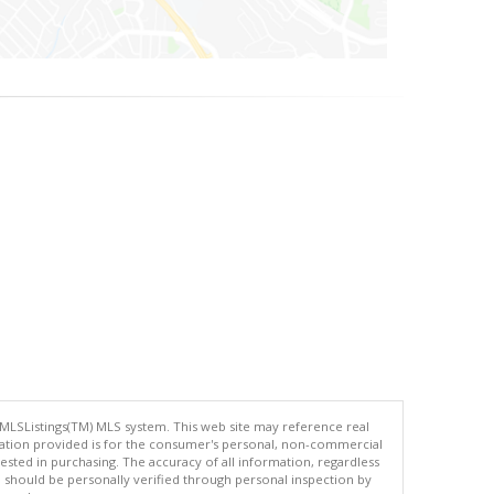
 MLSListings(TM) MLS system. This web site may reference real
rmation provided is for the consumer's personal, non-commercial
ted in purchasing. The accuracy of all information, regardless
d should be personally verified through personal inspection by