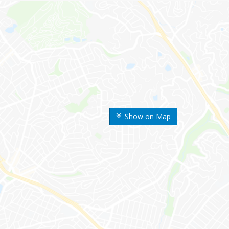
Show on Map