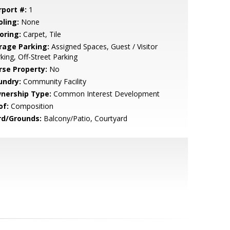
rport #:
1
oling:
None
oring:
Carpet, Tile
rage Parking:
Assigned Spaces, Guest / Visitor
king, Off-Street Parking
rse Property:
No
undry:
Community Facility
nership Type:
Common Interest Development
of:
Composition
rd/Grounds:
Balcony/Patio, Courtyard