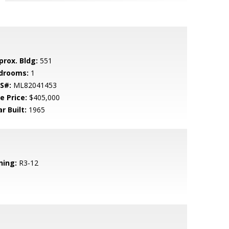
prox. Bldg:
551
drooms:
1
S#:
ML82041453
e Price:
$405,000
r Built:
1965
ning:
R3-12