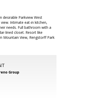
in desirable Parkview West
view. Intimate eat-in kitchen,
heir needs. Full bathroom with a
r-lined closet. Resort like
n Mountain View, Rengstorff Park
NT
reno Group