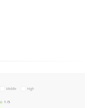
Middle
High
1
/5