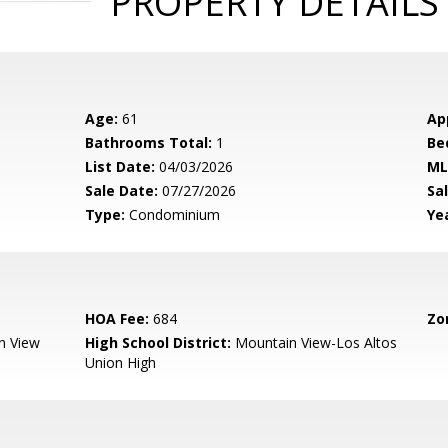
PROPERTY DETAILS
Age:
61
Ap
Bathrooms Total:
1
Be
List Date:
04/03/2026
ML
Sale Date:
07/27/2026
Sal
Type:
Condominium
Yea
HOA Fee:
684
Zo
n View
High School District:
Mountain View-Los Altos
Union High