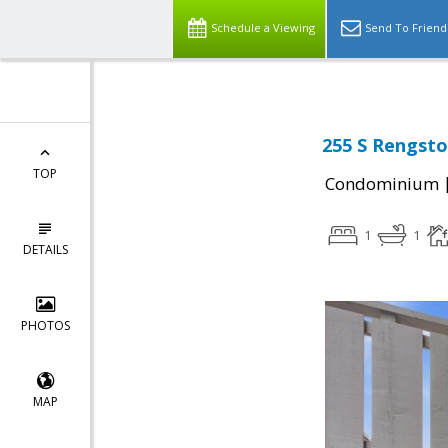
Schedule a Viewing
Send To Friend
255 S Rengsto
TOP
Condominium
1
1
DETAILS
PHOTOS
MAP