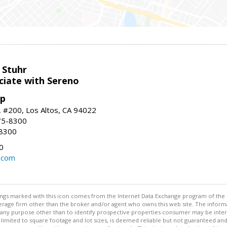
 Stuhr
ciate with Sereno
up
t, #200, Los Altos, CA 94022
75-8300
-8300
0
.com
stings marked with this icon comes from the Internet Data Exchange program of the
rokerage firm other than the broker and/or agent who owns this web site. The info
any purpose other than to identify prospective properties consumer may be interes
t limited to square footage and lot sizes, is deemed reliable but not guaranteed an