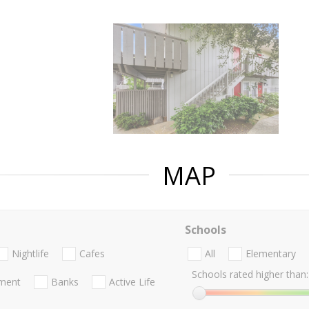
MAP
Schools
Nightlife
Cafes
All
Elementary
Schools rated higher than:
nment
Banks
Active Life