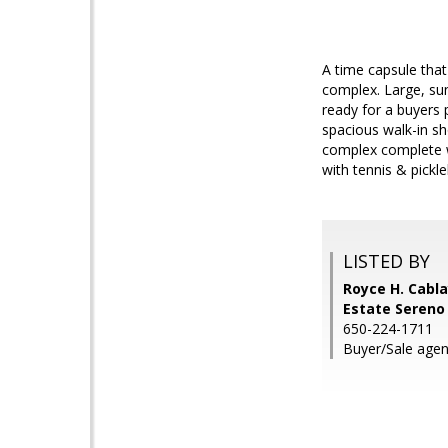
A time capsule that
complex. Large, sun
ready for a buyers 
spacious walk-in sh
complex complete 
with tennis & pickl
LISTED BY
Royce H. Cabla
Estate Sereno
650-224-1711
Buyer/Sale agen