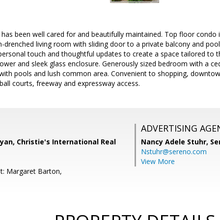
 has been well cared for and beautifully maintained. Top floor condo 
-drenched living room with sliding door to a private balcony and pool 
personal touch and thoughtful updates to create a space tailored to t
ower and sleek glass enclosure. Generously sized bedroom with a ceda
with pools and lush common area. Convenient to shopping, downtow
eball courts, freeway and expressway access.
ADVERTISING AGE
yan, Christie's International Real
Nancy Adele Stuhr,
Se
Nstuhr@sereno.com
View More
t: Margaret Barton,