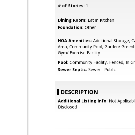
# of Stories:
1
Dining Room:
Eat in Kitchen
Foundation:
Other
HOA Amenities:
Additional Storage, 
Area, Community Pool, Garden/ Greenbel
Gym/ Exercise Facility
Pool:
Community Facility, Fenced, In G
Sewer Septic:
Sewer - Public
DESCRIPTION
Additional Listing Info:
Not Applicabl
Disclosed