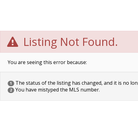
Listing Not Found.
You are seeing this error because:
The status of the listing has changed, and it is no lon
1
You have mistyped the MLS number.
2