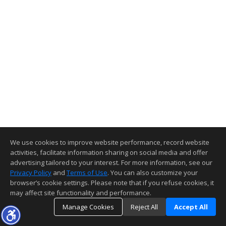
We use cookies to improve website performance, record website
activities, facilitate information sharing on social media and offer
advertising tailored to your interest. For more information, see our
Privacy Policy
and
Terms of Use
. You can also customize your
browser’s cookie settings. Please note that if you refuse cookies, it
may affect site functionality and performance.
Manage Cookies
Reject All
Accept All