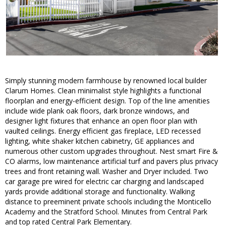
Simply stunning modern farmhouse by renowned local builder
Clarum Homes. Clean minimalist style highlights a functional
floorplan and energy-efficient design. Top of the line amenities
include wide plank oak floors, dark bronze windows, and
designer light fixtures that enhance an open floor plan with
vaulted ceilings. Energy efficient gas fireplace, LED recessed
lighting, white shaker kitchen cabinetry, GE appliances and
numerous other custom upgrades throughout. Nest smart Fire &
CO alarms, low maintenance artificial turf and pavers plus privacy
trees and front retaining wall. Washer and Dryer included. Two
car garage pre wired for electric car charging and landscaped
yards provide additional storage and functionality. Walking
distance to preeminent private schools including the Monticello
Academy and the Stratford School. Minutes from Central Park
and top rated Central Park Elementary.