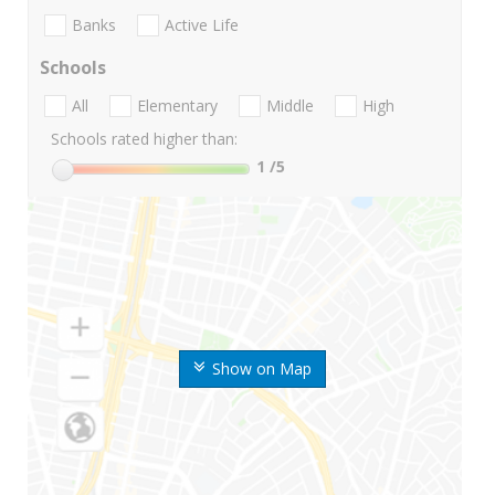
Banks
Active Life
Schools
All
Elementary
Middle
High
Schools rated higher than:
1
/5
Show on Map