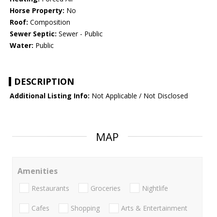
Horse Property:
No
Roof:
Composition
Sewer Septic:
Sewer - Public
Water:
Public
DESCRIPTION
Additional Listing Info:
Not Applicable / Not Disclosed
MAP
Amenities
Restaurants
Groceries
Nightlife
Cafes
Shopping
Arts & Entertainment