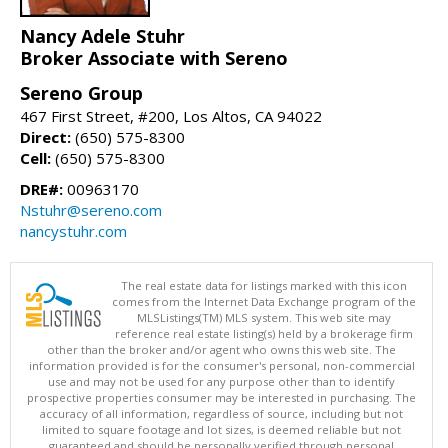
Nancy Adele Stuhr
Broker Associate with Sereno
Sereno Group
467 First Street, #200, Los Altos, CA 94022
Direct:
(650) 575-8300
Cell:
(650) 575-8300
DRE#:
00963170
Nstuhr@sereno.com
nancystuhr.com
The real estate data for listings marked with this icon
comes from the Internet Data Exchange program of the
MLSListings(TM) MLS system. This web site may
reference real estate listing(s) held by a brokerage firm
other than the broker and/or agent who owns this web site. The
information provided is for the consumer's personal, non-commercial
use and may not be used for any purpose other than to identify
prospective properties consumer may be interested in purchasing. The
accuracy of all information, regardless of source, including but not
limited to square footage and lot sizes, is deemed reliable but not
guaranteed and should be personally verified through personal