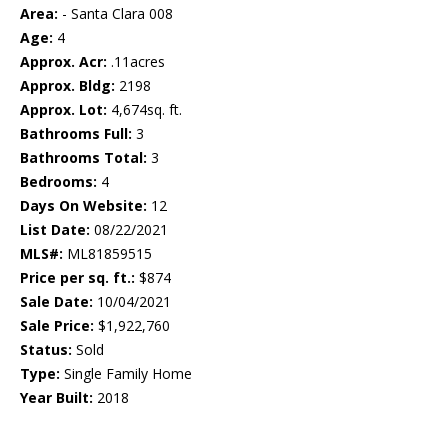
Area:
- Santa Clara 008
Age:
4
Approx. Acr:
.11acres
Approx. Bldg:
2198
Approx. Lot:
4,674sq. ft.
Bathrooms Full:
3
Bathrooms Total:
3
Bedrooms:
4
Days On Website:
12
List Date:
08/22/2021
MLS#:
ML81859515
Price per sq. ft.:
$874
Sale Date:
10/04/2021
Sale Price:
$1,922,760
Status:
Sold
Type:
Single Family Home
Year Built:
2018