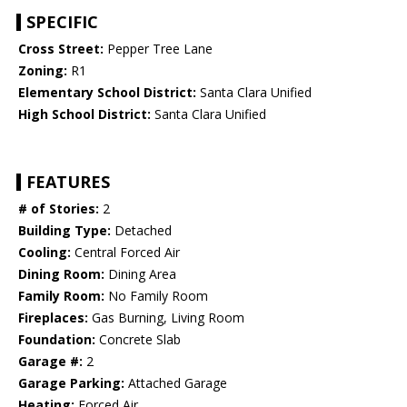
SPECIFIC
Cross Street:
Pepper Tree Lane
Zoning:
R1
Elementary School District:
Santa Clara Unified
High School District:
Santa Clara Unified
FEATURES
# of Stories:
2
Building Type:
Detached
Cooling:
Central Forced Air
Dining Room:
Dining Area
Family Room:
No Family Room
Fireplaces:
Gas Burning, Living Room
Foundation:
Concrete Slab
Garage #:
2
Garage Parking:
Attached Garage
Heating:
Forced Air