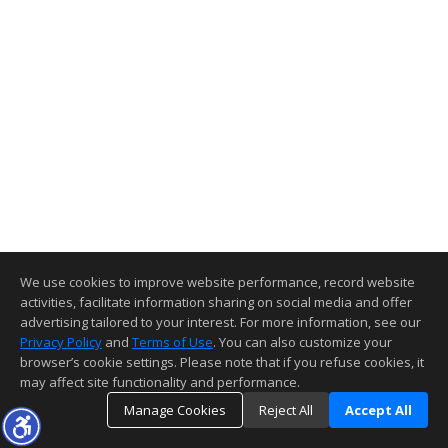
We use cookies to improve website performance, record website
activities, facilitate information sharing on social media and offer
advertising tailored to your interest. For more information, see our
Privacy Policy
and
Terms of Use
. You can also customize your
browser’s cookie settings. Please note that if you refuse cookies, it
may affect site functionality and performance.
Manage Cookies
Reject All
Accept All