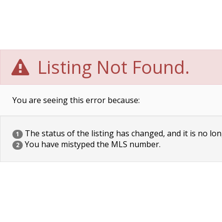
Listing Not Found.
You are seeing this error because:
The status of the listing has changed, and it is no lon
1
You have mistyped the MLS number.
2