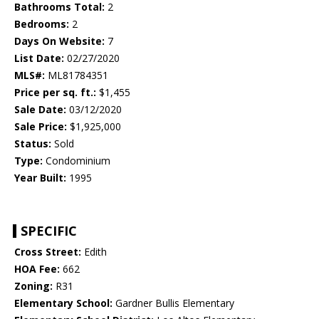
Bathrooms Total:
2
Bedrooms:
2
Days On Website:
7
List Date:
02/27/2020
MLS#:
ML81784351
Price per sq. ft.:
$1,455
Sale Date:
03/12/2020
Sale Price:
$1,925,000
Status:
Sold
Type:
Condominium
Year Built:
1995
SPECIFIC
Cross Street:
Edith
HOA Fee:
662
Zoning:
R31
Elementary School:
Gardner Bullis Elementary