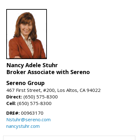
Nancy Adele Stuhr
Broker Associate with Sereno
Sereno Group
467 First Street, #200, Los Altos, CA 94022
Direct:
(650) 575-8300
Cell:
(650) 575-8300
DRE#:
00963170
Nstuhr@sereno.com
nancystuhr.com