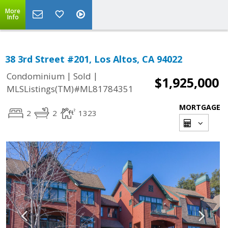
More
Info
38 3rd Street #201, Los Altos, CA 94022
|
|
Condominium
Sold
$1,925,000
MLSListings(TM)#ML81784351
MORTGAGE
2
2
1323