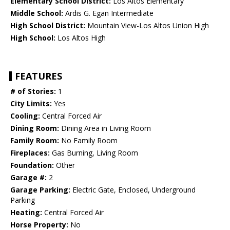
Elementary School District:
Los Altos Elementary
Middle School:
Ardis G. Egan Intermediate
High School District:
Mountain View-Los Altos Union High
High School:
Los Altos High
FEATURES
# of Stories:
1
City Limits:
Yes
Cooling:
Central Forced Air
Dining Room:
Dining Area in Living Room
Family Room:
No Family Room
Fireplaces:
Gas Burning, Living Room
Foundation:
Other
Garage #:
2
Garage Parking:
Electric Gate, Enclosed, Underground
Parking
Heating:
Central Forced Air
Horse Property:
No