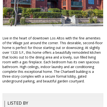
Live in the heart of downtown Los Altos with the fine amenities
of the Village just around the corner. This desirable, second-floor
home is perfect for those starting out or downsizing. At slightly
over 1320 S.F., this home offers a beautifully remodeled kitchen
that looks out to the dining area and a lovely, sun filled living
room with a gas fireplace. Each bedroom has its own spacious
bathroom. High ceilings, indoor laundry and air conditioning
complete this exceptional home. The Chartwell building is a
three-story complex with a secure formal lobby, gated
underground parking, and beautiful garden courtyard.
LISTED BY