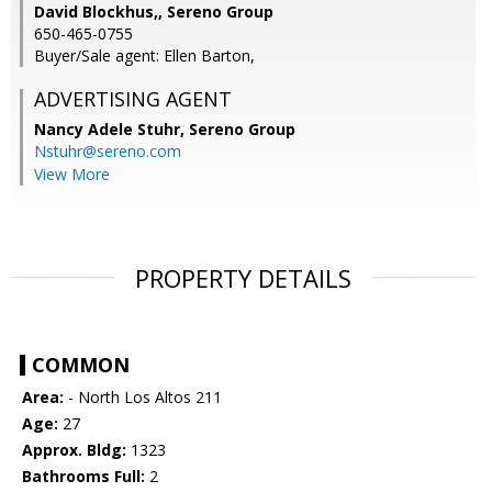
David Blockhus,, Sereno Group
650-465-0755
Buyer/Sale agent: Ellen Barton,
ADVERTISING AGENT
Nancy Adele Stuhr,
Sereno Group
Nstuhr@sereno.com
View More
PROPERTY DETAILS
COMMON
Area:
- North Los Altos 211
Age:
27
Approx. Bldg:
1323
Bathrooms Full:
2