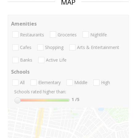
MAP
Amenities
Restaurants
Groceries
Nightlife
Cafes
Shopping
Arts & Entertainment
Banks
Active Life
Schools
All
Elementary
Middle
High
Schools rated higher than:
1
/5