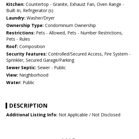
Kitchen:
Countertop - Granite, Exhaust Fan, Oven Range -
Built-In, Refrigerator (s)
Laundry:
Washer/Dryer
Ownership Type:
Condominium Ownership
Restrictions:
Pets - Allowed, Pets - Number Restrictions,
Pets - Rules
Roof:
Composition
Security Features:
Controlled/Secured Access, Fire System -
Sprinkler, Secured Garage/Parking
Sewer Septic:
Sewer - Public
View:
Neighborhood
Water:
Public
DESCRIPTION
Additional Listing Info:
Not Applicable / Not Disclosed