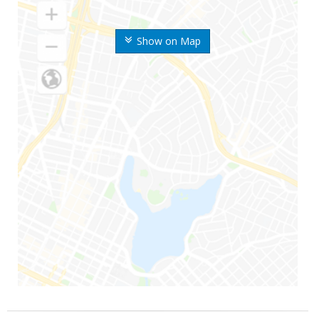
Show on Map