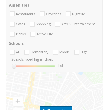
Amenities
Restaurants
Groceries
Nightlife
Cafes
Shopping
Arts & Entertainment
Banks
Active Life
Schools
All
Elementary
Middle
High
Schools rated higher than:
1
/5