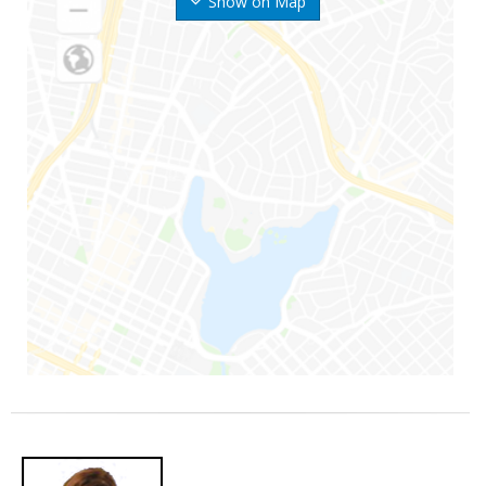
Show on Map