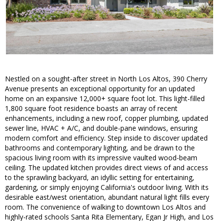
Nestled on a sought-after street in North Los Altos, 390 Cherry
Avenue presents an exceptional opportunity for an updated
home on an expansive 12,000+ square foot lot. This light-filled
1,800 square foot residence boasts an array of recent
enhancements, including a new roof, copper plumbing, updated
sewer line, HVAC + A/C, and double-pane windows, ensuring
modern comfort and efficiency. Step inside to discover updated
bathrooms and contemporary lighting, and be drawn to the
spacious living room with its impressive vaulted wood-beam
ceiling. The updated kitchen provides direct views of and access
to the sprawling backyard, an idyllic setting for entertaining,
gardening, or simply enjoying California's outdoor living. With its
desirable east/west orientation, abundant natural light fills every
room. The convenience of walking to downtown Los Altos and
highly-rated schools Santa Rita Elementary, Egan Jr High, and Los