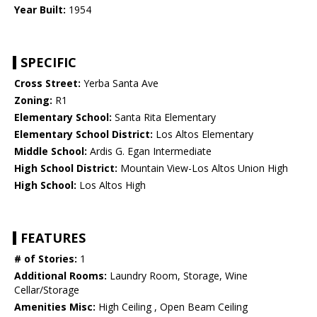
Year Built:
1954
SPECIFIC
Cross Street:
Yerba Santa Ave
Zoning:
R1
Elementary School:
Santa Rita Elementary
Elementary School District:
Los Altos Elementary
Middle School:
Ardis G. Egan Intermediate
High School District:
Mountain View-Los Altos Union High
High School:
Los Altos High
FEATURES
# of Stories:
1
Additional Rooms:
Laundry Room, Storage, Wine
Cellar/Storage
Amenities Misc:
High Ceiling , Open Beam Ceiling