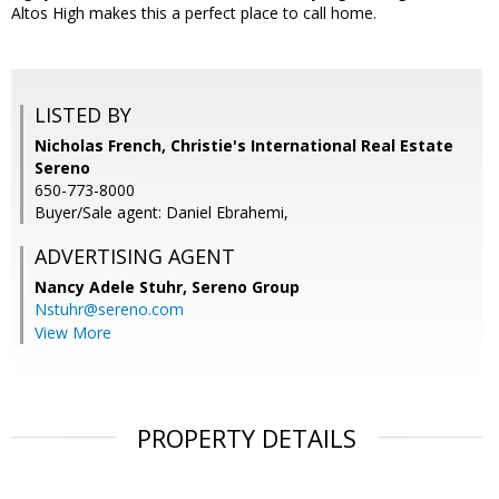
Altos High makes this a perfect place to call home.
LISTED BY
Nicholas French, Christie's International Real Estate
Sereno
650-773-8000
Buyer/Sale agent: Daniel Ebrahemi,
ADVERTISING AGENT
Nancy Adele Stuhr,
Sereno Group
Nstuhr@sereno.com
View More
PROPERTY DETAILS