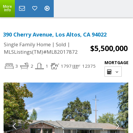
More
Info
390 Cherry Avenue, Los Altos, CA 94022
|
|
Single Family Home
Sold
$5,500,000
MLSListings(TM)#ML82017872
MORTGAGE
3
2
1
1797
12375