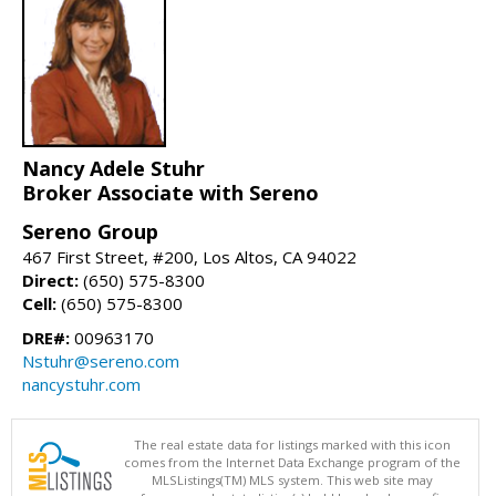
Nancy Adele Stuhr
Broker Associate with Sereno
Sereno Group
467 First Street, #200, Los Altos, CA 94022
Direct:
(650) 575-8300
Cell:
(650) 575-8300
DRE#:
00963170
Nstuhr@sereno.com
nancystuhr.com
The real estate data for listings marked with this icon
comes from the Internet Data Exchange program of the
MLSListings(TM) MLS system. This web site may