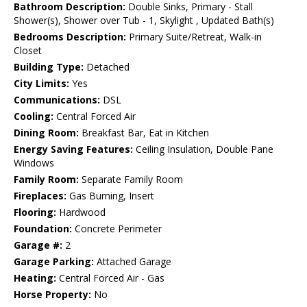
Bathroom Description:
Double Sinks, Primary - Stall
Shower(s), Shower over Tub - 1, Skylight , Updated Bath(s)
Bedrooms Description:
Primary Suite/Retreat, Walk-in
Closet
Building Type:
Detached
City Limits:
Yes
Communications:
DSL
Cooling:
Central Forced Air
Dining Room:
Breakfast Bar, Eat in Kitchen
Energy Saving Features:
Ceiling Insulation, Double Pane
Windows
Family Room:
Separate Family Room
Fireplaces:
Gas Burning, Insert
Flooring:
Hardwood
Foundation:
Concrete Perimeter
Garage #:
2
Garage Parking:
Attached Garage
Heating:
Central Forced Air - Gas
Horse Property:
No