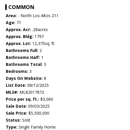
COMMON
Area:
- North Los Altos 211
Age:
71
Approx. Acr:
.28acres
Approx. Bldg:
1797
Approx. Lot:
12,375sq. ft.
Bathrooms Full:
2
Bathrooms Half:
1
Bathrooms Total:
3
Bedrooms:
3
Days On Website:
8
List Date:
08/12/2025
MLS#:
ML82017872
Price per sq. ft.:
$3,060
Sale Date:
09/03/2025
Sale Price:
$5,500,000
Status:
Sold
Type:
Single Family Home