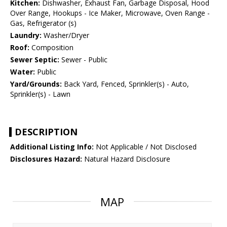
Kitchen:
Dishwasher, Exhaust Fan, Garbage Disposal, Hood
Over Range, Hookups - Ice Maker, Microwave, Oven Range -
Gas, Refrigerator (s)
Laundry:
Washer/Dryer
Roof:
Composition
Sewer Septic:
Sewer - Public
Water:
Public
Yard/Grounds:
Back Yard, Fenced, Sprinkler(s) - Auto,
Sprinkler(s) - Lawn
DESCRIPTION
Additional Listing Info:
Not Applicable / Not Disclosed
Disclosures Hazard:
Natural Hazard Disclosure
MAP