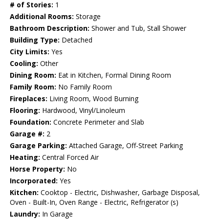
# of Stories:
1
Additional Rooms:
Storage
Bathroom Description:
Shower and Tub, Stall Shower
Building Type:
Detached
City Limits:
Yes
Cooling:
Other
Dining Room:
Eat in Kitchen, Formal Dining Room
Family Room:
No Family Room
Fireplaces:
Living Room, Wood Burning
Flooring:
Hardwood, Vinyl/Linoleum
Foundation:
Concrete Perimeter and Slab
Garage #:
2
Garage Parking:
Attached Garage, Off-Street Parking
Heating:
Central Forced Air
Horse Property:
No
Incorporated:
Yes
Kitchen:
Cooktop - Electric, Dishwasher, Garbage Disposal,
Oven - Built-In, Oven Range - Electric, Refrigerator (s)
Laundry:
In Garage