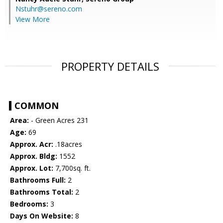
Nstuhr@sereno.com
View More
PROPERTY DETAILS
COMMON
Area:
- Green Acres 231
Age:
69
Approx. Acr:
.18acres
Approx. Bldg:
1552
Approx. Lot:
7,700sq. ft.
Bathrooms Full:
2
Bathrooms Total:
2
Bedrooms:
3
Days On Website:
8