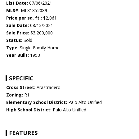
List Date:
07/06/2021
MLS#:
ML81852089
Price per sq. ft.:
$2,061
Sale Date:
08/13/2021
Sale Price:
$3,200,000
Status:
Sold
Type:
Single Family Home
Year Built:
1953
SPECIFIC
Cross Street:
Arastradero
Zoning:
R1
Elementary School District:
Palo Alto Unified
High School District:
Palo Alto Unified
FEATURES