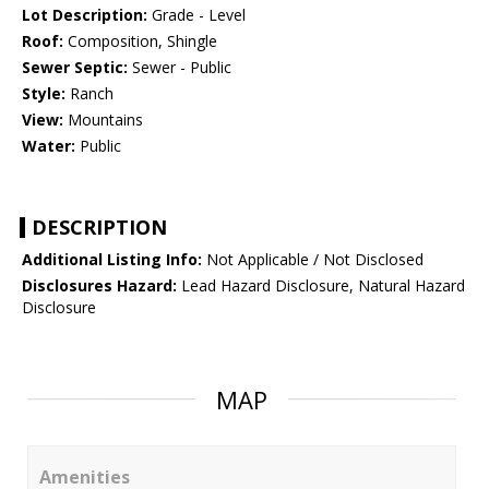
Lot Description:
Grade - Level
Roof:
Composition, Shingle
Sewer Septic:
Sewer - Public
Style:
Ranch
View:
Mountains
Water:
Public
DESCRIPTION
Additional Listing Info:
Not Applicable / Not Disclosed
Disclosures Hazard:
Lead Hazard Disclosure, Natural Hazard
Disclosure
MAP
Amenities