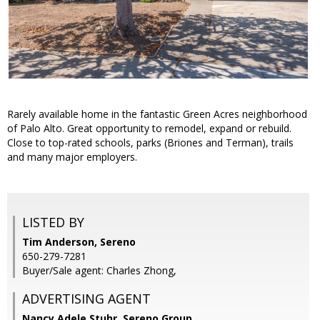
Rarely available home in the fantastic Green Acres neighborhood
of Palo Alto. Great opportunity to remodel, expand or rebuild.
Close to top-rated schools, parks (Briones and Terman), trails
and many major employers.
LISTED BY
Tim Anderson, Sereno
650-279-7281
Buyer/Sale agent: Charles Zhong,
ADVERTISING AGENT
Nancy Adele Stuhr,
Sereno Group