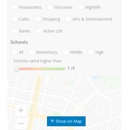
Restaurants
Groceries
Nightlife
Cafes
Shopping
Arts & Entertainment
Banks
Active Life
Schools
All
Elementary
Middle
High
Schools rated higher than:
1
/5
Show on Map