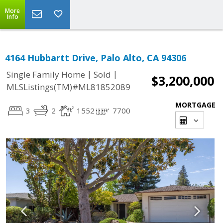
More
Info
4164 Hubbartt Drive, Palo Alto, CA 94306
|
|
Single Family Home
Sold
$3,200,000
MLSListings(TM)#ML81852089
MORTGAGE
3
2
1552
7700