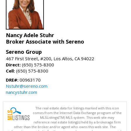
Nancy Adele Stuhr
Broker Associate with Sereno
Sereno Group
467 First Street, #200, Los Altos, CA 94022
Direct:
(650) 575-8300
Cell:
(650) 575-8300
DRE#:
00963170
Nstuhr@sereno.com
nancystuhr.com
The real estate data for listings marked with this icon
comes from the Internet Data Exchange program of the
MLSListings(TM) MLS system. This web site may
reference real estate listing(s) held by a brokerage firm
other than the broker and/or agent who owns this web site. The