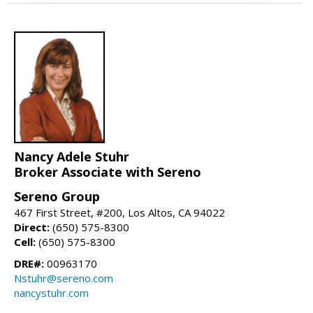
Nancy Adele Stuhr
Broker Associate with Sereno
Sereno Group
467 First Street, #200, Los Altos, CA 94022
Direct:
(650) 575-8300
Cell:
(650) 575-8300
DRE#:
00963170
Nstuhr@sereno.com
nancystuhr.com