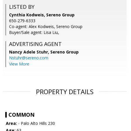
LISTED BY
Cynthia Kodweis, Sereno Group
650-279-6333
Co-agent: Alex Kodweis, Sereno Group
Buyer/Sale agent: Lisa Liu,
ADVERTISING AGENT
Nancy Adele Stuhr,
Sereno Group
Nstuhr@sereno.com
View More
PROPERTY DETAILS
COMMON
Area:
- Palo Alto Hills 230
Age:
63