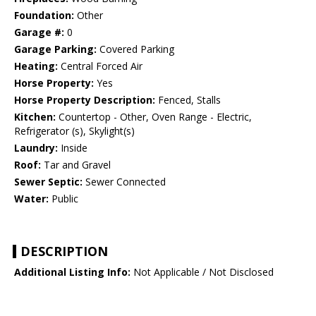
Foundation:
Other
Garage #:
0
Garage Parking:
Covered Parking
Heating:
Central Forced Air
Horse Property:
Yes
Horse Property Description:
Fenced, Stalls
Kitchen:
Countertop - Other, Oven Range - Electric,
Refrigerator (s), Skylight(s)
Laundry:
Inside
Roof:
Tar and Gravel
Sewer Septic:
Sewer Connected
Water:
Public
DESCRIPTION
Additional Listing Info:
Not Applicable / Not Disclosed