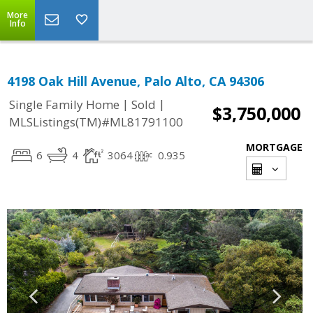
More
Info
4198 Oak Hill Avenue, Palo Alto, CA 94306
|
|
Single Family Home
Sold
$3,750,000
MLSListings(TM)#ML81791100
MORTGAGE
6
4
3064
0.935