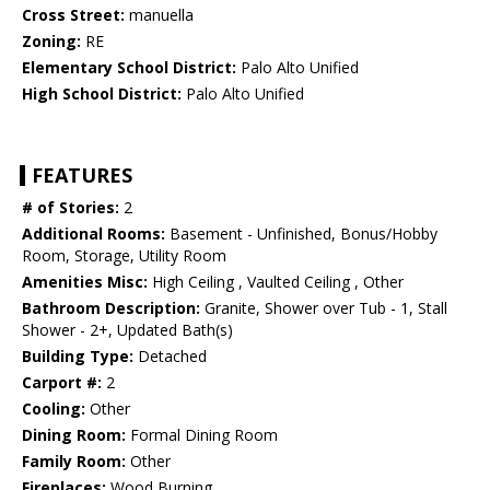
Cross Street:
manuella
Zoning:
RE
Elementary School District:
Palo Alto Unified
High School District:
Palo Alto Unified
FEATURES
# of Stories:
2
Additional Rooms:
Basement - Unfinished, Bonus/Hobby
Room, Storage, Utility Room
Amenities Misc:
High Ceiling , Vaulted Ceiling , Other
Bathroom Description:
Granite, Shower over Tub - 1, Stall
Shower - 2+, Updated Bath(s)
Building Type:
Detached
Carport #:
2
Cooling:
Other
Dining Room:
Formal Dining Room
Family Room:
Other
Fireplaces:
Wood Burning