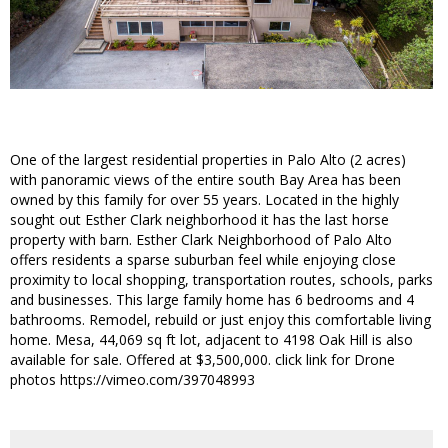
One of the largest residential properties in Palo Alto (2 acres)
with panoramic views of the entire south Bay Area has been
owned by this family for over 55 years. Located in the highly
sought out Esther Clark neighborhood it has the last horse
property with barn. Esther Clark Neighborhood of Palo Alto
offers residents a sparse suburban feel while enjoying close
proximity to local shopping, transportation routes, schools, parks
and businesses. This large family home has 6 bedrooms and 4
bathrooms. Remodel, rebuild or just enjoy this comfortable living
home. Mesa, 44,069 sq ft lot, adjacent to 4198 Oak Hill is also
available for sale. Offered at $3,500,000. click link for Drone
photos https://vimeo.com/397048993