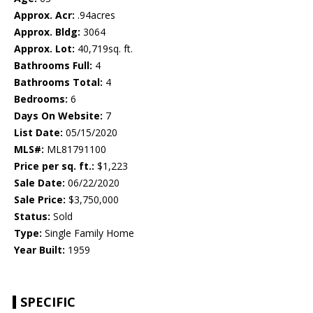
Approx. Acr:
.94acres
Approx. Bldg:
3064
Approx. Lot:
40,719sq. ft.
Bathrooms Full:
4
Bathrooms Total:
4
Bedrooms:
6
Days On Website:
7
List Date:
05/15/2020
MLS#:
ML81791100
Price per sq. ft.:
$1,223
Sale Date:
06/22/2020
Sale Price:
$3,750,000
Status:
Sold
Type:
Single Family Home
Year Built:
1959
SPECIFIC