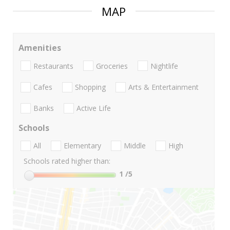
MAP
Amenities
Restaurants
Groceries
Nightlife
Cafes
Shopping
Arts & Entertainment
Banks
Active Life
Schools
All
Elementary
Middle
High
Schools rated higher than:
1
/5