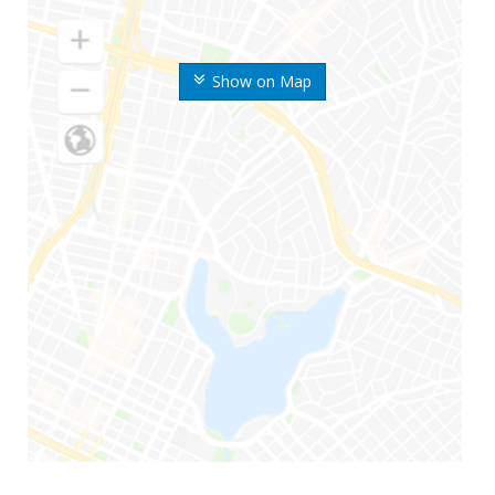
Show on Map