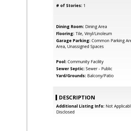
# of Stories:
1
Dining Room:
Dining Area
Flooring:
Tile, Vinyl/Linoleum
Garage Parking:
Common Parking Are
Area, Unassigned Spaces
Pool:
Community Facility
Sewer Septic:
Sewer - Public
Yard/Grounds:
Balcony/Patio
DESCRIPTION
Additional Listing Info:
Not Applicabl
Disclosed