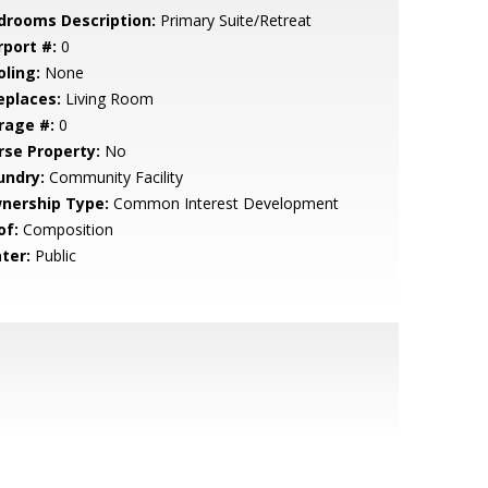
drooms Description:
Primary Suite/Retreat
rport #:
0
oling:
None
eplaces:
Living Room
rage #:
0
rse Property:
No
undry:
Community Facility
nership Type:
Common Interest Development
of:
Composition
ter:
Public