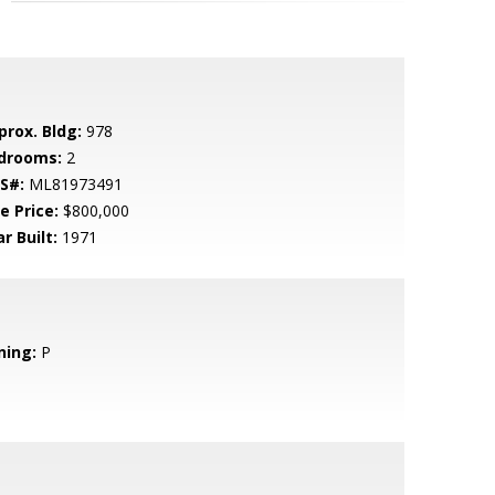
prox. Bldg:
978
drooms:
2
S#:
ML81973491
e Price:
$800,000
r Built:
1971
ning:
P