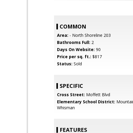
COMMON
Area:
- North Shoreline 203
Bathrooms Full:
2
Days On Website:
90
Price per sq. ft.:
$817
Status:
Sold
SPECIFIC
Cross Street:
Moffett Blvd
Elementary School District:
Mountai
Whisman
FEATURES