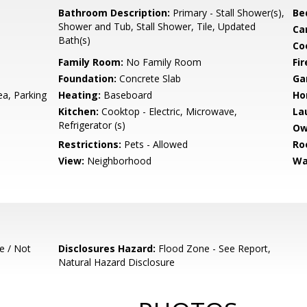
Bathroom Description:
Primary - Stall Shower(s),
Be
Shower and Tub, Stall Shower, Tile, Updated
Ca
Bath(s)
Co
Family Room:
No Family Room
Fir
Foundation:
Concrete Slab
Ga
a, Parking
Heating:
Baseboard
Ho
Kitchen:
Cooktop - Electric, Microwave,
La
Refrigerator (s)
Ow
Restrictions:
Pets - Allowed
Ro
View:
Neighborhood
Wa
e / Not
Disclosures Hazard:
Flood Zone - See Report,
Natural Hazard Disclosure