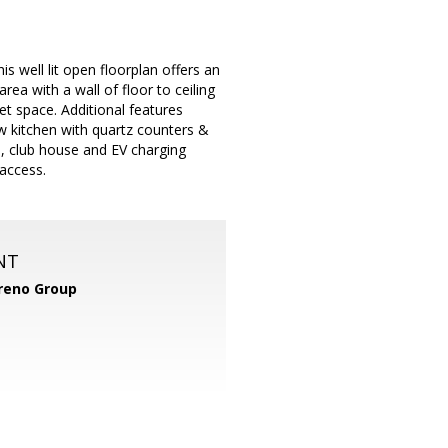
s well lit open floorplan offers an
area with a wall of floor to ceiling
t space. Additional features
ew kitchen with quartz counters &
l, club house and EV charging
access.
NT
reno Group