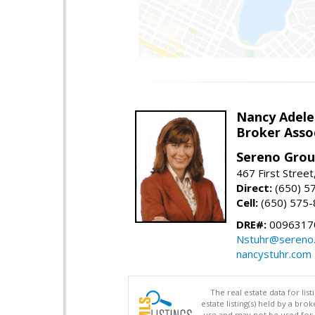
Nancy Adele
Broker Asso
Sereno Gro
467 First Stree
Direct:
(650) 5
Cell:
(650) 575
DRE#:
0096317
Nstuhr@sereno
nancystuhr.com
The real estate data for li
estate listing(s) held by a b
use and may not be used for 