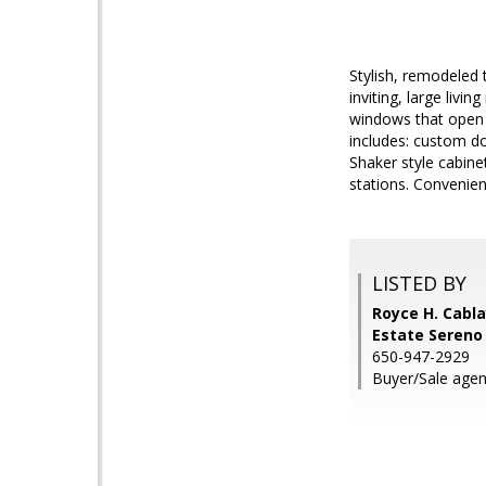
Stylish, remodeled 
inviting, large livi
windows that open 
includes: custom do
Shaker style cabine
stations. Convenien
LISTED BY
Royce H. Cabla
Estate Sereno
650-947-2929
Buyer/Sale agen