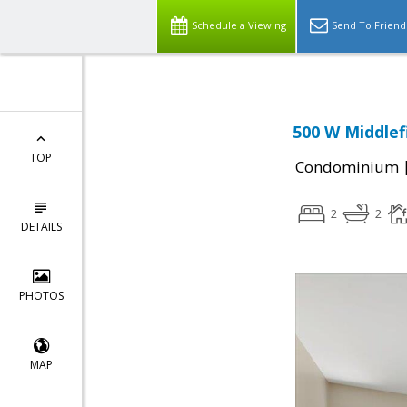
Schedule a Viewing
Send To Friend
500 W Middlef
TOP
Condominium
2
2
DETAILS
PHOTOS
MAP