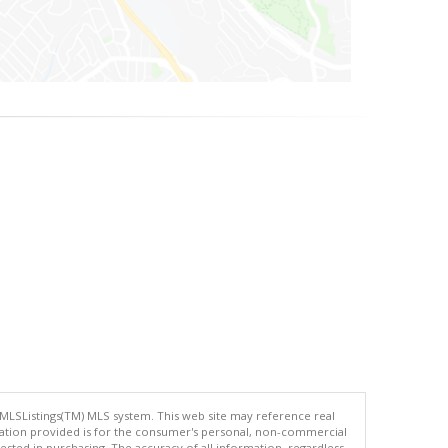
 MLSListings(TM) MLS system. This web site may reference real
rmation provided is for the consumer's personal, non-commercial
ted in purchasing. The accuracy of all information, regardless