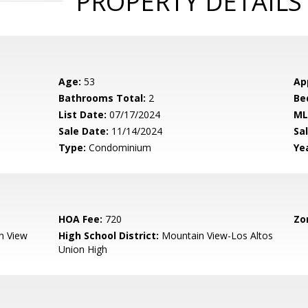
PROPERTY DETAILS
Age:
53
Ap
Bathrooms Total:
2
Be
List Date:
07/17/2024
ML
Sale Date:
11/14/2024
Sal
Type:
Condominium
Yea
HOA Fee:
720
Zo
n View
High School District:
Mountain View-Los Altos
Union High