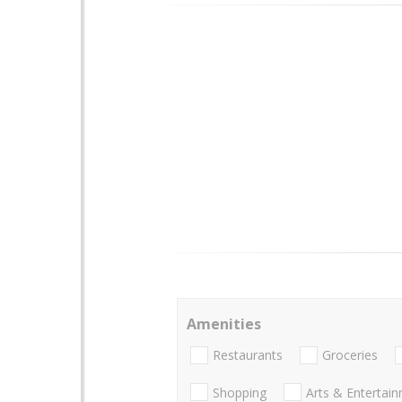
Amenities
Restaurants
Groceries
Shopping
Arts & Entertai