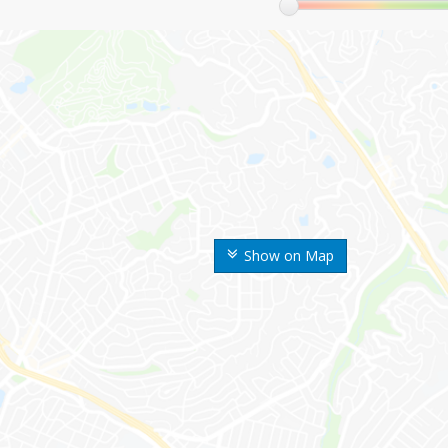
Show on Map