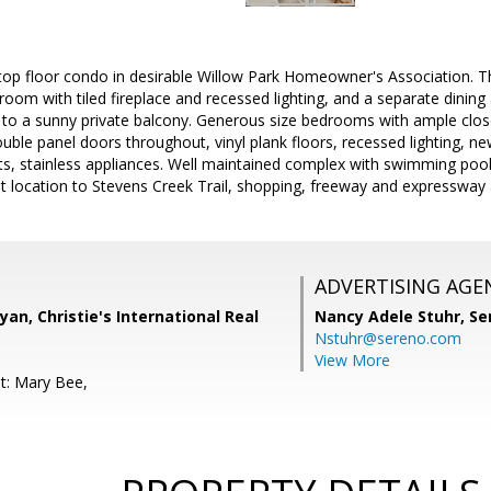
top floor condo in desirable Willow Park Homeowner's Association. Thi
ng room with tiled fireplace and recessed lighting, and a separate dining 
to a sunny private balcony. Generous size bedrooms with ample close
uble panel doors throughout, vinyl plank floors, recessed lighting, n
ts, stainless appliances. Well maintained complex with swimming poo
t location to Stevens Creek Trail, shopping, freeway and expressway 
ADVERTISING AGE
yan, Christie's International Real
Nancy Adele Stuhr,
Se
Nstuhr@sereno.com
View More
t: Mary Bee,