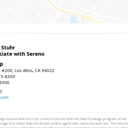
 Stuhr
ciate with Sereno
up
t, #200, Los Altos, CA 94022
75-8300
-8300
0
.com
stings marked with this icon comes from the Internet Data Exchange program of the
rokerage firm other than the broker and/or agent who owns this web site. The info
any purpose other than to identify prospective properties consumer may be interes