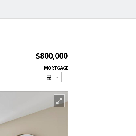
$800,000
MORTGAGE