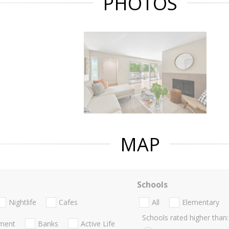
PHOTOS
MAP
Schools
Nightlife
Cafes
All
Elementary
Schools rated higher than:
nment
Banks
Active Life