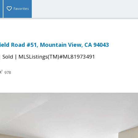
Favorites
ield Road #51, Mountain View, CA 94043
|
|
Sold
MLSListings(TM)#ML81973491
978