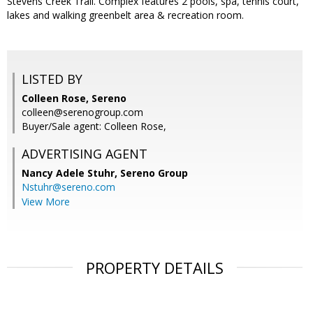
Stevens Creek Trail. Complex features 2 pools, spa, tennis court,
lakes and walking greenbelt area & recreation room.
LISTED BY
Colleen Rose, Sereno
colleen@serenogroup.com
Buyer/Sale agent: Colleen Rose,
ADVERTISING AGENT
Nancy Adele Stuhr,
Sereno Group
Nstuhr@sereno.com
View More
PROPERTY DETAILS