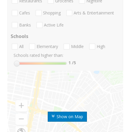
Restaurants
Groceries
Nightlife
Cafes
Shopping
Arts & Entertainment
Banks
Active Life
Schools
All
Elementary
Middle
High
Schools rated higher than:
1
/5
Show on Map