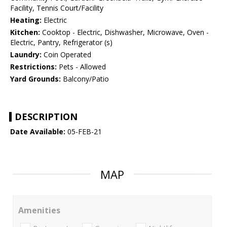
Facility, Tennis Court/Facility
Heating:
Electric
Kitchen:
Cooktop - Electric, Dishwasher, Microwave, Oven -
Electric, Pantry, Refrigerator (s)
Laundry:
Coin Operated
Restrictions:
Pets - Allowed
Yard Grounds:
Balcony/Patio
DESCRIPTION
Date Available:
05-FEB-21
MAP
Amenities