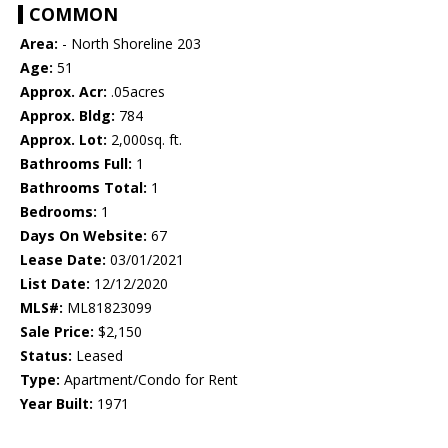
COMMON
Area:
- North Shoreline 203
Age:
51
Approx. Acr:
.05acres
Approx. Bldg:
784
Approx. Lot:
2,000sq. ft.
Bathrooms Full:
1
Bathrooms Total:
1
Bedrooms:
1
Days On Website:
67
Lease Date:
03/01/2021
List Date:
12/12/2020
MLS#:
ML81823099
Sale Price:
$2,150
Status:
Leased
Type:
Apartment/Condo for Rent
Year Built:
1971