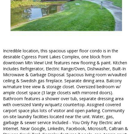
Incredible location, this spacious upper floor condo is in the
desirable Cypress Point Lakes Complex, one block from
downtown Mtn View! Unit features new flooring & paint. Kitchen
Includes Refrigerator, Electric Range/Oven, Dishwasher, Built-In
Microwave & Garbage Disposal. Spacious living room w/vaulted
ceiling & Swedish gas fireplace. Separate dining area. Balcony
w/mature tree view & storage closet. Oversized bedroom w/
ample closet space (3 large closets with mirrored doors).
Bathroom features a shower over tub, separate dressing area
with oversized Vanity w/quartz countertop. Assigned covered
carport space plus lots of visitor and open parking. Community
on-site laundry facilities located near the unit. Water, gas,
garbage & sewer service Included - You Only Pay Electric and
Internet. Near Google, LinkedIn, Facebook, Microsoft, Caltrain &