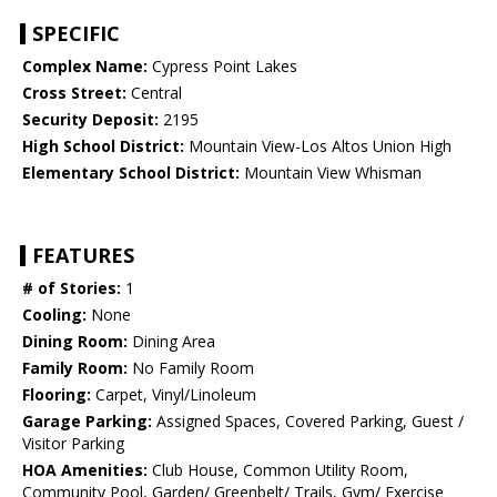
SPECIFIC
Complex Name:
Cypress Point Lakes
Cross Street:
Central
Security Deposit:
2195
High School District:
Mountain View-Los Altos Union High
Elementary School District:
Mountain View Whisman
FEATURES
# of Stories:
1
Cooling:
None
Dining Room:
Dining Area
Family Room:
No Family Room
Flooring:
Carpet, Vinyl/Linoleum
Garage Parking:
Assigned Spaces, Covered Parking, Guest /
Visitor Parking
HOA Amenities:
Club House, Common Utility Room,
Community Pool, Garden/ Greenbelt/ Trails, Gym/ Exercise