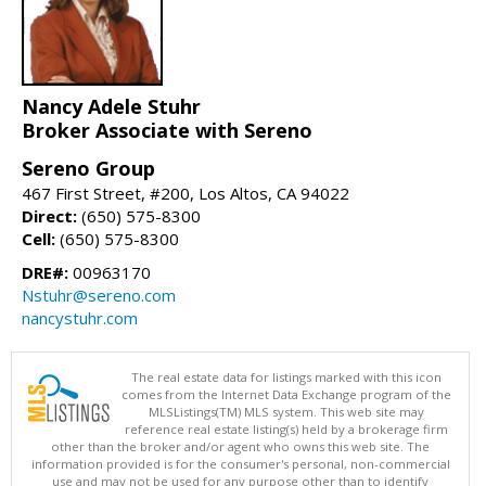
Nancy Adele Stuhr
Broker Associate with Sereno
Sereno Group
467 First Street, #200, Los Altos, CA 94022
Direct:
(650) 575-8300
Cell:
(650) 575-8300
DRE#:
00963170
Nstuhr@sereno.com
nancystuhr.com
The real estate data for listings marked with this icon
comes from the Internet Data Exchange program of the
MLSListings(TM) MLS system. This web site may
reference real estate listing(s) held by a brokerage firm
other than the broker and/or agent who owns this web site. The
information provided is for the consumer's personal, non-commercial
use and may not be used for any purpose other than to identify