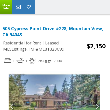
More
Info
505 Cypress Point Drive #228, Mountain View,
CA 94043
|
|
Residential for Rent
Leased
$2,150
MLSListings(TM)#ML81823099
1
1
784
2000