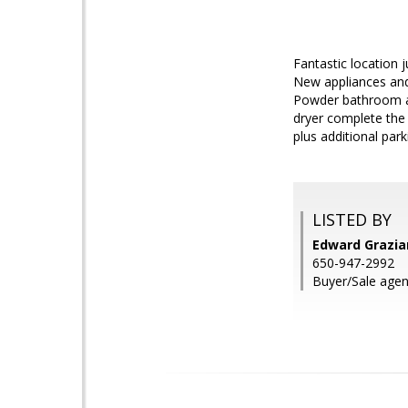
Fantastic location 
New appliances and 
Powder bathroom an
dryer complete the 
plus additional park
LISTED BY
Edward Grazia
650-947-2992
Buyer/Sale agen