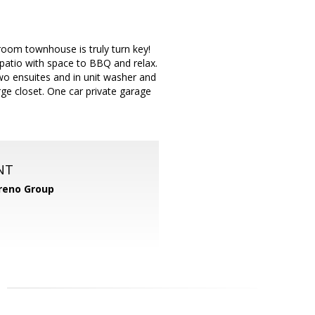
hroom townhouse is truly turn key!
patio with space to BBQ and relax.
wo ensuites and in unit washer and
ge closet. One car private garage
NT
reno Group