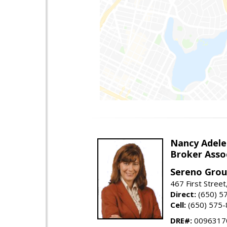
Nancy Adele
Broker Asso
Sereno Gro
467 First Stree
Direct:
(650) 5
Cell:
(650) 575
DRE#:
0096317