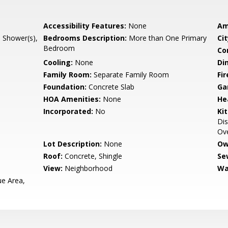
Accessibility Features:
None
Am
l Shower(s),
Bedrooms Description:
More than One Primary
Cit
Bedroom
Co
Cooling:
None
Di
Family Room:
Separate Family Room
Fir
Foundation:
Concrete Slab
Ga
HOA Amenities:
None
He
Incorporated:
No
Ki
Dis
Ove
Lot Description:
None
Ow
Roof:
Concrete, Shingle
Se
View:
Neighborhood
Wa
e Area,