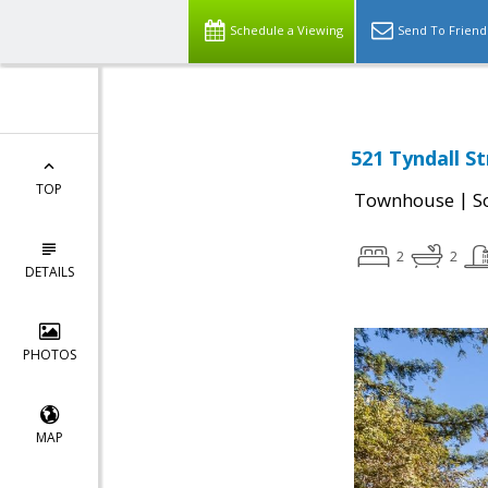
Schedule a Viewing
Send To Friend
521 Tyndall St
TOP
|
Townhouse
S
2
2
DETAILS
PHOTOS
MAP