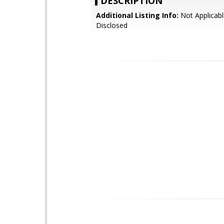
DESCRIPTION
Additional Listing Info:
Not Applicabl
Disclosed