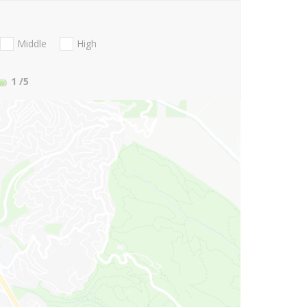
Middle
High
1
/5