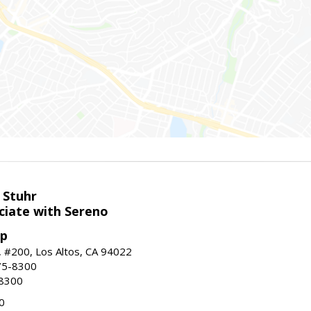
 Stuhr
ciate with Sereno
up
t, #200, Los Altos, CA 94022
75-8300
-8300
0