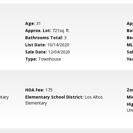
Age:
31
Ap
Approx. Lot:
721sq. ft.
Ba
Bathrooms Total:
3
Be
List Date:
10/14/2020
ML
Sale Date:
12/04/2020
Sal
Type:
Townhouse
Yea
HOA Fee:
175
Zo
tary
Elementary School District:
Los Altos
Mi
Elementary
Hig
Un