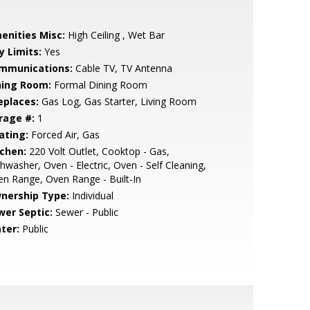
enities Misc:
High Ceiling , Wet Bar
y Limits:
Yes
mmunications:
Cable TV, TV Antenna
ning Room:
Formal Dining Room
eplaces:
Gas Log, Gas Starter, Living Room
rage #:
1
ating:
Forced Air, Gas
tchen:
220 Volt Outlet, Cooktop - Gas,
hwasher, Oven - Electric, Oven - Self Cleaning,
n Range, Oven Range - Built-In
nership Type:
Individual
wer Septic:
Sewer - Public
ter:
Public