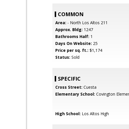
COMMON
Area:
- North Los Altos 211
Approx. Bldg:
1247
Bathrooms Half:
1
Days On Website:
25
Price per sq. ft.:
$1,174
Status:
Sold
SPECIFIC
Cross Street:
Cuesta
Elementary School:
Covington Elemen
High School:
Los Altos High