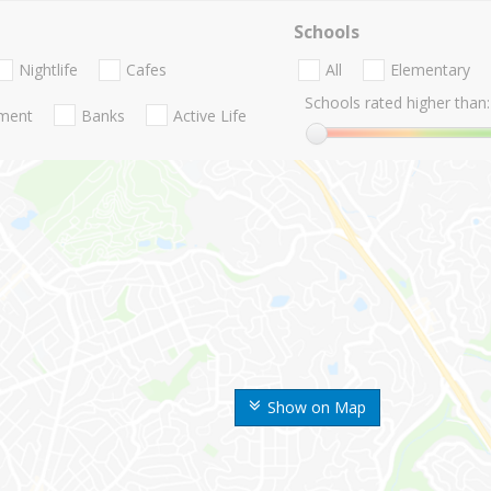
Schools
Nightlife
Cafes
All
Elementary
Schools rated higher than:
nment
Banks
Active Life
Show on Map