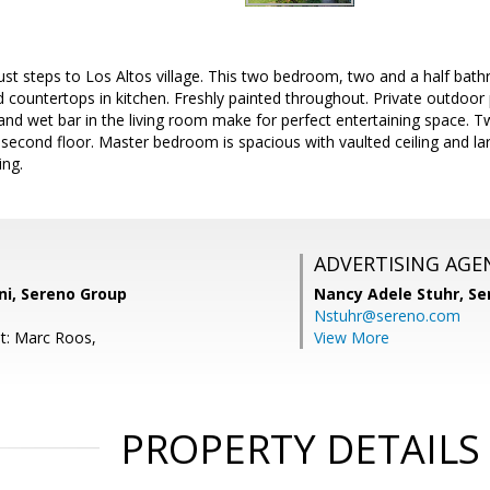
just steps to Los Altos village. This two bedroom, two and a half bat
countertops in kitchen. Freshly painted throughout. Private outdoor 
d wet bar in the living room make for perfect entertaining space. T
second floor. Master bedroom is spacious with vaulted ceiling and lar
ing.
ADVERTISING AGE
ni, Sereno Group
Nancy Adele Stuhr,
Se
Nstuhr@sereno.com
t: Marc Roos,
View More
PROPERTY DETAILS