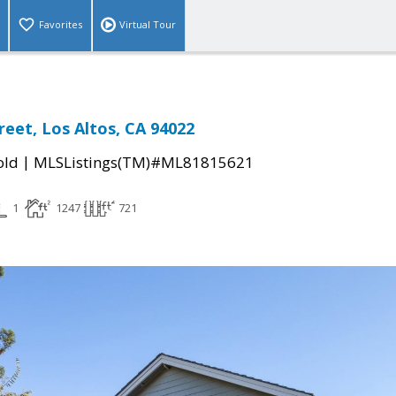
Favorites
Virtual Tour
reet, Los Altos, CA 94022
|
old
MLSListings(TM)#ML81815621
1
1247
721