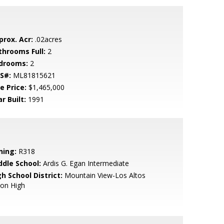
prox. Acr:
.02acres
throoms Full:
2
drooms:
2
S#:
ML81815621
e Price:
$1,465,000
r Built:
1991
ning:
R318
ddle School:
Ardis G. Egan Intermediate
h School District:
Mountain View-Los Altos
ion High