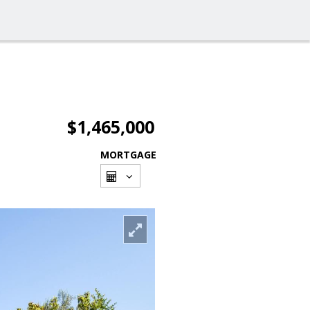
$1,465,000
MORTGAGE