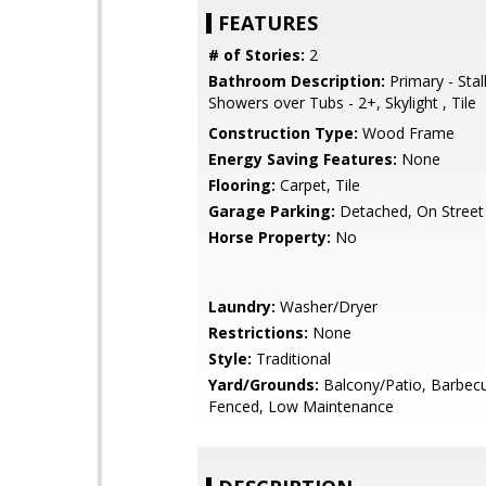
FEATURES
# of Stories:
2
Bathroom Description:
Primary - Stal
Showers over Tubs - 2+, Skylight , Tile
Construction Type:
Wood Frame
Energy Saving Features:
None
Flooring:
Carpet, Tile
Garage Parking:
Detached, On Street
Horse Property:
No
Laundry:
Washer/Dryer
Restrictions:
None
Style:
Traditional
Yard/Grounds:
Balcony/Patio, Barbecu
Fenced, Low Maintenance