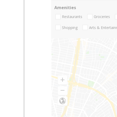
Amenities
Restaurants
Groceries
Shopping
Arts & Entertai