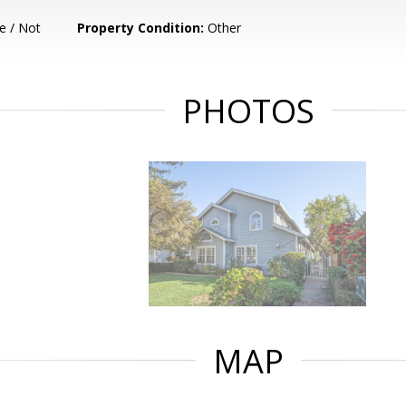
e / Not
Property Condition:
Other
PHOTOS
MAP