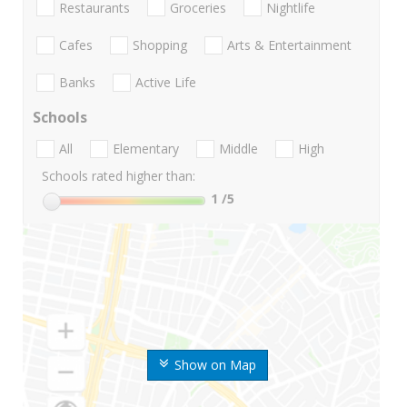
Restaurants
Groceries
Nightlife
Cafes
Shopping
Arts & Entertainment
Banks
Active Life
Schools
All
Elementary
Middle
High
Schools rated higher than:
1
/5
Show on Map