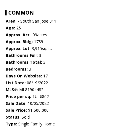
COMMON
Area:
- South San Jose 011
Age:
25
Approx. Acr:
.09acres
Approx. Bldg:
1739
Approx. Lot:
3,915sq. ft.
Bathrooms Full:
3
Bathrooms Total:
3
Bedrooms:
3
Days On Website:
17
List Date:
08/19/2022
MLS#:
ML81904482
Price per sq. ft.:
$862
Sale Date:
10/05/2022
Sale Price:
$1,500,000
Status:
Sold
Type:
Single Family Home