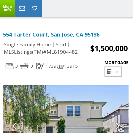
More
Info
554 Tarter Court, San Jose, CA 95136
|
|
Single Family Home
Sold
$1,500,000
MLSListings(TM)#ML81904482
MORTGAGE
3
3
1739
3915