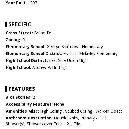
Year Built:
1997
SPECIFIC
Cross Street:
Bruno Dr
Zoning:
R1
Elementary School:
George Shirakawa Elementary
Elementary School District:
Franklin-Mckinley Elementary
High School District:
East Side Union High
High School:
Andrew P. Hill High
FEATURES
# of Stories:
2
Accessibility Features:
None
Amenities Misc:
High Ceiling , Vaulted Ceiling , Walk-in Closet
Bathroom Description:
Double Sinks, Primary - Stall
Shower(s), Showers over Tubs - 2+, Tile