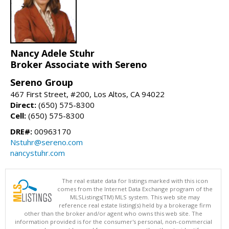
Nancy Adele Stuhr
Broker Associate with Sereno
Sereno Group
467 First Street, #200, Los Altos, CA 94022
Direct:
(650) 575-8300
Cell:
(650) 575-8300
DRE#:
00963170
Nstuhr@sereno.com
nancystuhr.com
The real estate data for listings marked with this icon
comes from the Internet Data Exchange program of the
MLSListings(TM) MLS system. This web site may
reference real estate listing(s) held by a brokerage firm
other than the broker and/or agent who owns this web site. The
information provided is for the consumer's personal, non-commercial