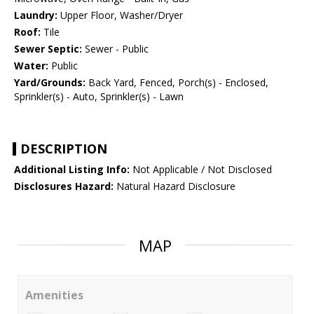
Laundry:
Upper Floor, Washer/Dryer
Roof:
Tile
Sewer Septic:
Sewer - Public
Water:
Public
Yard/Grounds:
Back Yard, Fenced, Porch(s) - Enclosed,
Sprinkler(s) - Auto, Sprinkler(s) - Lawn
DESCRIPTION
Additional Listing Info:
Not Applicable / Not Disclosed
Disclosures Hazard:
Natural Hazard Disclosure
MAP
Amenities