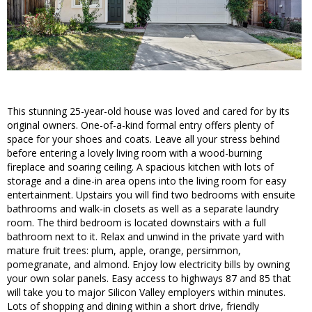
This stunning 25-year-old house was loved and cared for by its
original owners. One-of-a-kind formal entry offers plenty of
space for your shoes and coats. Leave all your stress behind
before entering a lovely living room with a wood-burning
fireplace and soaring ceiling. A spacious kitchen with lots of
storage and a dine-in area opens into the living room for easy
entertainment. Upstairs you will find two bedrooms with ensuite
bathrooms and walk-in closets as well as a separate laundry
room. The third bedroom is located downstairs with a full
bathroom next to it. Relax and unwind in the private yard with
mature fruit trees: plum, apple, orange, persimmon,
pomegranate, and almond. Enjoy low electricity bills by owning
your own solar panels. Easy access to highways 87 and 85 that
will take you to major Silicon Valley employers within minutes.
Lots of shopping and dining within a short drive, friendly