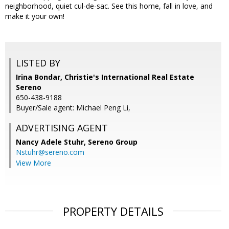
neighborhood, quiet cul-de-sac. See this home, fall in love, and
make it your own!
LISTED BY
Irina Bondar, Christie's International Real Estate
Sereno
650-438-9188
Buyer/Sale agent: Michael Peng Li,
ADVERTISING AGENT
Nancy Adele Stuhr,
Sereno Group
Nstuhr@sereno.com
View More
PROPERTY DETAILS