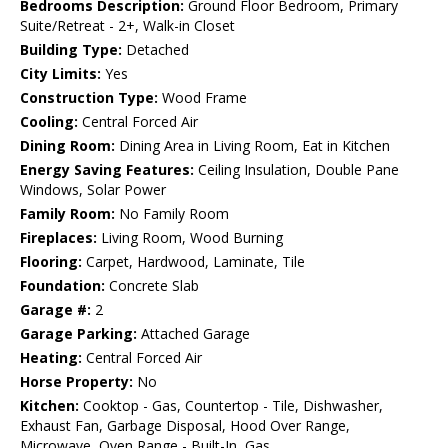
Bedrooms Description:
Ground Floor Bedroom, Primary
Suite/Retreat - 2+, Walk-in Closet
Building Type:
Detached
City Limits:
Yes
Construction Type:
Wood Frame
Cooling:
Central Forced Air
Dining Room:
Dining Area in Living Room, Eat in Kitchen
Energy Saving Features:
Ceiling Insulation, Double Pane
Windows, Solar Power
Family Room:
No Family Room
Fireplaces:
Living Room, Wood Burning
Flooring:
Carpet, Hardwood, Laminate, Tile
Foundation:
Concrete Slab
Garage #:
2
Garage Parking:
Attached Garage
Heating:
Central Forced Air
Horse Property:
No
Kitchen:
Cooktop - Gas, Countertop - Tile, Dishwasher,
Exhaust Fan, Garbage Disposal, Hood Over Range,
Microwave, Oven Range - Built-In, Gas