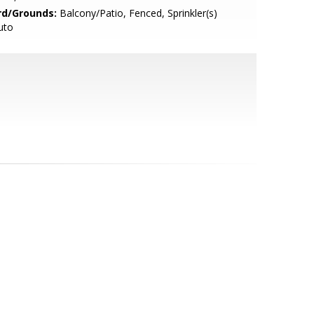
rd/Grounds:
Balcony/Patio, Fenced, Sprinkler(s)
uto