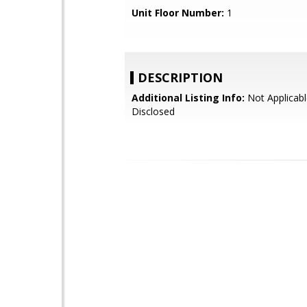
Unit Floor Number:
1
DESCRIPTION
Additional Listing Info:
Not Applicabl
Disclosed