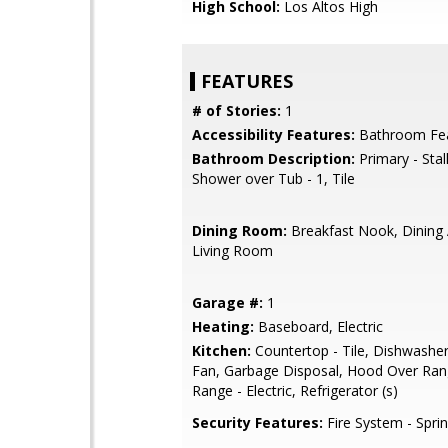
High School:
Los Altos High
FEATURES
# of Stories:
1
Accessibility Features:
Bathroom Fe
Bathroom Description:
Primary - Stal
Shower over Tub - 1, Tile
Dining Room:
Breakfast Nook, Dining 
Living Room
Garage #:
1
Heating:
Baseboard, Electric
Kitchen:
Countertop - Tile, Dishwasher
Fan, Garbage Disposal, Hood Over Ra
Range - Electric, Refrigerator (s)
Security Features:
Fire System - Sprin