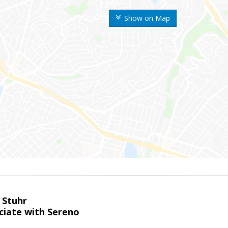
Show on Map
 Stuhr
ciate with Sereno