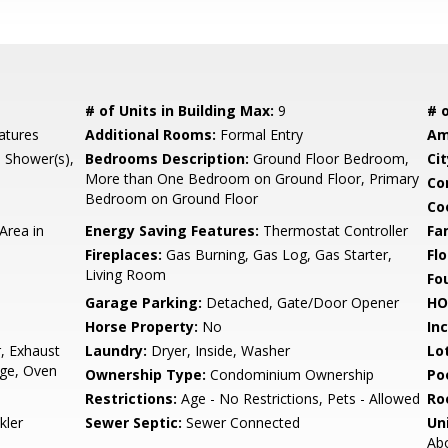
# of Units in Building Max:
9
# o
atures
Additional Rooms:
Formal Entry
Am
l Shower(s),
Bedrooms Description:
Ground Floor Bedroom,
Cit
More than One Bedroom on Ground Floor, Primary
Co
Bedroom on Ground Floor
Co
Area in
Energy Saving Features:
Thermostat Controller
Fa
Fireplaces:
Gas Burning, Gas Log, Gas Starter,
Flo
Living Room
Fo
Garage Parking:
Detached, Gate/Door Opener
HO
Horse Property:
No
In
, Exhaust
Laundry:
Dryer, Inside, Washer
Lo
nge, Oven
Ownership Type:
Condominium Ownership
Poo
Restrictions:
Age - No Restrictions, Pets - Allowed
Ro
kler
Sewer Septic:
Sewer Connected
Un
Abo