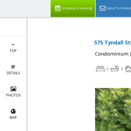
Schedule a Viewing
Send To Friend
575 Tyndall St
TOP
Condominium
2
2
DETAILS
PHOTOS
MAP