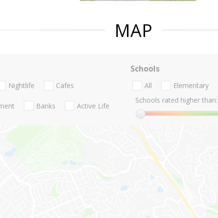
MAP
Schools
Nightlife
Cafes
All
Elementary
Schools rated higher than:
nment
Banks
Active Life