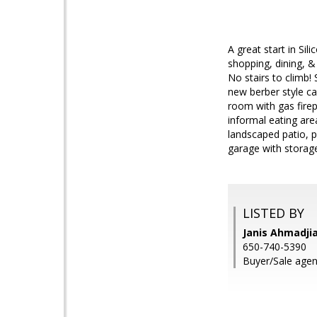
A great start in Si
shopping, dining, &
No stairs to climb!
new berber style ca
room with gas firep
informal eating are
landscaped patio, p
garage with storage
LISTED BY
Janis Ahmadji
650-740-5390
Buyer/Sale agent