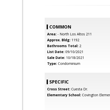
COMMON
Area:
- North Los Altos 211
Approx. Bldg:
1192
Bathrooms Total:
2
List Date:
09/10/2021
Sale Date:
10/18/2021
Type:
Condominium
SPECIFIC
Cross Street:
Cuesta Dr.
Elementary School:
Covington Elemen