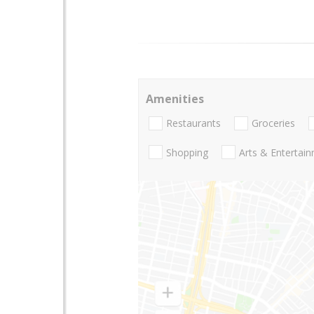
Amenities
Restaurants
Groceries
Shopping
Arts & Entertai