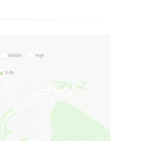
Middle
High
1
/5