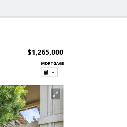
$1,265,000
MORTGAGE