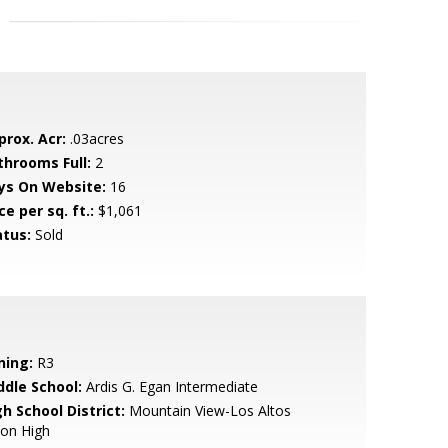
prox. Acr:
.03acres
throoms Full:
2
ys On Website:
16
ce per sq. ft.:
$1,061
atus:
Sold
ning:
R3
ddle School:
Ardis G. Egan Intermediate
h School District:
Mountain View-Los Altos
ion High