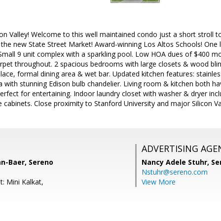
licon Valley! Welcome to this well maintained condo just a short stroll
 the new State Street Market! Award-winning Los Altos Schools! One le
 Small 9 unit complex with a sparkling pool. Low HOA dues of $400 mo
rpet throughout. 2 spacious bedrooms with large closets & wood blin
lace, formal dining area & wet bar. Updated kitchen features: stainles
a with stunning Edison bulb chandelier. Living room & kitchen both hav
erfect for entertaining. Indoor laundry closet with washer & dryer inc
 cabinets. Close proximity to Stanford University and major Silicon V
ADVERTISING AGE
an-Baer, Sereno
Nancy Adele Stuhr,
Se
Nstuhr@sereno.com
: Mini Kalkat,
View More