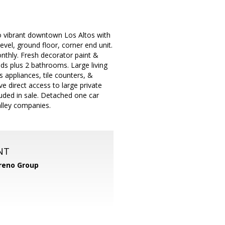
 to vibrant downtown Los Altos with
vel, ground floor, corner end unit.
nthly. Fresh decorator paint &
ds plus 2 bathrooms. Large living
s appliances, tile counters, &
e direct access to large private
luded in sale. Detached one car
alley companies.
NT
reno Group