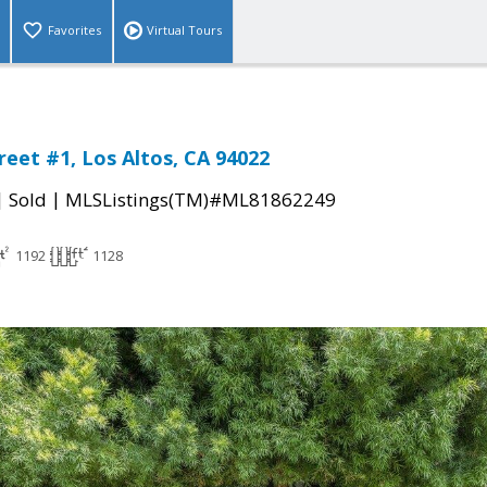
Favorites
Virtual Tours
reet #1, Los Altos, CA 94022
|
|
Sold
MLSListings(TM)#ML81862249
1192
1128