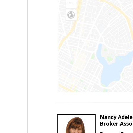
Nancy Adele
Broker Asso