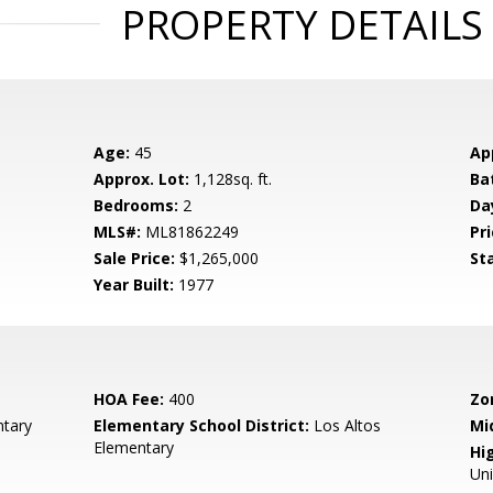
PROPERTY DETAILS
Age:
45
Ap
Approx. Lot:
1,128sq. ft.
Ba
Bedrooms:
2
Da
MLS#:
ML81862249
Pri
Sale Price:
$1,265,000
St
Year Built:
1977
HOA Fee:
400
Zo
tary
Elementary School District:
Los Altos
Mi
Elementary
Hig
Un