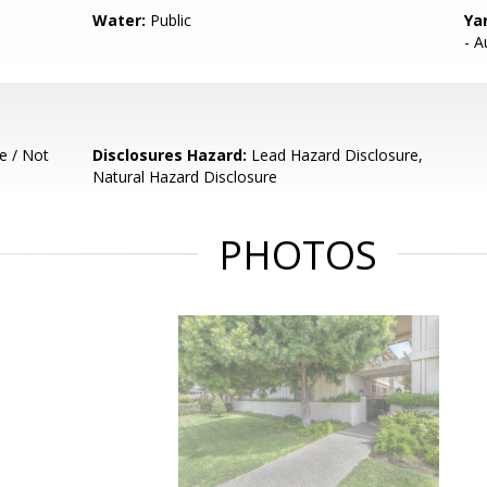
Water:
Public
Ya
- A
e / Not
Disclosures Hazard:
Lead Hazard Disclosure,
Natural Hazard Disclosure
PHOTOS