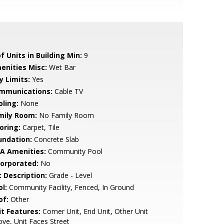
f Units in Building Min:
9
enities Misc:
Wet Bar
y Limits:
Yes
mmunications:
Cable TV
oling:
None
mily Room:
No Family Room
oring:
Carpet, Tile
undation:
Concrete Slab
A Amenities:
Community Pool
corporated:
No
t Description:
Grade - Level
l:
Community Facility, Fenced, In Ground
of:
Other
it Features:
Corner Unit, End Unit, Other Unit
ve, Unit Faces Street