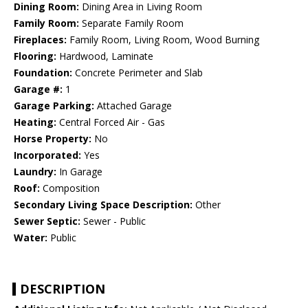
Dining Room:
Dining Area in Living Room
Family Room:
Separate Family Room
Fireplaces:
Family Room, Living Room, Wood Burning
Flooring:
Hardwood, Laminate
Foundation:
Concrete Perimeter and Slab
Garage #:
1
Garage Parking:
Attached Garage
Heating:
Central Forced Air - Gas
Horse Property:
No
Incorporated:
Yes
Laundry:
In Garage
Roof:
Composition
Secondary Living Space Description:
Other
Sewer Septic:
Sewer - Public
Water:
Public
DESCRIPTION