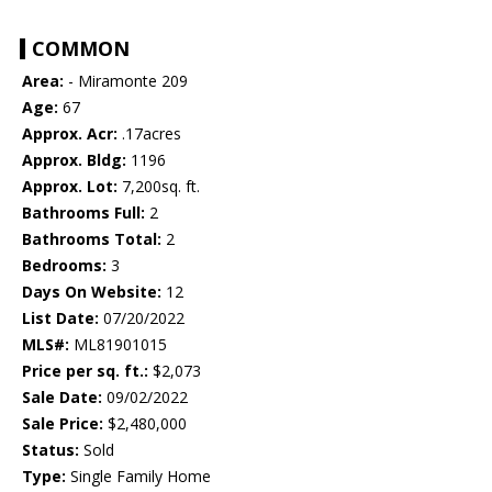
COMMON
Area:
- Miramonte 209
Age:
67
Approx. Acr:
.17acres
Approx. Bldg:
1196
Approx. Lot:
7,200sq. ft.
Bathrooms Full:
2
Bathrooms Total:
2
Bedrooms:
3
Days On Website:
12
List Date:
07/20/2022
MLS#:
ML81901015
Price per sq. ft.:
$2,073
Sale Date:
09/02/2022
Sale Price:
$2,480,000
Status:
Sold
Type:
Single Family Home