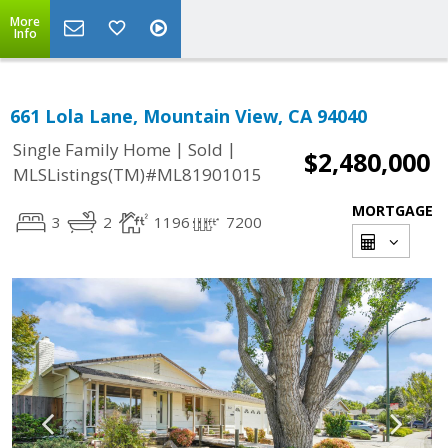
More
Info
661 Lola Lane, Mountain View, CA 94040
|
|
Single Family Home
Sold
$2,480,000
MLSListings(TM)#ML81901015
MORTGAGE
3
2
1196
7200