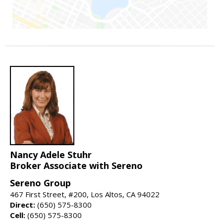
Nancy Adele Stuhr
Broker Associate with Sereno
Sereno Group
467 First Street, #200, Los Altos, CA 94022
Direct:
(650) 575-8300
Cell:
(650) 575-8300