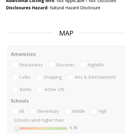
Additional Listing Info:
Not Applicable / Not Disclosed
Disclosures Hazard:
Natural Hazard Disclosure
MAP
Amenities
Restaurants
Groceries
Nightlife
Cafes
Shopping
Arts & Entertainment
Banks
Active Life
Schools
All
Elementary
Middle
High
Schools rated higher than:
1
/5