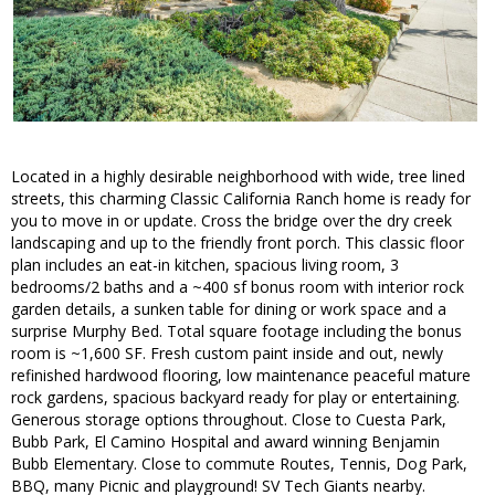
Located in a highly desirable neighborhood with wide, tree lined
streets, this charming Classic California Ranch home is ready for
you to move in or update. Cross the bridge over the dry creek
landscaping and up to the friendly front porch. This classic floor
plan includes an eat-in kitchen, spacious living room, 3
bedrooms/2 baths and a ~400 sf bonus room with interior rock
garden details, a sunken table for dining or work space and a
surprise Murphy Bed. Total square footage including the bonus
room is ~1,600 SF. Fresh custom paint inside and out, newly
refinished hardwood flooring, low maintenance peaceful mature
rock gardens, spacious backyard ready for play or entertaining.
Generous storage options throughout. Close to Cuesta Park,
Bubb Park, El Camino Hospital and award winning Benjamin
Bubb Elementary. Close to commute Routes, Tennis, Dog Park,
BBQ, many Picnic and playground! SV Tech Giants nearby.