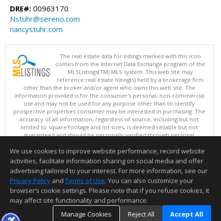
DRE#:
00963170
Nstuhr@sereno.com
nancystuhr.com
The real estate data for listings marked with this icon
comes from the Internet Data Exchange program of the
MLSListings(TM) MLS system. This web site may
reference real estate listing(s) held by a brokerage firm
other than the broker and/or agent who owns this web site. The
information provided is for the consumer's personal, non-commercial
use and may not be used for any purpose other than to identify
prospective properties consumer may be interested in purchasing. The
accuracy of all information, regardless of source, including but not
limited to square footage and lot sizes, is deemed reliable but not
guaranteed and should be personally verified through personal
inspection by and/or with appropriate professionals. This site is
We use cookies to improve website performance, record website
updated at least 4 times a day.
Copyright © MLSListings Inc. 2026. All rights reserved
activities, facilitate information sharing on social media and offer
advertising tailored to your interest. For more information, see our
This content last updated on 08/09/2026 03:52 AM.
Privacy Policy
and
Terms of Use
. You can also customize your
Information deemed reliable but not guaranteed to be accurate.
browser’s cookie settings. Please note that if you refuse cookies, it
may affect site functionality and performance.
Manage Cookies
Reject All
Accept All