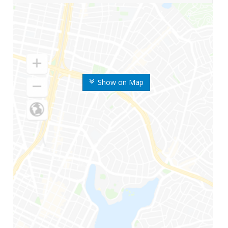
Show on Map