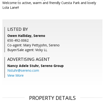
Welcome to active, warm and friendly Cuesta Park and lovely
Lola Lane!!
LISTED BY
Owen Halliday, Sereno
650-492-0062
Co-agent: Mary Pettyjohn, Sereno
Buyer/Sale agent: Vicky Li,
ADVERTISING AGENT
Nancy Adele Stuhr,
Sereno Group
Nstuhr@sereno.com
View More
PROPERTY DETAILS