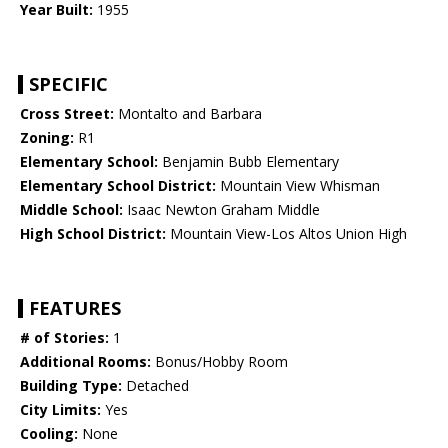
Year Built:
1955
SPECIFIC
Cross Street:
Montalto and Barbara
Zoning:
R1
Elementary School:
Benjamin Bubb Elementary
Elementary School District:
Mountain View Whisman
Middle School:
Isaac Newton Graham Middle
High School District:
Mountain View-Los Altos Union High
FEATURES
# of Stories:
1
Additional Rooms:
Bonus/Hobby Room
Building Type:
Detached
City Limits:
Yes
Cooling:
None