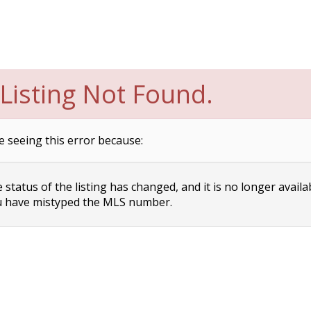
Listing Not Found.
e seeing this error because:
status of the listing has changed, and it is no longer availa
 have mistyped the MLS number.