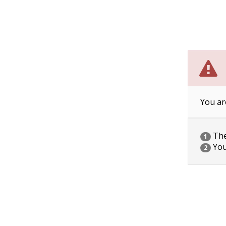
You ar
The 
1
You
2