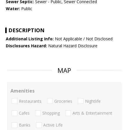
Sewer Septic:
Sewer - Public, Sewer Connected
Water:
Public
DESCRIPTION
Additional Listing Info:
Not Applicable / Not Disclosed
Disclosures Hazard:
Natural Hazard Disclosure
MAP
Amenities
Restaurants
Groceries
Nightlife
Cafes
Shopping
Arts & Entertainment
Banks
Active Life