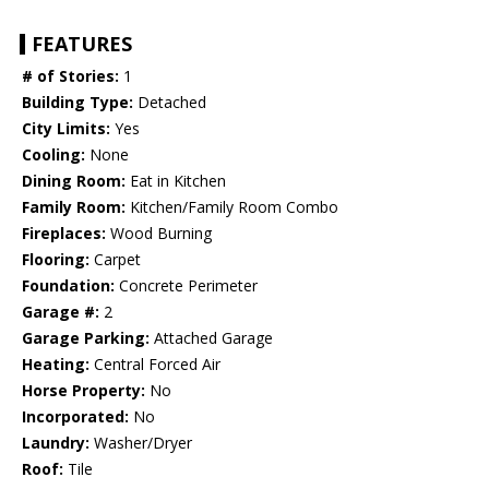
FEATURES
# of Stories:
1
Building Type:
Detached
City Limits:
Yes
Cooling:
None
Dining Room:
Eat in Kitchen
Family Room:
Kitchen/Family Room Combo
Fireplaces:
Wood Burning
Flooring:
Carpet
Foundation:
Concrete Perimeter
Garage #:
2
Garage Parking:
Attached Garage
Heating:
Central Forced Air
Horse Property:
No
Incorporated:
No
Laundry:
Washer/Dryer
Roof:
Tile