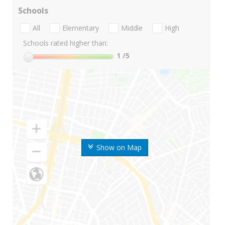
Schools
All
Elementary
Middle
High
Schools rated higher than:
1
/5
Show on Map