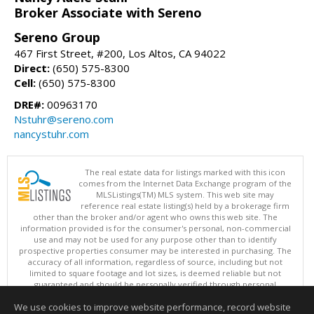
Broker Associate with Sereno
Sereno Group
467 First Street, #200, Los Altos, CA 94022
Direct:
(650) 575-8300
Cell:
(650) 575-8300
DRE#:
00963170
Nstuhr@sereno.com
nancystuhr.com
The real estate data for listings marked with this icon
comes from the Internet Data Exchange program of the
MLSListings(TM) MLS system. This web site may
reference real estate listing(s) held by a brokerage firm
other than the broker and/or agent who owns this web site. The
information provided is for the consumer's personal, non-commercial
use and may not be used for any purpose other than to identify
prospective properties consumer may be interested in purchasing. The
accuracy of all information, regardless of source, including but not
limited to square footage and lot sizes, is deemed reliable but not
guaranteed and should be personally verified through personal
inspection by and/or with appropriate professionals. This site is
We use cookies to improve website performance, record website
updated at least 4 times a day.