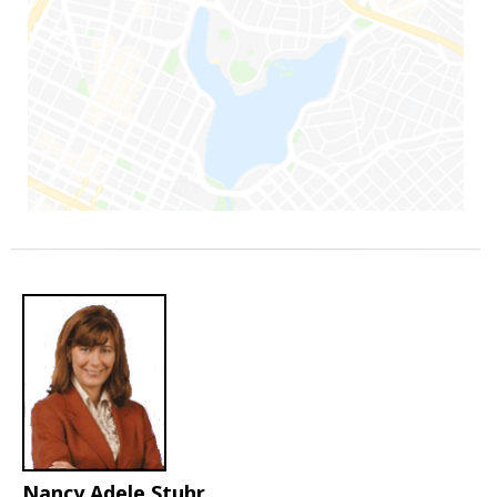
Nancy Adele Stuhr