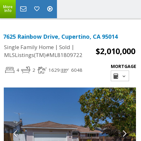
More
Info
7625 Rainbow Drive, Cupertino, CA 95014
|
|
Single Family Home
Sold
$2,010,000
MLSListings(TM)#ML81809722
MORTGAGE
4
2
1629
6048