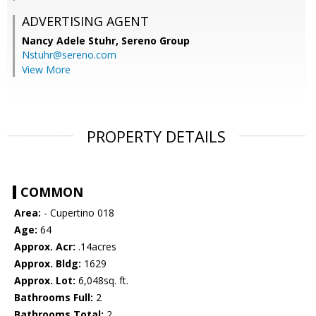
ADVERTISING AGENT
Nancy Adele Stuhr,
Sereno Group
Nstuhr@sereno.com
View More
PROPERTY DETAILS
COMMON
Area:
- Cupertino 018
Age:
64
Approx. Acr:
.14acres
Approx. Bldg:
1629
Approx. Lot:
6,048sq. ft.
Bathrooms Full:
2
Bathrooms Total:
2