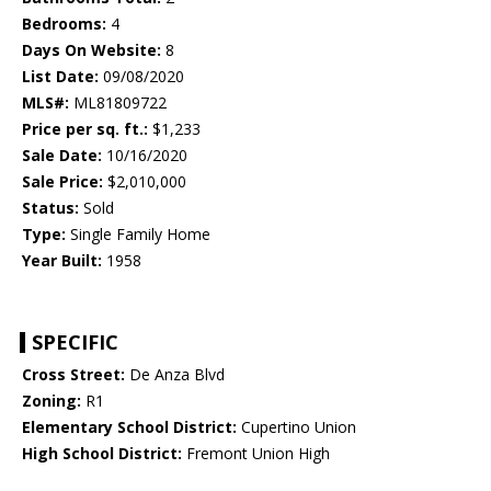
Bedrooms:
4
Days On Website:
8
List Date:
09/08/2020
MLS#:
ML81809722
Price per sq. ft.:
$1,233
Sale Date:
10/16/2020
Sale Price:
$2,010,000
Status:
Sold
Type:
Single Family Home
Year Built:
1958
SPECIFIC
Cross Street:
De Anza Blvd
Zoning:
R1
Elementary School District:
Cupertino Union
High School District:
Fremont Union High