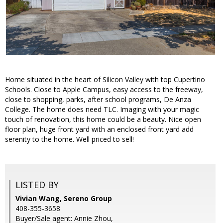
Home situated in the heart of Silicon Valley with top Cupertino
Schools. Close to Apple Campus, easy access to the freeway,
close to shopping, parks, after school programs, De Anza
College. The home does need TLC. Imaging with your magic
touch of renovation, this home could be a beauty. Nice open
floor plan, huge front yard with an enclosed front yard add
serenity to the home. Well priced to sell!
LISTED BY
Vivian Wang, Sereno Group
408-355-3658
Buyer/Sale agent: Annie Zhou,