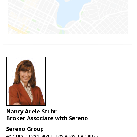
Nancy Adele Stuhr
Broker Associate with Sereno
Sereno Group
467 First Street, #200, Los Altos, CA 94022