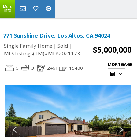
More
Info
771 Sunshine Drive, Los Altos, CA 94024
|
|
Single Family Home
Sold
$5,000,000
MLSListings(TM)#ML82021173
MORTGAGE
5
3
2461
15400