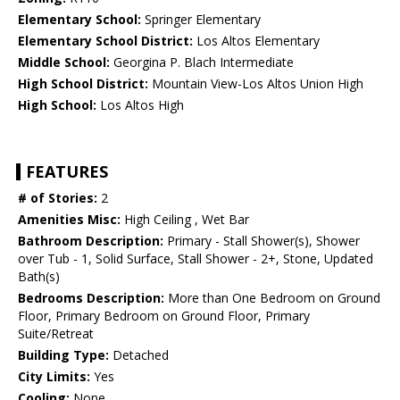
Elementary School:
Springer Elementary
Elementary School District:
Los Altos Elementary
Middle School:
Georgina P. Blach Intermediate
High School District:
Mountain View-Los Altos Union High
High School:
Los Altos High
FEATURES
# of Stories:
2
Amenities Misc:
High Ceiling , Wet Bar
Bathroom Description:
Primary - Stall Shower(s), Shower
over Tub - 1, Solid Surface, Stall Shower - 2+, Stone, Updated
Bath(s)
Bedrooms Description:
More than One Bedroom on Ground
Floor, Primary Bedroom on Ground Floor, Primary
Suite/Retreat
Building Type:
Detached
City Limits:
Yes
Cooling:
None