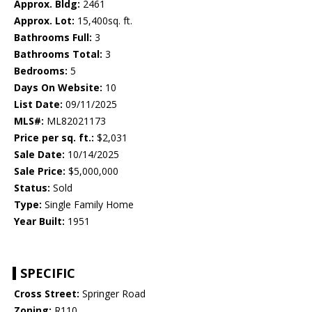
Approx. Bldg:
2461
Approx. Lot:
15,400sq. ft.
Bathrooms Full:
3
Bathrooms Total:
3
Bedrooms:
5
Days On Website:
10
List Date:
09/11/2025
MLS#:
ML82021173
Price per sq. ft.:
$2,031
Sale Date:
10/14/2025
Sale Price:
$5,000,000
Status:
Sold
Type:
Single Family Home
Year Built:
1951
SPECIFIC
Cross Street:
Springer Road
Zoning:
R110