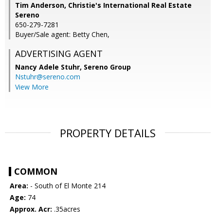
Tim Anderson, Christie's International Real Estate
Sereno
650-279-7281
Buyer/Sale agent: Betty Chen,
ADVERTISING AGENT
Nancy Adele Stuhr,
Sereno Group
Nstuhr@sereno.com
View More
PROPERTY DETAILS
COMMON
Area:
- South of El Monte 214
Age:
74
Approx. Acr:
.35acres