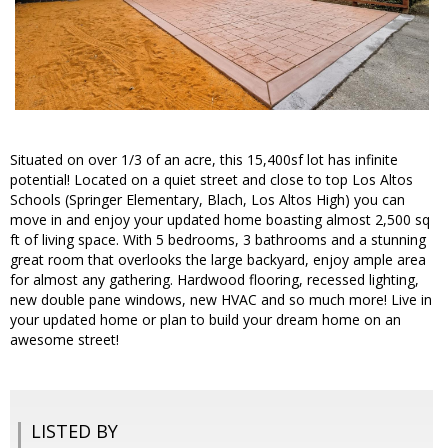
Situated on over 1/3 of an acre, this 15,400sf lot has infinite
potential! Located on a quiet street and close to top Los Altos
Schools (Springer Elementary, Blach, Los Altos High) you can
move in and enjoy your updated home boasting almost 2,500 sq
ft of living space. With 5 bedrooms, 3 bathrooms and a stunning
great room that overlooks the large backyard, enjoy ample area
for almost any gathering. Hardwood flooring, recessed lighting,
new double pane windows, new HVAC and so much more! Live in
your updated home or plan to build your dream home on an
awesome street!
LISTED BY