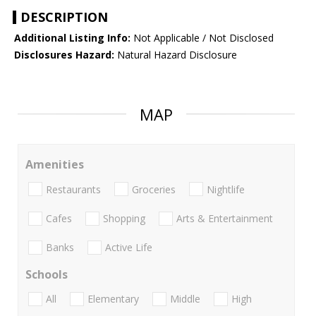
DESCRIPTION
Additional Listing Info:
Not Applicable / Not Disclosed
Disclosures Hazard:
Natural Hazard Disclosure
MAP
Amenities
Restaurants
Groceries
Nightlife
Cafes
Shopping
Arts & Entertainment
Banks
Active Life
Schools
All
Elementary
Middle
High