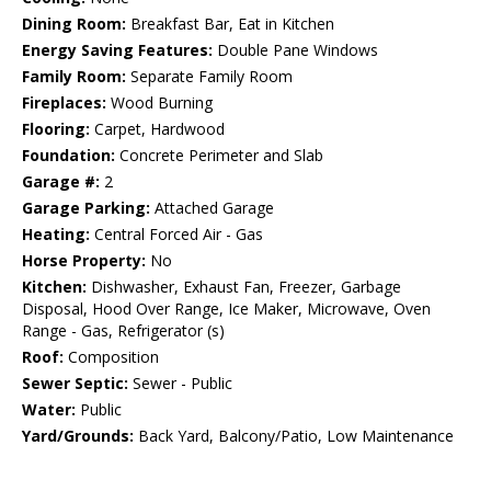
Dining Room:
Breakfast Bar, Eat in Kitchen
Energy Saving Features:
Double Pane Windows
Family Room:
Separate Family Room
Fireplaces:
Wood Burning
Flooring:
Carpet, Hardwood
Foundation:
Concrete Perimeter and Slab
Garage #:
2
Garage Parking:
Attached Garage
Heating:
Central Forced Air - Gas
Horse Property:
No
Kitchen:
Dishwasher, Exhaust Fan, Freezer, Garbage
Disposal, Hood Over Range, Ice Maker, Microwave, Oven
Range - Gas, Refrigerator (s)
Roof:
Composition
Sewer Septic:
Sewer - Public
Water:
Public
Yard/Grounds:
Back Yard, Balcony/Patio, Low Maintenance