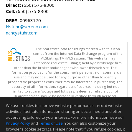
Direct:
(650) 575-8300
Cell:
(650) 575-8300
DRE#:
00963170
Nstuhr@sereno.com
nancystuhr.com
The real estate data for listings marked with this icon
comes from the Internet Data Exchange program of the
MLSListings(TM) MLS system. This web site may
reference real estate listing(s) held by a brokerage firm
other than the broker and/or agent who owns this web site. The
information provided is for the consumer's personal, non-commercial
use and may not be used for any purpose other than to identify
prospective properties consumer may be interested in purchasing. The
accuracy of all information, regardless of source, including but not
limited to square footage and lot sizes, is deemed reliable but not
guaranteed and should be personally verified through personal
inspection by and/or with appropriate professionals. This site is
We use cookies to improve website performance, record website
updated at least 4 times a day.
Copyright © MLSListings Inc. 2026. All rights reserved
activities, facilitate information sharing on social media and offer
advertising tailored to your interest. For more information, see our
This content last updated on 08/09/2026 04:07 AM.
Privacy Policy
and
Terms of Use
. You can also customize your
Information deemed reliable but not guaranteed to be accurate.
browser’s cookie settings. Please note that if you refuse cookies, it