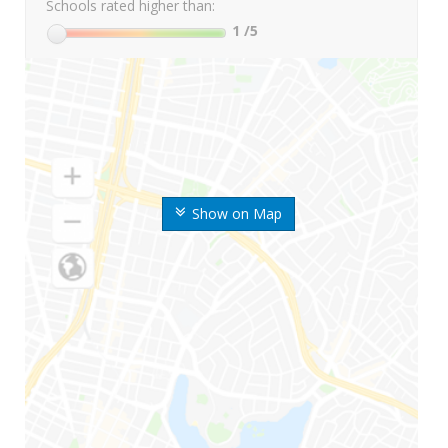
Schools rated higher than:
1
/5
Show on Map