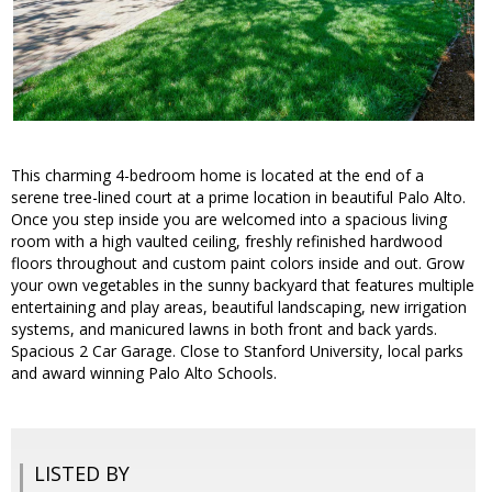
This charming 4-bedroom home is located at the end of a
serene tree-lined court at a prime location in beautiful Palo Alto.
Once you step inside you are welcomed into a spacious living
room with a high vaulted ceiling, freshly refinished hardwood
floors throughout and custom paint colors inside and out. Grow
your own vegetables in the sunny backyard that features multiple
entertaining and play areas, beautiful landscaping, new irrigation
systems, and manicured lawns in both front and back yards.
Spacious 2 Car Garage. Close to Stanford University, local parks
and award winning Palo Alto Schools.
LISTED BY