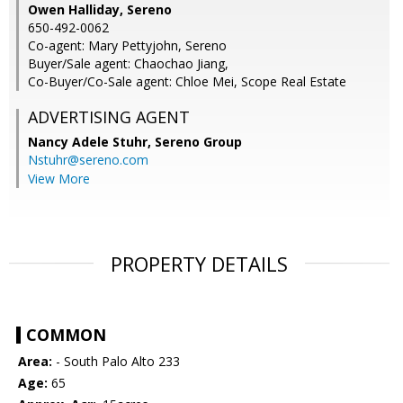
Owen Halliday, Sereno
650-492-0062
Co-agent: Mary Pettyjohn, Sereno
Buyer/Sale agent: Chaochao Jiang,
Co-Buyer/Co-Sale agent: Chloe Mei, Scope Real Estate
ADVERTISING AGENT
Nancy Adele Stuhr,
Sereno Group
Nstuhr@sereno.com
View More
PROPERTY DETAILS
COMMON
Area:
- South Palo Alto 233
Age:
65