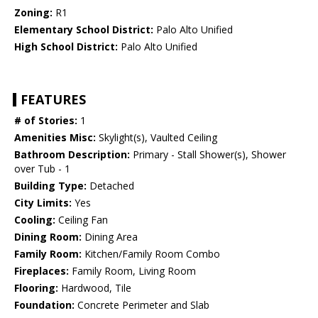
Zoning:
R1
Elementary School District:
Palo Alto Unified
High School District:
Palo Alto Unified
FEATURES
# of Stories:
1
Amenities Misc:
Skylight(s), Vaulted Ceiling
Bathroom Description:
Primary - Stall Shower(s), Shower
over Tub - 1
Building Type:
Detached
City Limits:
Yes
Cooling:
Ceiling Fan
Dining Room:
Dining Area
Family Room:
Kitchen/Family Room Combo
Fireplaces:
Family Room, Living Room
Flooring:
Hardwood, Tile
Foundation:
Concrete Perimeter and Slab