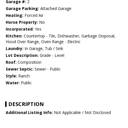
Garage #:
2
Garage Parking:
Attached Garage
Heating:
Forced Air
Horse Property:
No
Incorporated:
Yes
Kitchen:
Countertop - Tile, Dishwasher, Garbage Disposal,
Hood Over Range, Oven Range - Electric
Laundry:
In Garage, Tub / Sink
Lot Description:
Grade - Level
Roof:
Composition
Sewer Septic:
Sewer - Public
Style:
Ranch
Water:
Public
DESCRIPTION
Additional Listing Info:
Not Applicable / Not Disclosed