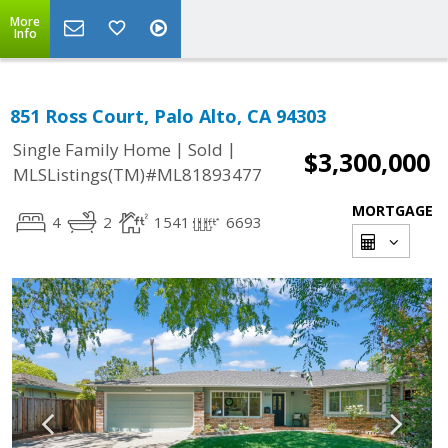
More
Info
851 Ross Court, Palo Alto, CA 94303
|
|
Single Family Home
Sold
$3,300,000
MLSListings(TM)#ML81893477
MORTGAGE
4
2
1541
6693