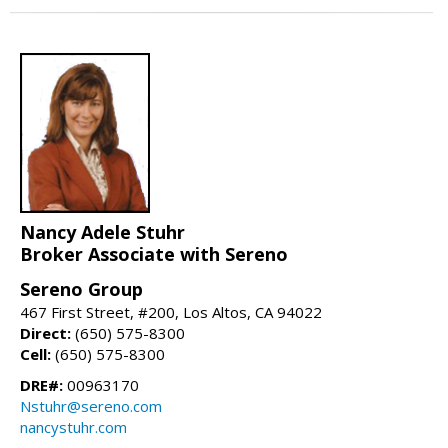
Nancy Adele Stuhr
Broker Associate with Sereno
Sereno Group
467 First Street, #200, Los Altos, CA 94022
Direct:
(650) 575-8300
Cell:
(650) 575-8300
DRE#:
00963170
Nstuhr@sereno.com
nancystuhr.com