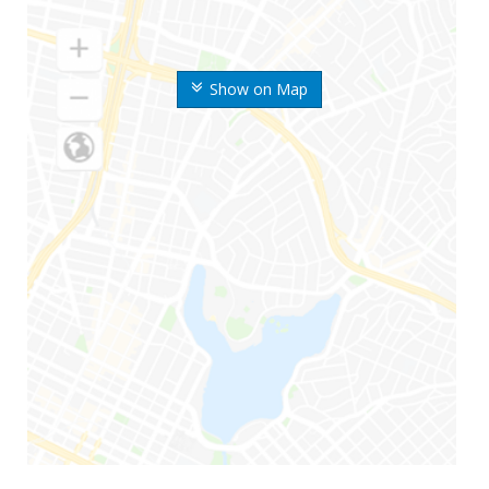
Show on Map