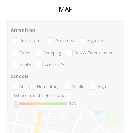
MAP
Amenities
Restaurants
Groceries
Nightlife
Cafes
Shopping
Arts & Entertainment
Banks
Active Life
Schools
All
Elementary
Middle
High
Schools rated higher than:
1
/5