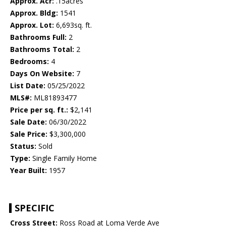
Approx. Acr:
.15acres
Approx. Bldg:
1541
Approx. Lot:
6,693sq. ft.
Bathrooms Full:
2
Bathrooms Total:
2
Bedrooms:
4
Days On Website:
7
List Date:
05/25/2022
MLS#:
ML81893477
Price per sq. ft.:
$2,141
Sale Date:
06/30/2022
Sale Price:
$3,300,000
Status:
Sold
Type:
Single Family Home
Year Built:
1957
SPECIFIC
Cross Street:
Ross Road at Loma Verde Ave