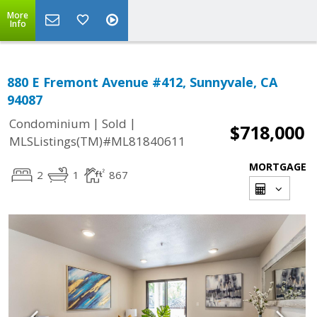
More
Info
880 E Fremont Avenue #412, Sunnyvale, CA
94087
|
|
Condominium
Sold
$718,000
MLSListings(TM)#ML81840611
MORTGAGE
2
1
867