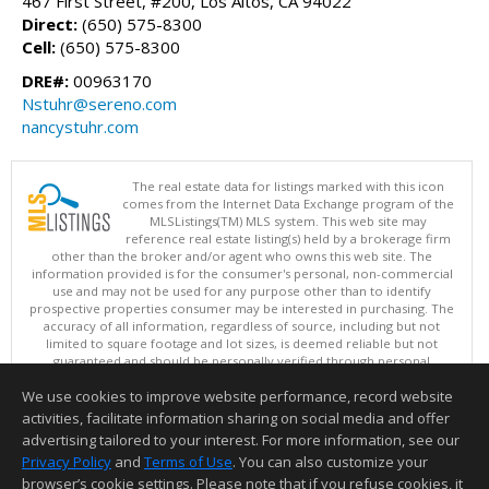
467 First Street, #200, Los Altos, CA 94022
Direct:
(650) 575-8300
Cell:
(650) 575-8300
DRE#:
00963170
Nstuhr@sereno.com
nancystuhr.com
The real estate data for listings marked with this icon
comes from the Internet Data Exchange program of the
MLSListings(TM) MLS system. This web site may
reference real estate listing(s) held by a brokerage firm
other than the broker and/or agent who owns this web site. The
information provided is for the consumer's personal, non-commercial
use and may not be used for any purpose other than to identify
prospective properties consumer may be interested in purchasing. The
accuracy of all information, regardless of source, including but not
limited to square footage and lot sizes, is deemed reliable but not
guaranteed and should be personally verified through personal
inspection by and/or with appropriate professionals. This site is
We use cookies to improve website performance, record website
updated at least 4 times a day.
Copyright © MLSListings Inc. 2026. All rights reserved
activities, facilitate information sharing on social media and offer
advertising tailored to your interest. For more information, see our
This content last updated on 08/09/2026 04:07 AM.
Privacy Policy
and
Terms of Use
. You can also customize your
Information deemed reliable but not guaranteed to be accurate.
browser’s cookie settings. Please note that if you refuse cookies, it