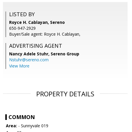
LISTED BY
Royce H. Cablayan, Sereno
650-947-2929
Buyer/Sale agent: Royce H. Cablayan,
ADVERTISING AGENT
Nancy Adele Stuhr,
Sereno Group
Nstuhr@sereno.com
View More
PROPERTY DETAILS
COMMON
Area:
- Sunnyvale 019