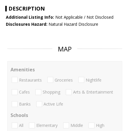
DESCRIPTION
Additional Listing Info:
Not Applicable / Not Disclosed
Disclosures Hazard:
Natural Hazard Disclosure
MAP
Amenities
Restaurants
Groceries
Nightlife
Cafes
Shopping
Arts & Entertainment
Banks
Active Life
Schools
All
Elementary
Middle
High