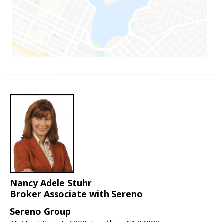
Nancy Adele Stuhr
Broker Associate with Sereno
Sereno Group