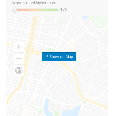
Schools rated higher than:
1
/5
Show on Map