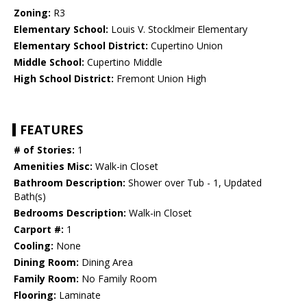
Zoning:
R3
Elementary School:
Louis V. Stocklmeir Elementary
Elementary School District:
Cupertino Union
Middle School:
Cupertino Middle
High School District:
Fremont Union High
FEATURES
# of Stories:
1
Amenities Misc:
Walk-in Closet
Bathroom Description:
Shower over Tub - 1, Updated
Bath(s)
Bedrooms Description:
Walk-in Closet
Carport #:
1
Cooling:
None
Dining Room:
Dining Area
Family Room:
No Family Room
Flooring:
Laminate