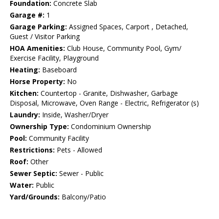
Foundation:
Concrete Slab
Garage #:
1
Garage Parking:
Assigned Spaces, Carport , Detached,
Guest / Visitor Parking
HOA Amenities:
Club House, Community Pool, Gym/
Exercise Facility, Playground
Heating:
Baseboard
Horse Property:
No
Kitchen:
Countertop - Granite, Dishwasher, Garbage
Disposal, Microwave, Oven Range - Electric, Refrigerator (s)
Laundry:
Inside, Washer/Dryer
Ownership Type:
Condominium Ownership
Pool:
Community Facility
Restrictions:
Pets - Allowed
Roof:
Other
Sewer Septic:
Sewer - Public
Water:
Public
Yard/Grounds:
Balcony/Patio