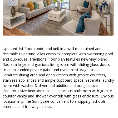
Updated 1st floor condo end unit in a well maintained and
desirable Cupertino Villas complex complete with swimming pool
and clubhouse. Traditional floor plan features new vinyl plank
floors, a large and gracious living room with sliding glass doors
to an expanded private patio and oversize storage closet.
Separate dining area and open kitchen with granite counters,
stainless appliances and ample cupboard space. Separate laundry
room with washer & dryer and additional storage space.
Generous size bedrooms plus a spacious bathroom with granite
counter vanity and shower over tub with glass enclosure. Envious
location in prime Sunnyvale convenient to shopping, schools,
eateries and freeway access.