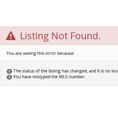
Listing Not Found.
You are seeing this error because:
The status of the listing has changed, and it is no lon
1
You have mistyped the MLS number.
2