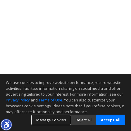
We use cookies to improve website performance, record website
activities, facilitate information sharing on social media and offer
advertising tailored to your interest. For more information, see our
Privacy Policy
and
Terms of Use
. You can also customize your
browser’s cookie settings. Please note that if you refuse cookies, it
may affect site functionality and performance.
Manage Cookies
Reject All
Accept All