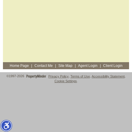
Home Page
|
Contact Me
|
Site Map
|
Agent Login
|
Client Login
©1997-2026
Privacy Policy
,
Terms of Use
,
Accessibility Statement
,
Cookie Settings
.