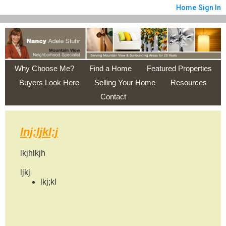
Home
Sign In
Why Choose Me?
Find a Home
Featured Properties
Buyers Look Here
Selling Your Home
Resources
Contact
lnj;ljkl;j
lkjhlkjh
ljkj
lkj;kl